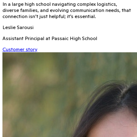
In a large high school navigating complex logistics,
diverse families, and evolving communication needs, that
connection isn’t just helpful; it’s essential.
Leslie Sarousi
Assistant Principal at Passaic High School
Customer story