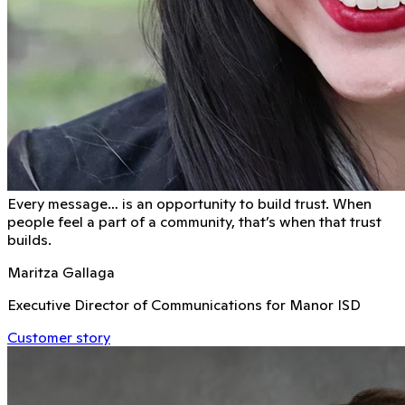
Every message… is an opportunity to build trust. When
people feel a part of a community, that’s when that trust
builds.
Maritza Gallaga
Executive Director of Communications for Manor ISD
Customer story