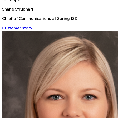
Shane Strubhart
Chief of Communications at Spring ISD
Customer story