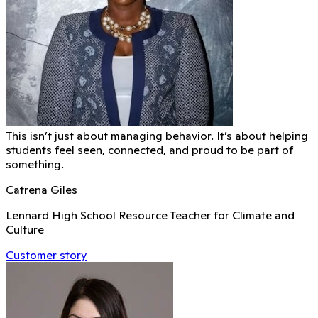
This isn’t just about managing behavior. It’s about helping
students feel seen, connected, and proud to be part of
something.
Catrena Giles
Lennard High School Resource Teacher for Climate and
Culture
Customer story