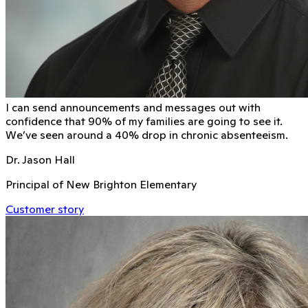
I can send announcements and messages out with
conﬁdence that 90% of my families are going to see it.
We’ve seen around a 40% drop in chronic absenteeism.
Dr. Jason Hall
Principal of New Brighton Elementary
Customer story