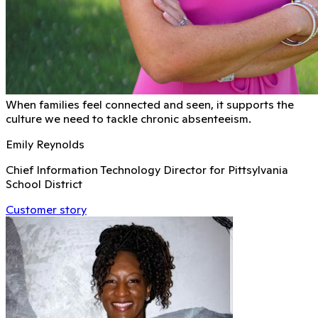
When families feel connected and seen, it supports the
culture we need to tackle chronic absenteeism.
Emily Reynolds
Chief Information Technology Director for Pittsylvania
School District
Customer story