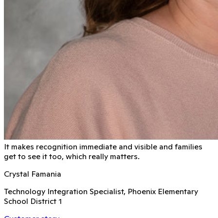
It makes recognition immediate and visible and families
get to see it too, which really matters.
Crystal Famania
Technology Integration Specialist, Phoenix Elementary
School District 1