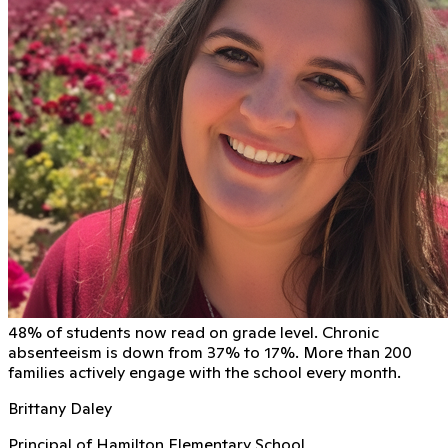
48% of students now read on grade level. Chronic
absenteeism is down from 37% to 17%. More than 200
families actively engage with the school every month.
Brittany Daley
Principal of Hamilton Elementary School