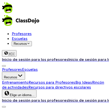
Profesores
Escuelas
Recursos
🇲🇽
Inicio de sesión para los profesores
Inicio de sesión para 
Profesores
Escuelas
Recursos
Entrenamiento
Recursos para Profesores
Big Ideas
Rincón
de actividades
Recursos para directivos escolares
Elige un idioma…
Inicio de sesión para los profesores
Inicio de sesión para 