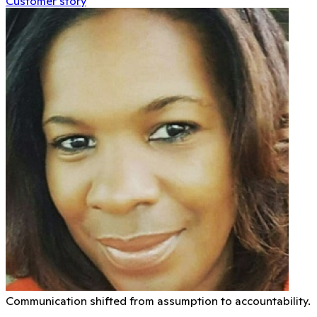
Customer story
Communication shifted from assumption to accountability.