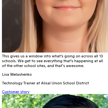
This gives us a window into what’s going on across all 13
schools. We get to see everything that’s happening at all
of the other school sites, and that's awesome.
Lisa Melashenko
Technology Trainer at Alisal Union School District
Customer story