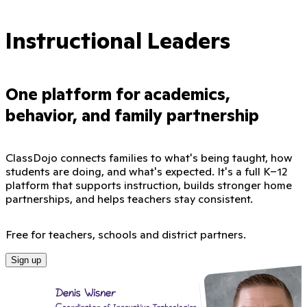
Instructional Leaders
One platform for academics,
behavior, and family partnership
ClassDojo connects families to what's being taught, how
students are doing, and what's expected. It's a full K–12
platform that supports instruction, builds stronger home
partnerships, and helps teachers stay consistent.
Free for teachers, schools and district partners.
Sign up