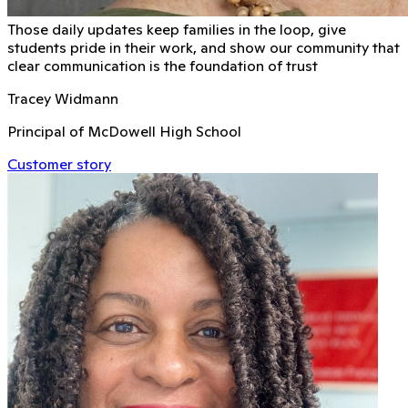
Those daily updates keep families in the loop, give
students pride in their work, and show our community that
clear communication is the foundation of trust
Tracey Widmann
Principal of McDowell High School
Customer story