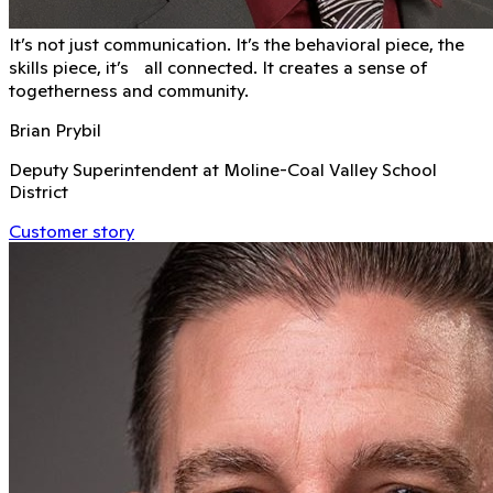
It’s not just communication. It’s the behavioral piece, the
skills piece, it’s all connected. It creates a sense of
togetherness and community.
Brian Prybil
Deputy Superintendent at Moline-Coal Valley School
District
Customer story