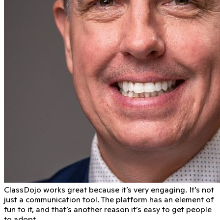
ClassDojo works great because it’s very engaging. It’s not
just a communication tool. The platform has an element of
fun to it, and that’s another reason it’s easy to get people
to adopt.