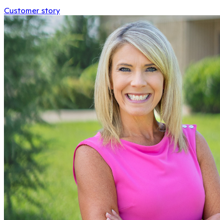
Customer story