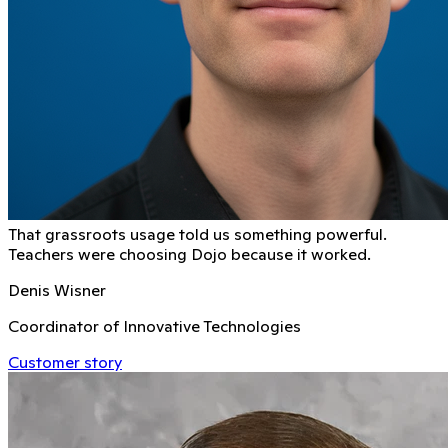
That grassroots usage told us something powerful.
Teachers were choosing Dojo because it worked.
Denis Wisner
Coordinator of Innovative Technologies
Customer story