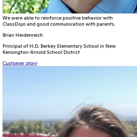
We were able to reinforce positive behavior with
ClassDojo and good communication with parents.
Brian Heidenreich
Principal of H.D. Berkey Elementary School in New
Kensington-Arnold School District
Customer story