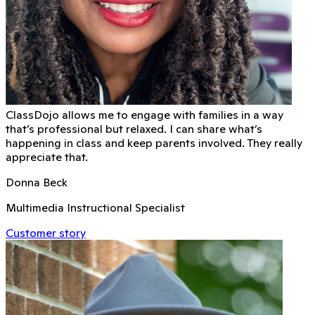
ClassDojo allows me to engage with families in a way
that’s professional but relaxed. I can share what’s
happening in class and keep parents involved. They really
appreciate that.
Donna Beck
Multimedia Instructional Specialist
Customer story