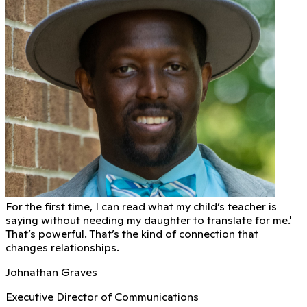
For the first time, I can read what my child’s teacher is
saying without needing my daughter to translate for me.'
That’s powerful. That’s the kind of connection that
changes relationships.
Johnathan Graves
Executive Director of Communications