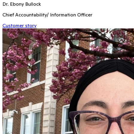
Dr. Ebony Bullock
Chief Accountability/ Information Officer
Customer story