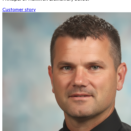
Customer story