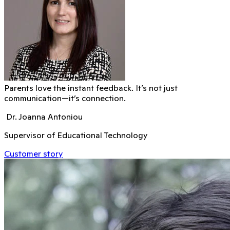
Parents love the instant feedback. It’s not just
communication—it’s connection.
Dr. Joanna Antoniou
Supervisor of Educational Technology
Customer story