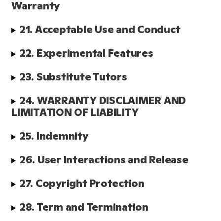
Warranty
21. Acceptable Use and Conduct
22. Experimental Features
23. Substitute Tutors 
24. WARRANTY DISCLAIMER AND 
LIMITATION OF LIABILITY
25. Indemnity
26. User Interactions and Release
27. Copyright Protection
28. Term and Termination