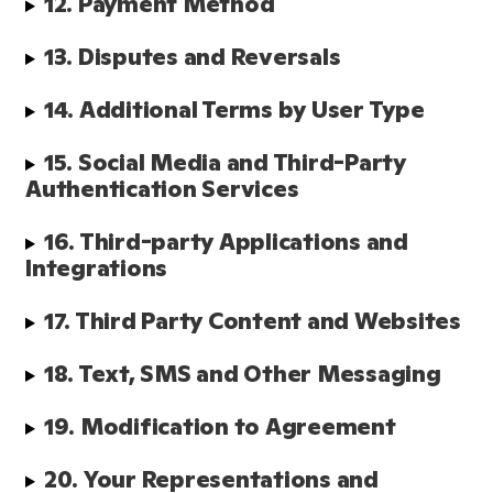
12. Payment Method
13. Disputes and Reversals
14. Additional Terms by User Type
15. Social Media and Third-Party 
Authentication Services
16. Third-party Applications and 
Integrations
17. Third Party Content and Websites
18. Text, SMS and Other Messaging
19. Modification to Agreement
20. Your Representations and 