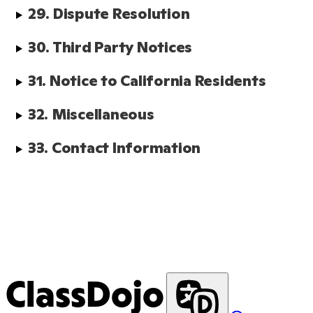
29. Dispute Resolution
30. Third Party Notices
31. Notice to California Residents
32. Miscellaneous
33. Contact Information
ClassDojo