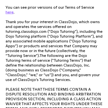
You can see prior versions of our Terms of Service
here
.
Thank you for your interest in ClassDojo, which owns
and operates the services offered on
tutoring.classdojo.com (“Dojo Tutoring”), including the
Dojo Tutoring platform (“Dojo Tutoring Platform”), and
any associated mobile applications (“Dojo Tutoring
Apps”) or products and services that Company may
provide now or in the future (collectively, the
“Tutoring Service”).The following are the Dojo
Tutoring terms of service (“Tutoring Terms”) that
define the relationship between ClassDojo, Inc.
(doing business as ClassDojo (“Company,”
“ClassDojo,” “we,” or “us”)) and you, and govern your
use of ClassDojo’s Tutoring Services.
PLEASE NOTE THAT THESE TERMS CONTAIN A
DISPUTE RESOLUTION AND BINDING ARBITRATION
PROVISION SECTION, INCLUDING A CLASS ACTION
WAIVER THAT AFFECTS YOUR RIGHTS UNDER THESE