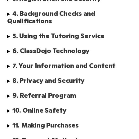
4. Background Checks and 
Qualifications 
5. Using the Tutoring Service
6. ClassDojo Technology
7. Your Information and Content
8. Privacy and Security
9. Referral Program
10. Online Safety
11. Making Purchases