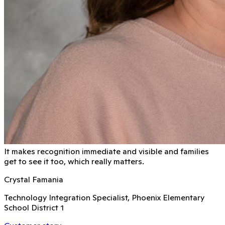
It makes recognition immediate and visible and families
get to see it too, which really matters.
Crystal Famania
Technology Integration Specialist, Phoenix Elementary
School District 1