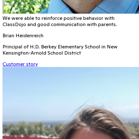
We were able to reinforce positive behavior with
ClassDojo and good communication with parents.
Brian Heidenreich
Principal of H.D. Berkey Elementary School in New
Kensington-Arnold School District
Customer story