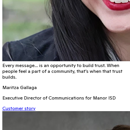
Every message… is an opportunity to build trust. When
people feel a part of a community, that’s when that trust
builds.
Maritza Gallaga
Executive Director of Communications for Manor ISD
Customer story