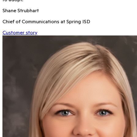
Shane Strubhart
Chief of Communications at Spring ISD
Customer story