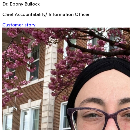
Dr. Ebony Bullock
Chief Accountability/ Information Officer
Customer story