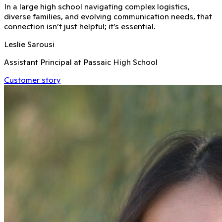
In a large high school navigating complex logistics,
diverse families, and evolving communication needs, that
connection isn’t just helpful; it’s essential.
Leslie Sarousi
Assistant Principal at Passaic High School
Customer story