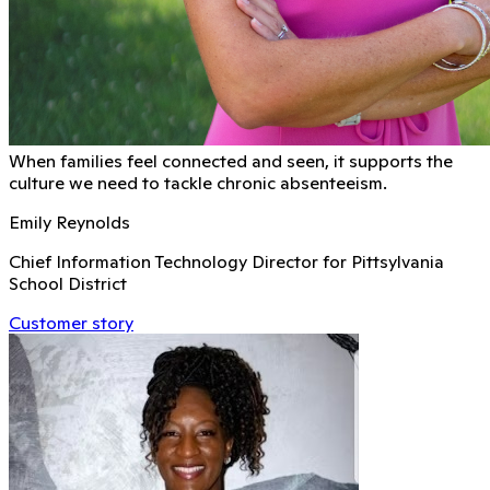
When families feel connected and seen, it supports the
culture we need to tackle chronic absenteeism.
Emily Reynolds
Chief Information Technology Director for Pittsylvania
School District
Customer story