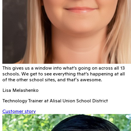
This gives us a window into what’s going on across all 13
schools. We get to see everything that’s happening at all
of the other school sites, and that's awesome.
Lisa Melashenko
Technology Trainer at Alisal Union School District
Customer story