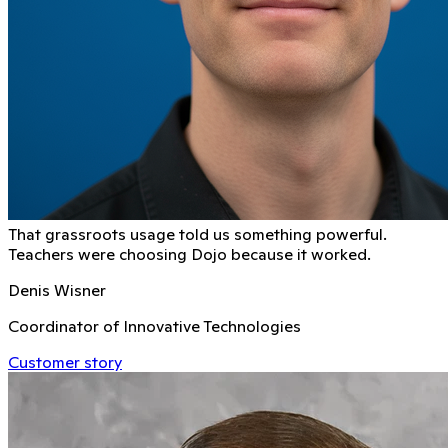
That grassroots usage told us something powerful.
Teachers were choosing Dojo because it worked.
Denis Wisner
Coordinator of Innovative Technologies
Customer story