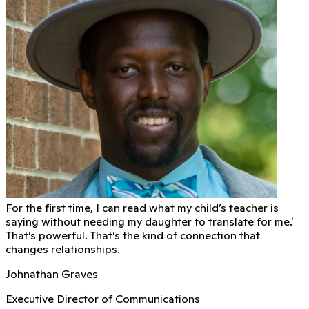
For the first time, I can read what my child’s teacher is
saying without needing my daughter to translate for me.'
That’s powerful. That’s the kind of connection that
changes relationships.
Johnathan Graves
Executive Director of Communications