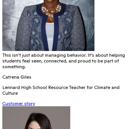
This isn’t just about managing behavior. It’s about helping
students feel seen, connected, and proud to be part of
something.
Catrena Giles
Lennard High School Resource Teacher for Climate and
Culture
Customer story