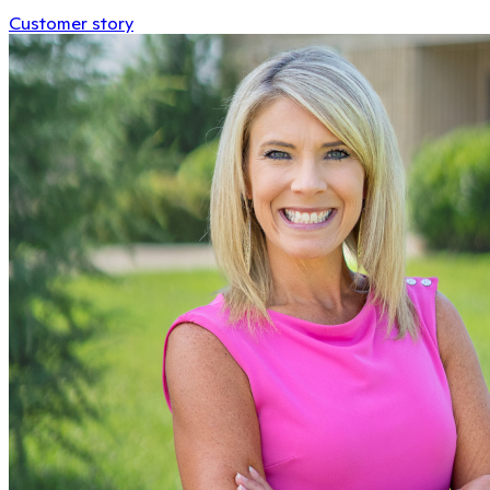
Customer story