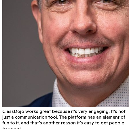
ClassDojo works great because it’s very engaging. It’s not
just a communication tool. The platform has an element of
fun to it, and that’s another reason it’s easy to get people
to adopt.