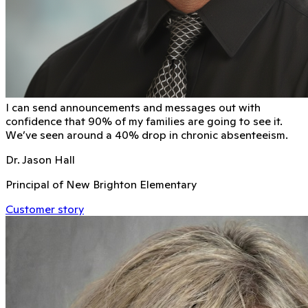
I can send announcements and messages out with
conﬁdence that 90% of my families are going to see it.
We’ve seen around a 40% drop in chronic absenteeism.
Dr. Jason Hall
Principal of New Brighton Elementary
Customer story