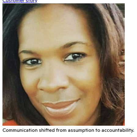
Customer story
Communication shifted from assumption to accountability.