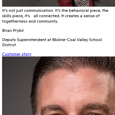
It’s not just communication. It’s the behavioral piece, the
skills piece, it’s all connected. It creates a sense of
togetherness and community.
Brian Prybil
Deputy Superintendent at Moline-Coal Valley School
District
Customer story