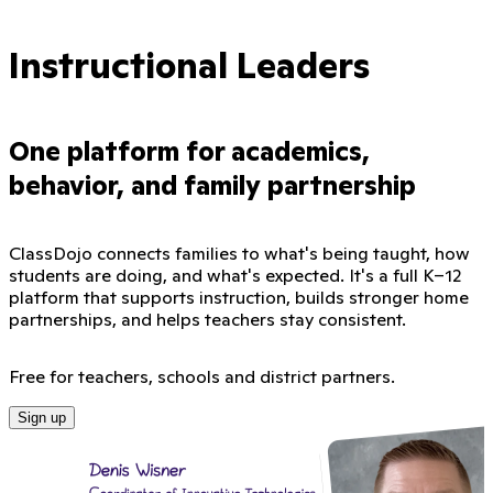
Instructional Leaders
One platform for academics,
behavior, and family partnership
ClassDojo connects families to what's being taught, how
students are doing, and what's expected. It's a full K–12
platform that supports instruction, builds stronger home
partnerships, and helps teachers stay consistent.
Free for teachers, schools and district partners.
Sign up