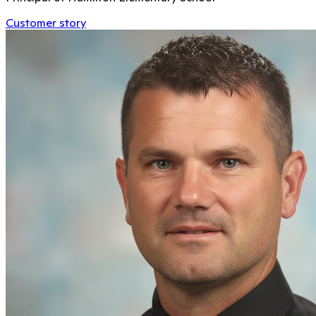
Customer story