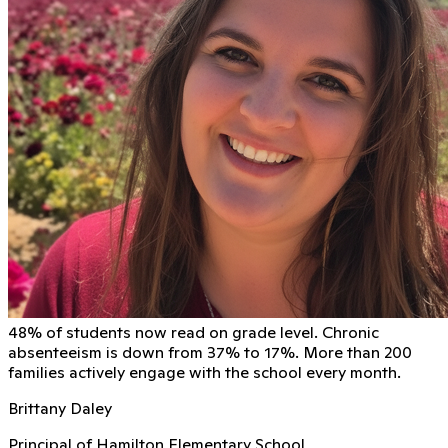
48% of students now read on grade level. Chronic
absenteeism is down from 37% to 17%. More than 200
families actively engage with the school every month.
Brittany Daley
Principal of Hamilton Elementary School