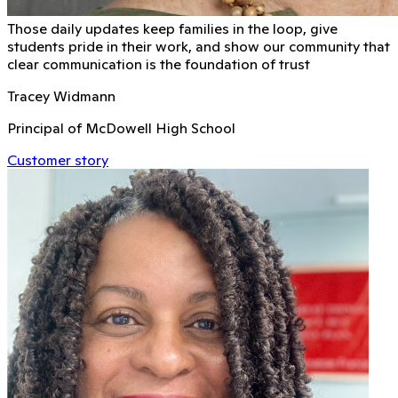
Those daily updates keep families in the loop, give
students pride in their work, and show our community that
clear communication is the foundation of trust
Tracey Widmann
Principal of McDowell High School
Customer story