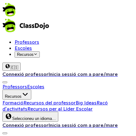
Professors
Escoles
Recursos
🇪🇸
Connexió professor
Inicia sessió com a pare/mare
Professors
Escoles
Recursos
Formació
Recursos del professor
Big Ideas
Racó
d'activitats
Recursos per al Líder Escolar
Seleccioneu un idioma…
Connexió professor
Inicia sessió com a pare/mare