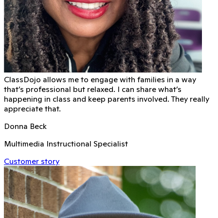
ClassDojo allows me to engage with families in a way
that’s professional but relaxed. I can share what’s
happening in class and keep parents involved. They really
appreciate that.
Donna Beck
Multimedia Instructional Specialist
Customer story