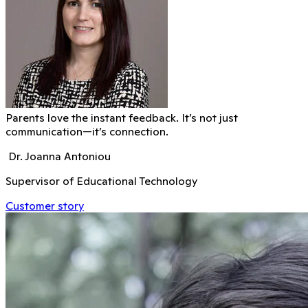
Parents love the instant feedback. It’s not just
communication—it’s connection.
Dr. Joanna Antoniou
Supervisor of Educational Technology
Customer story