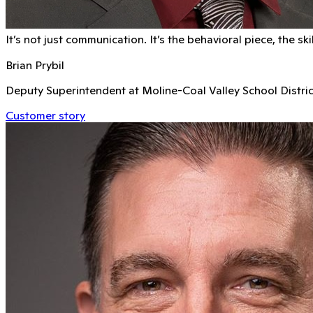
It’s not just communication. It’s the behavioral piece, the s
Brian Prybil
Deputy Superintendent at Moline-Coal Valley School Distric
Customer story