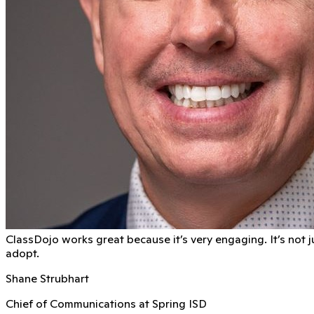
ClassDojo works great because it’s very engaging. It’s not j
adopt.
Shane Strubhart
Chief of Communications at Spring ISD