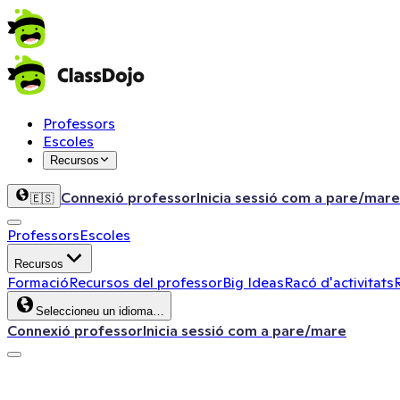
Professors
Escoles
Recursos
Connexió professor
Inicia sessió com a pare/mare
🇪🇸
Professors
Escoles
Recursos
Formació
Recursos del professor
Big Ideas
Racó d'activitats
Seleccioneu un idioma…
Connexió professor
Inicia sessió com a pare/mare