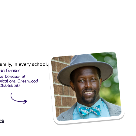
mily, in every school.