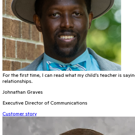
For the first time, I can read what my child’s teacher is sa
relationships.
Johnathan Graves
Executive Director of Communications
Customer story