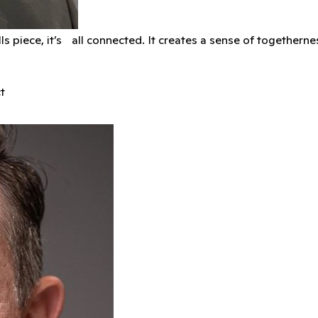
kills piece, it’s all connected. It creates a sense of together
t