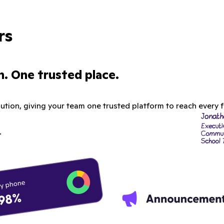
rs
. One trusted place.
tion, giving your team one trusted platform to reach every fa
.