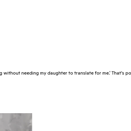
ying without needing my daughter to translate for me.' That’s p