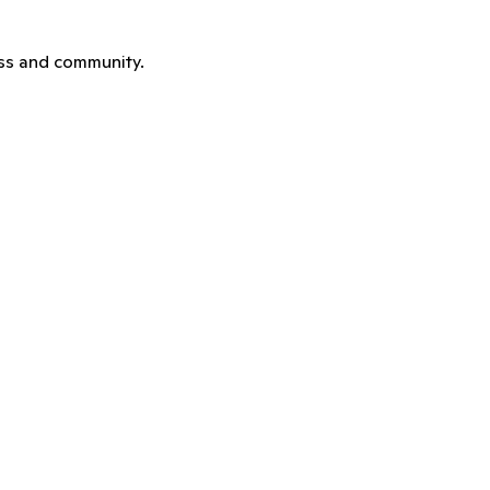
ness and community.