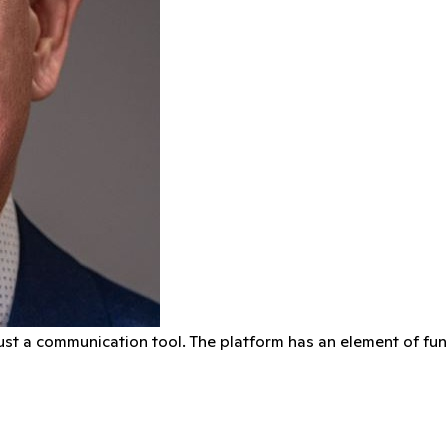
ust a communication tool. The platform has an element of fun t