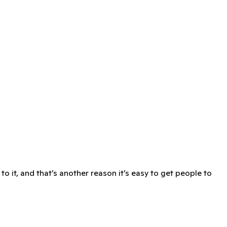
o it, and that’s another reason it’s easy to get people to