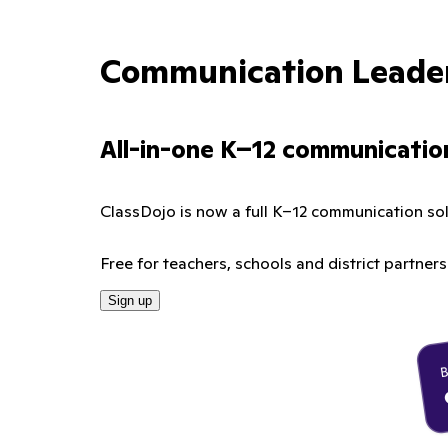
Communication Leade
All-in-one K–12 communication
ClassDojo is now a full K–12 communication solu
Free for teachers, schools and district partners
Sign up