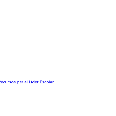
Recursos per al Líder Escolar