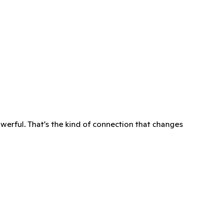
owerful. That’s the kind of connection that changes