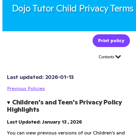
Dojo Tutor Child Privacy Terms
Print policy
Contents
Last updated: 
2026-01-13
Previous Policies
Children's and Teen's Privacy Policy 
Highlights
Last Updated: January 13 , 2026
You can view previous versions of our Children’s and