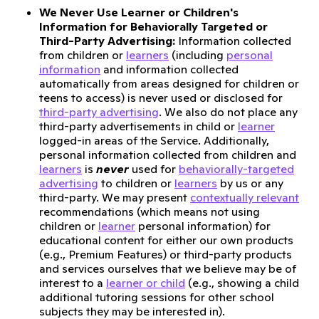
We Never Use Learner or Children's
Information for Behaviorally Targeted or
Third-Party Advertising:
Information collected
from children or
learners
(including
personal
information
and information collected
automatically from areas designed for children or
teens to access) is never used or disclosed for
third-party advertising
. We also do not place any
third-party advertisements in child or
learner
logged-in areas of the Service. Additionally,
personal information collected from children and
learners
is
never
used for
behaviorally-targeted
advertising
to children or
learners
by us or any
third-party. We may present
contextually relevant
recommendations (which means not using
children or
learner
personal information) for
educational content for either our own products
(e.g., Premium Features) or third-party products
and services ourselves that we believe may be of
interest to a
learner or child
(e.g., showing a child
additional tutoring sessions for other school
subjects they may be interested in).