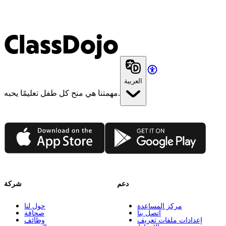
ClassDojo
العربية
مهمتنا هي منح كل طفل تعليمًا يحبه.
App Store
Google Play
شركة
دعم
حول لنا
مركز المساعدة
صحافة
اتصل بنا
وظائف
إعدادات ملفات تعريف