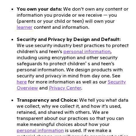
You own your data:
We don’t own any content or
information you provide or we receive — you
(parents or your child or teen) will own your
learner
content and information.
Security and Privacy by Design and Default:
We use security industry best practices to protect
children’s and teen’s
personal information
,
including using encryption and other security
safeguards to protect children' s and teen’s
personal information. We design products with
security and privacy in mind from day one. See
here
for more information as well as our
Security
Overview
and
Privacy Center
.
Transparency and Choice:
We tell you what data
we collect, why we collect it, and how it’s used,
retained, and shared with others. We are
transparent about our practices so that you can
make meaningful choices about how your
personal information
is used. If we make a