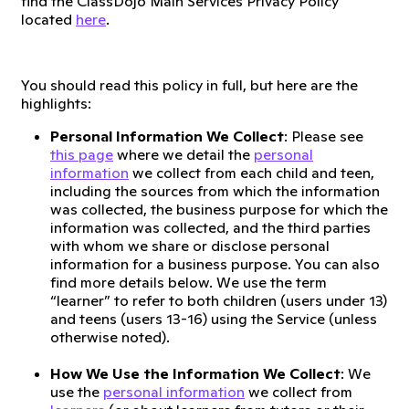
find the ClassDojo Main Services Privacy Policy
located
here
.
You should read this policy in full, but here are the
highlights:
Personal Information We Collect
: Please see
this page
where we detail the
personal
information
we collect from each child and teen,
including the sources from which the information
was collected, the business purpose for which the
information was collected, and the third parties
with whom we share or disclose personal
information for a business purpose. You can also
find more details below. We use the term
“learner” to refer to both children (users under 13)
and teens (users 13-16) using the Service (unless
otherwise noted).
How We Use the Information We Collect
: We
use the
personal information
we collect from