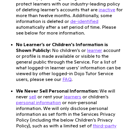
protect learners with our industry-leading policy
of deleting learner’s accounts that are
inactive
for
more than twelve months. Additionally, some
information is deleted or
de-identified
automatically after a set period of time. Please
see below for more information.
No Learner’s or Children's Information is
Shown Publicly:
No children’s or
learner
account
or profile is made available or visible to the
general public through the Service. For a list of
what logged-in learner users’ information can be
viewed by other logged-in Dojo Tutor Service
users, please see our
FAQ
.
We Never Sell Personal Information:
We will
never
sell
or rent your
learners
or children’s
personal information
or non-personal
information. We will only disclose personal
information as set forth in the Services Privacy
Policy (including the below Children’s Privacy
Policy), such as with a limited set of
third-party