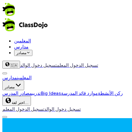
المعلمين
مدارس
مصادر
تسجيل دخول الوالد
تسجيل الدخول المعلم
🇸🇦
مدارس
المعلمين
مصادر
مصادر المدرس
تدريب
Big Ideas
موارد قائد المدرسة
ركن الأنشطة
اختر لغة…
تسجيل الدخول المعلم
تسجيل دخول الوالد