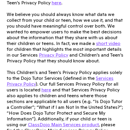
Teen’s Privacy Policy
here
.
We believe you should always know what data we
collect from your child or teen, how we use it, and that
you should have meaningful control over both. We
wanted to empower users to make the best decisions
about the information that they share with us about
their children or teens. In fact, we made a
short video
for children that highlights the most important details
in our Services
Privacy Policy
and Children’s and Teen’s
Privacy Policy that they should know about.
This Children’s and Teen’s Privacy Policy applies solely
to the Dojo Tutor Services (defined in the
Services
Privacy Policy
). Our full Services Privacy Policy for all
users is located
here
and that Services Privacy Policy
also applies to children and teens where those
sections are applicable to all users (e.g. “Is Dojo Tutor
a Controller”; “What if I am Not In the United States?”;
“How Does Dojo Tutor Protect and Secure My
Information”). Additionally, if your child or teen is
using our
ClassDojo Main Services product
, please