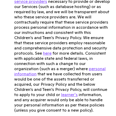
service providers
necessary to provide or develop
our Services (such as database hosting) or as
required by law, and we will be transparent about
who these service providers are. We will
contractually require that these service providers
process personal information in accordance with
our instructions and consistent with this
Children’s and Teen’s Privacy Policy. We ensure
that these service providers employ reasonable
and comprehensive data protection and security
protocols. See
here
for more details. Consistent
with applicable state and federal laws, in
connection with such a change to our
organization (such as a merger) where
personal
information
that we have collected from users
would be one of the assets transferred or
acquired, our Privacy Policy and the below
Children’s and Teen’s Privacy Policy, will continue
to apply to your child or
learner's
information,
and any acquirer would only be able to handle
your personal information as per these policies
(unless you give consent to a new policy).