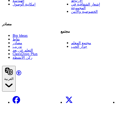
الهندسة
الارتباط
إمكانية الوصول
إشعار الشفافية في
المجموعة
الخصوصية والأمن
مصادر
مجتمع
Big Ideas
نقاط
مصادر
مجتمع المعلم
تدريب
جدار الحب
التعلم عن بعد
ClassDojo Plus
ركن الأنشطة
العربية
Facebook
X