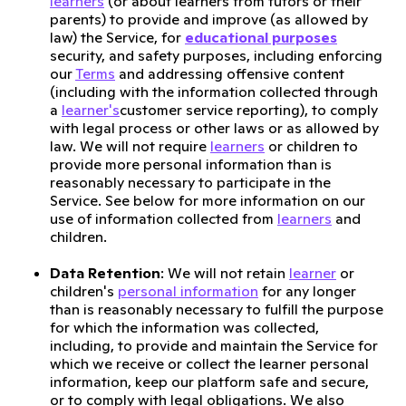
learners
(or about learners from tutors or their
parents) to provide and improve (as allowed by
law) the Service, for
educational purposes
security, and safety purposes, including enforcing
our
Terms
and addressing offensive content
(including with the information collected through
a
learner's
customer service reporting), to comply
with legal process or other laws or as allowed by
law. We will not require
learners
or children to
provide more personal information than is
reasonably necessary to participate in the
Service. See below for more information on our
use of information collected from
learners
and
children.
Data Retention
: We will not retain
learner
or
children's
personal information
for any longer
than is reasonably necessary to fulfill the purpose
for which the information was collected,
including, to provide and maintain the Service for
which we receive or collect the learner personal
information, keep our platform safe and secure,
or to comply with legal obligations. We also