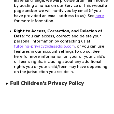
material change, we will provide prominent notice
by posting a notice on our Service or this website
page and/or we will notify you by email (if you
have provided an email address to us). See
here
for more information.
Right to Access, Correction, and Deletion of
Data:
You can access, correct, and delete your
personal information by contacting us at
tutoring-privacy@classdojo.com
, or you can use
features in our account settings to do so. See
here for more information on your or your child’s
or teen’s rights, including about any additional
rights you or your child/teen may have depending
on the jurisdiction you reside in.
Full Children's Privacy Policy