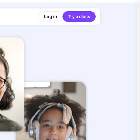
Log in
Try a class