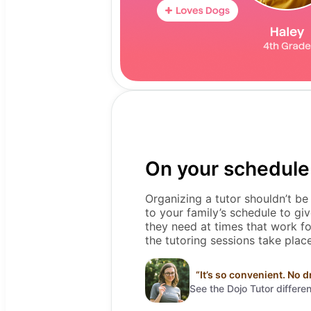
On your schedule
Organizing a tutor shouldn’t be
to your family’s schedule to giv
they need at times that work f
the tutoring sessions take pla
“
It’s so convenient. No d
See the Dojo Tutor differe