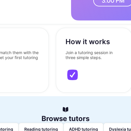
How it works
l match them with the
Join a tutoring session in
et your first tutoring
three simple steps.
Browse tutors
utoring
Reading tutoring
ADHD tutoring
Dyslexia t