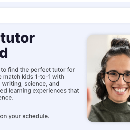
tutor
ld
to find the perfect tutor for
e match kids 1-to-1 with
, writing, science, and
ed learning experiences that
ence.
 on your schedule.