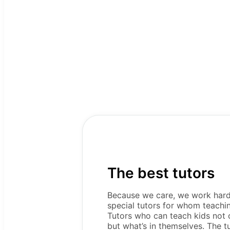
The best tutors
Because we care, we work hard 
special tutors for whom teaching 
Tutors who can teach kids not o
but what’s in themselves. The t