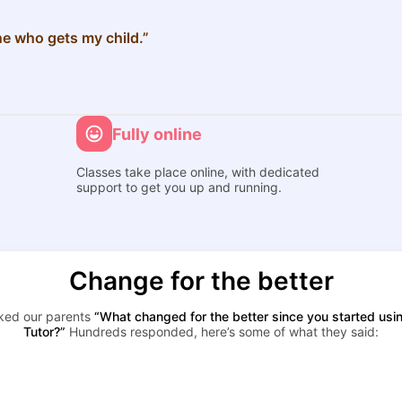
e who gets my child.”
Fully online
Classes take place online, with dedicated
support to get you up and running.
Change for the better
ked our parents
“What changed for the better since you started usi
Tutor?”
Hundreds responded, here’s some of what they said: