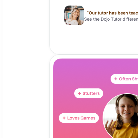
“
Our tutor has been teac
See the Dojo Tutor differe