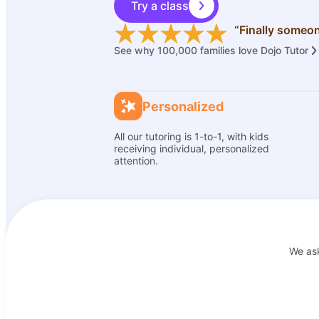
Try a class
“Finally someon
See why 100,000 families love Dojo Tutor
Personalized
All our tutoring is 1-to-1, with kids
receiving individual, personalized
attention.
We as