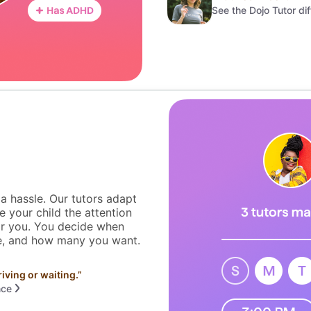
See the Dojo Tutor di
 a hassle. Our tutors adapt
e your child the attention
or you. You decide when
ce, and how many you want.
riving or waiting.
”
nce