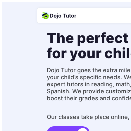
Dojo Tutor
The perfect 
for your chi
Dojo Tutor goes the extra mile 
your child’s specific needs. W
expert tutors in reading, math
Spanish. We provide customiz
boost their grades and confid
Our classes take place online,