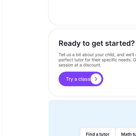
Ready to get started?
Tell us a bit about your child, and we’l
perfect tutor for their specific needs. G
session at a discount.
Try a class
Find a tutor
Math t