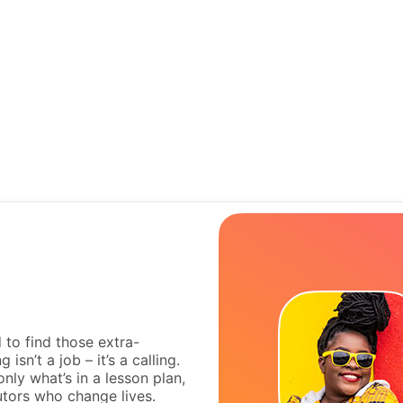
to find those extra-
isn’t a job – it’s a calling.
nly what’s in a lesson plan,
utors who change lives.