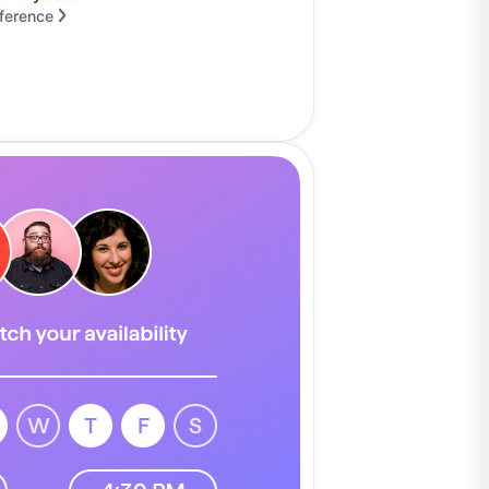
fference