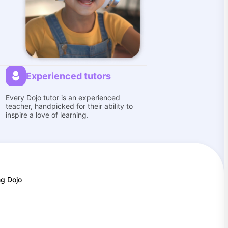
Experienced tutors
Every Dojo tutor is an experienced
teacher, handpicked for their ability to
inspire a love of learning.
ng Dojo