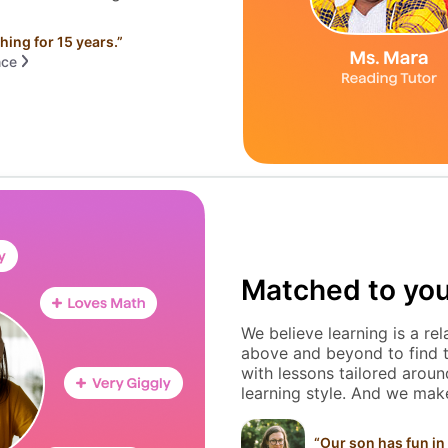
hing for 15 years.
”
nce
Matched to you
We believe learning is a re
above and beyond to find th
with lessons tailored around
learning style. And we make
“
Our son has fun in