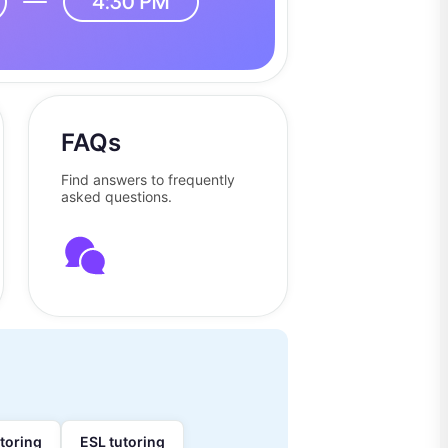
FAQs
Find answers to frequently
asked questions.
utoring
ESL tutoring