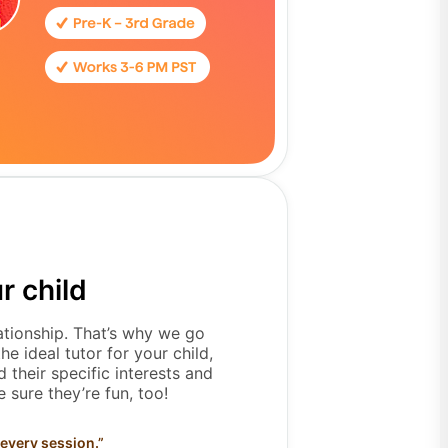
r child
lationship. That’s why we go
e ideal tutor for your child,
 their specific interests and
 sure they’re fun, too!
 every session.
”