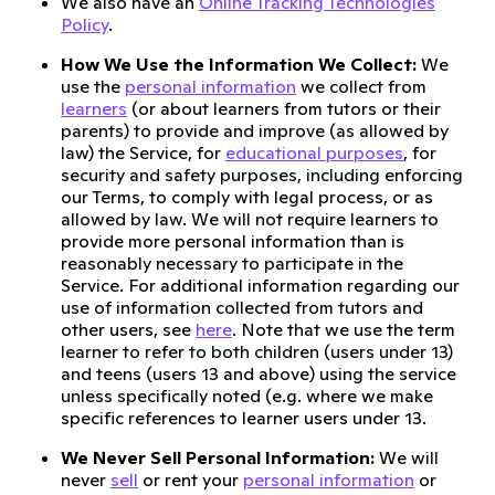
We also have an
Online Tracking Technologies
Policy
.
How We Use the Information We Collect:
We
use the
personal information
we collect from
learners
(or about learners from tutors or their
parents) to provide and improve (as allowed by
law) the Service, for
educational purposes
, for
security and safety purposes, including enforcing
our Terms, to comply with legal process, or as
allowed by law. We will not require learners to
provide more personal information than is
reasonably necessary to participate in the
Service. For additional information regarding our
use of information collected from tutors and
other users, see
here
. Note that we use the term
learner to refer to both children (users under 13)
and teens (users 13 and above) using the service
unless specifically noted (e.g. where we make
specific references to learner users under 13.
We Never Sell Personal Information:
We will
never
sell
or rent your
personal information
or