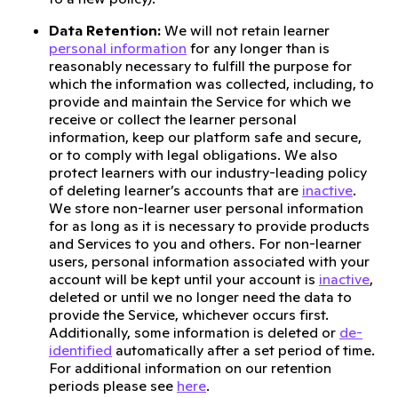
Data Retention:
We will not retain learner
personal information
for any longer than is
reasonably necessary to fulfill the purpose for
which the information was collected, including, to
provide and maintain the Service for which we
receive or collect the learner personal
information, keep our platform safe and secure,
or to comply with legal obligations. We also
protect learners with our industry-leading policy
of deleting learner’s accounts that are
inactive
.
We store non-learner user personal information
for as long as it is necessary to provide products
and Services to you and others. For non-learner
users, personal information associated with your
account will be kept until your account is
inactive
,
deleted or until we no longer need the data to
provide the Service, whichever occurs first.
Additionally, some information is deleted or
de-
identified
automatically after a set period of time.
For additional information on our retention
periods please see
here
.