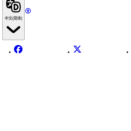
中文(简体)
Facebook
X