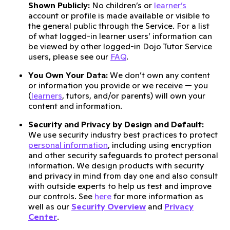
Shown Publicly:
No children’s or
learner’s
account or profile is made available or visible to
the general public through the Service. For a list
of what logged-in learner users’ information can
be viewed by other logged-in Dojo Tutor Service
users, please see our
FAQ
.
You Own Your Data:
We don’t own any content
or information you provide or we receive — you
(
learners
, tutors, and/or parents) will own your
content and information.
Security and Privacy by Design and Default:
We use security industry best practices to protect
personal information
, including using encryption
and other security safeguards to protect personal
information. We design products with security
and privacy in mind from day one and also consult
with outside experts to help us test and improve
our controls. See
here
for more information as
well as our
Security Overview
and
Privacy
Center
.