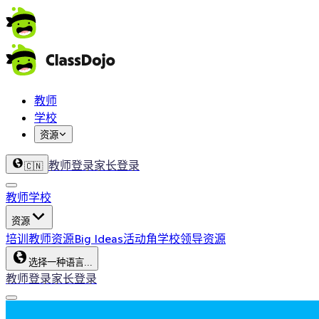
教师
学校
资源
教师登录
家长登录
🇨🇳
教师
学校
资源
培训
教师资源
Big Ideas
活动角
学校领导资源
选择一种语言...
教师登录
家长登录