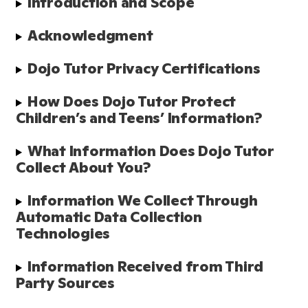
Introduction and Scope
Acknowledgment
Dojo Tutor Privacy Certifications
How Does Dojo Tutor Protect 
Children’s and Teens’ Information?
What Information Does Dojo Tutor 
Collect About You?
Information We Collect Through 
Automatic Data Collection 
Technologies
Information Received from Third 
Party Sources