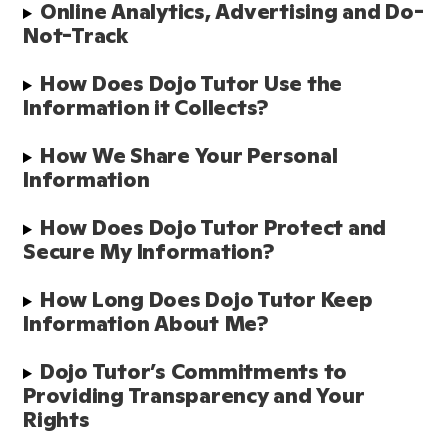
Online Analytics, Advertising and Do-
Not-Track
How Does Dojo Tutor Use the 
Information it Collects?
How We Share Your Personal 
Information
How Does Dojo Tutor Protect and 
Secure My Information?
How Long Does Dojo Tutor Keep 
Information About Me?
Dojo Tutor’s Commitments to 
Providing Transparency and Your 
Rights