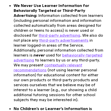
We Never Use Learner Information for
Behaviorally Targeted or Third-Party
Advertising:
Information collected from learners
(including personal information and information
collected automatically from areas designed for
children or teens to access) is never used or
disclosed for
third-party advertising
. We also do
not place any
third-party advertisements
in
learner logged-in areas of the Service.
Additionally, personal information collected from
learners is
never
used for
behaviorally-targeted
advertising
to learners by us or any third-party.
We may present
contextually relevant
recommendations
(not using learner personal
information) for educational content for either
our own products or third-party products and
services ourselves that we believe may be of
interest to a learner (e.g., our showing a child
additional tutoring sessions for other school
subjects they may be interested in).
No Children’s or Learner’s Information is