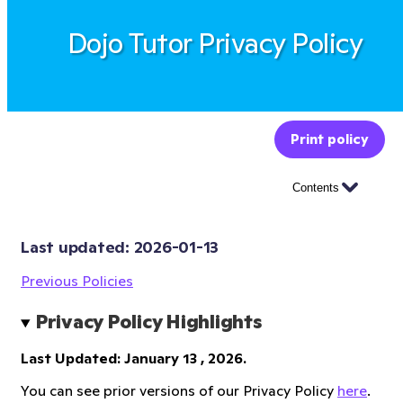
Dojo Tutor Privacy Policy
Print policy
Contents
Last updated: 
2026-01-13
Previous Policies
Privacy Policy Highlights
Last Updated: January 13 , 2026.
You can see prior versions of our Privacy Policy
here
.