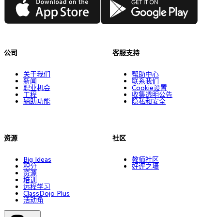
公司
客服支持
关于我们
帮助中心
新闻
联系我们
职业机会
Cookie设置
工程
收集透明公告
辅助功能
隐私和安全
资源
社区
Big Ideas
教师社区
积分
好评之墙
资源
培训
远程学习
ClassDojo Plus
活动角