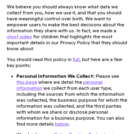
We believe you should always know what data we
collect from you, how we use it, and that you should
have meaningful control over both. We want to
empower users to make the best decisions about the
information they share with us. In fact, we made a
short video
for children that highlights the most
important details in our Privacy Policy that they should
know about.
You should read this policy in
full
, but here are a few
key points:
Personal Information We Collect:
Please see
this page
where we detail the
personal
information
we collect from each user type,
including the sources from which the information
was collected, the business purpose for which the
information was collected, and the third parties
with whom we share or disclose personal
information for a business purpose. You can also
find more details
below
.