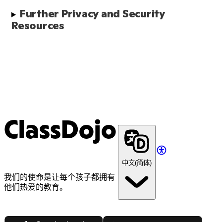
Further Privacy and Security 
Resources
ClassDojo
中文(简体)
我们的使命是让每个孩子都拥有
他们热爱的教育。
App Store
Google Play