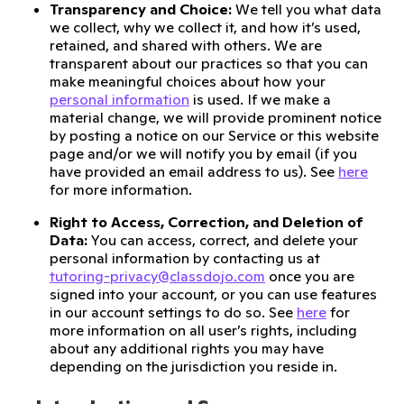
Transparency and Choice:
We tell you what data
we collect, why we collect it, and how it’s used,
retained, and shared with others. We are
transparent about our practices so that you can
make meaningful choices about how your
personal information
is used. If we make a
material change, we will provide prominent notice
by posting a notice on our Service or this website
page and/or we will notify you by email (if you
have provided an email address to us). See
here
for more information.
Right to Access, Correction, and Deletion of
Data:
You can access, correct, and delete your
personal information by contacting us at
tutoring-privacy@classdojo.com
once you are
signed into your account, or you can use features
in our account settings to do so. See
here
for
more information on all user’s rights, including
about any additional rights you may have
depending on the jurisdiction you reside in.