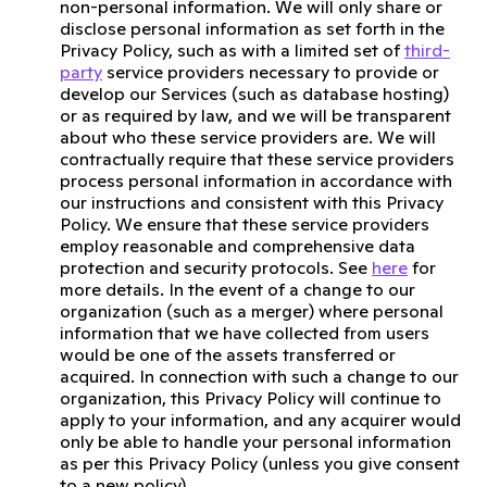
non-personal information. We will only share or
disclose personal information as set forth in the
Privacy Policy, such as with a limited set of
third-
party
service providers necessary to provide or
develop our Services (such as database hosting)
or as required by law, and we will be transparent
about who these service providers are. We will
contractually require that these service providers
process personal information in accordance with
our instructions and consistent with this Privacy
Policy. We ensure that these service providers
employ reasonable and comprehensive data
protection and security protocols. See
here
for
more details. In the event of a change to our
organization (such as a merger) where personal
information that we have collected from users
would be one of the assets transferred or
acquired. In connection with such a change to our
organization, this Privacy Policy will continue to
apply to your information, and any acquirer would
only be able to handle your personal information
as per this Privacy Policy (unless you give consent
to a new policy).