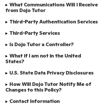
What Communications Will I Receive 
from Dojo Tutor
Third-Party Authentication Services 
Third-Party Services
Is Dojo Tutor a Controller?
What if I am not in the United 
States?
U.S. State Data Privacy Disclosures
How Will Dojo Tutor Notify Me of 
Changes to this Policy?
Contact Information