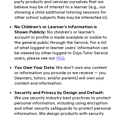
party products and services ourselves that we
believe may be of interest to a learner (e.g., our
showing a child additional tutoring sessions for
other school subjects they may be interested in).
No Children’s or Learner’s Information is
Shown Publicly:
No children’s or learner’s
account or profile is made available or visible to
the general public through the Service. For a list
of what logged-in learner users’ information can
be viewed by other logged-in Dojo Tutor Service
users, please see our
FAQ.
You Own Your Data:
We don’t own any content
or information you provide or we receive — you
(learners, tutors, and/or parents) will own your
content and information.
Security and Privacy by Design and Default:
We use security industry best practices to protect
personal information, including using encryption
and other security safeguards to protect personal
information. We design products with security