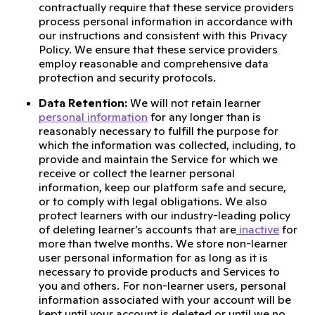
contractually require that these service providers
process personal information in accordance with
our instructions and consistent with this Privacy
Policy. We ensure that these service providers
employ reasonable and comprehensive data
protection and security protocols.
Data Retention:
We will not retain learner
personal information
for any longer than is
reasonably necessary to fulfill the purpose for
which the information was collected, including, to
provide and maintain the Service for which we
receive or collect the learner personal
information, keep our platform safe and secure,
or to comply with legal obligations. We also
protect learners with our industry-leading policy
of deleting learner’s accounts that are
inactive
for
more than twelve months. We store non-learner
user personal information for as long as it is
necessary to provide products and Services to
you and others. For non-learner users, personal
information associated with your account will be
kept until your account is deleted or until we no