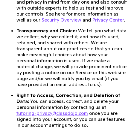
and privacy in mind from day one and also consult
with outside experts to help us test and improve
our controls. See here for more information as
well as our
Security Overview
and
Privacy Center
.
Transparency and Choice:
We tell you what data
we collect, why we collect it, and how it’s used,
retained, and shared with others. We are
transparent about our practices so that you can
make meaningful choices about how your
personal information is used. If we make a
material change, we will provide prominent notice
by posting a notice on our Service or this website
page and/or we will notify you by email (if you
have provided an email address to us).
Right to Access, Correction, and Deletion of
Data:
You can access, correct, and delete your
personal information by contacting us at
tutoring-privacy@classdojo.com
once you are
signed into your account, or you can use features
in our account settings to do so.