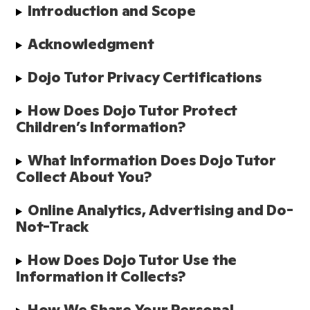
Introduction and Scope 
Acknowledgment 
Dojo Tutor Privacy Certifications
How Does Dojo Tutor Protect 
Children’s Information?
What Information Does Dojo Tutor 
Collect About You?
Online Analytics, Advertising and Do-
Not-Track
How Does Dojo Tutor Use the 
Information it Collects?
How We Share Your Personal 