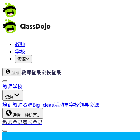
教师
学校
资源
教师登录
家长登录
🇨🇳
教师
学校
资源
培训
教师资源
Big Ideas
活动角
学校领导资源
选择一种语言...
教师登录
家长登录