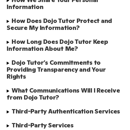
Information
How Does Dojo Tutor Protect and 
Secure My Information?
How Long Does Dojo Tutor Keep 
Information About Me?
Dojo Tutor’s Commitments to 
Providing Transparency and Your 
Rights
What Communications Will I Receive 
from Dojo Tutor?
Third-Party Authentication Services
Third-Party Services 