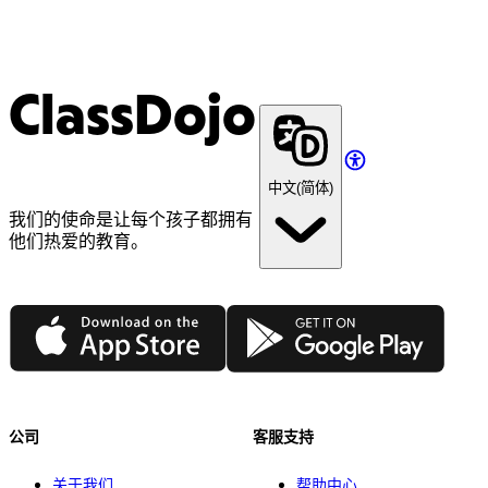
ClassDojo
中文(简体)
我们的使命是让每个孩子都拥有
他们热爱的教育。
App Store
Google Play
公司
客服支持
关于我们
帮助中心