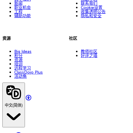
新闻
联系我们
职业机会
Cookie设置
工程
收集透明公告
辅助功能
隐私和安全
资源
社区
Big Ideas
教师社区
积分
好评之墙
资源
培训
远程学习
ClassDojo Plus
活动角
中文(简体)