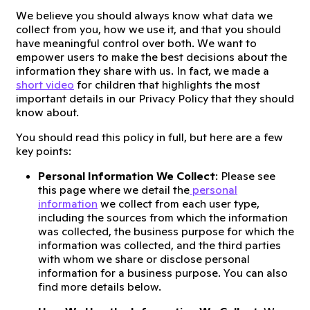
We believe you should always know what data we
collect from you, how we use it, and that you should
have meaningful control over both. We want to
empower users to make the best decisions about the
information they share with us. In fact, we made a
short video
for children that highlights the most
important details in our Privacy Policy that they should
know about.
You should read this policy in full, but here are a few
key points:
Personal Information We Collect
: Please see
this page where we detail the
personal
information
we collect from each user type,
including the sources from which the information
was collected, the business purpose for which the
information was collected, and the third parties
with whom we share or disclose personal
information for a business purpose. You can also
find more details below.