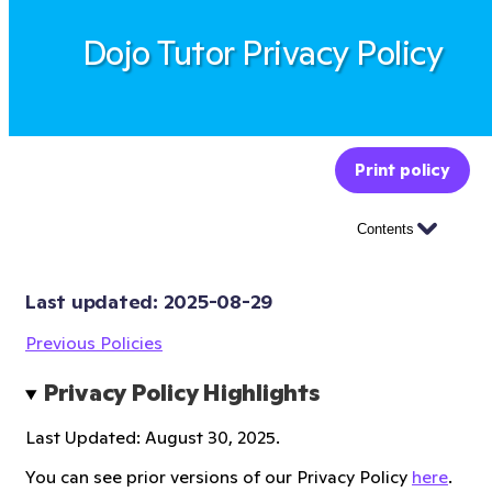
Dojo Tutor Privacy Policy
Print policy
Contents
Last updated: 
2025-08-29
Previous Policies
Privacy Policy Highlights
Last Updated: August 30, 2025.
You can see prior versions of our Privacy Policy
here
.