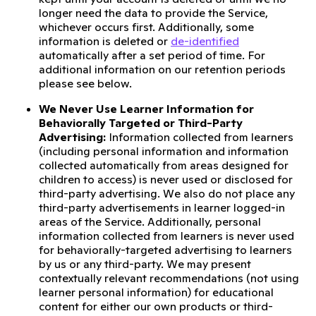
longer need the data to provide the Service,
whichever occurs first. Additionally, some
information is deleted or
de-identified
automatically after a set period of time. For
additional information on our retention periods
please see below.
We Never Use Learner Information for
Behaviorally Targeted or Third-Party
Advertising:
Information collected from learners
(including personal information and information
collected automatically from areas designed for
children to access) is never used or disclosed for
third-party advertising. We also do not place any
third-party advertisements in learner logged-in
areas of the Service. Additionally, personal
information collected from learners is never used
for behaviorally-targeted advertising to learners
by us or any third-party. We may present
contextually relevant recommendations (not using
learner personal information) for educational
content for either our own products or third-