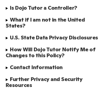
Is Dojo Tutor a Controller?
What if I am not in the United 
States?
U.S. State Data Privacy Disclosures
How Will Dojo Tutor Notify Me of 
Changes to this Policy?
Contact Information
Further Privacy and Security 
Resources