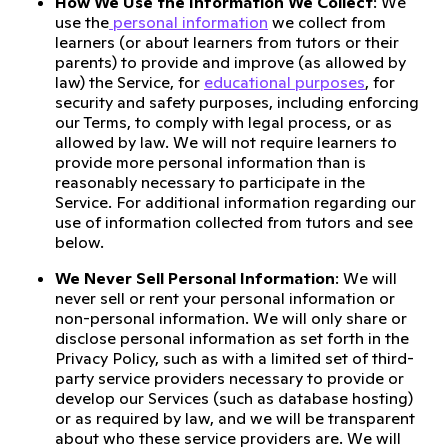
How We Use the Information We Collect
: We
use the
personal information
we collect from
learners (or about learners from tutors or their
parents) to provide and improve (as allowed by
law) the Service, for
educational purposes
, for
security and safety purposes, including enforcing
our Terms, to comply with legal process, or as
allowed by law. We will not require learners to
provide more personal information than is
reasonably necessary to participate in the
Service. For additional information regarding our
use of information collected from tutors and see
below.
We Never Sell Personal Information
: We will
never sell or rent your personal information or
non-personal information. We will only share or
disclose personal information as set forth in the
Privacy Policy, such as with a limited set of third-
party service providers necessary to provide or
develop our Services (such as database hosting)
or as required by law, and we will be transparent
about who these service providers are. We will