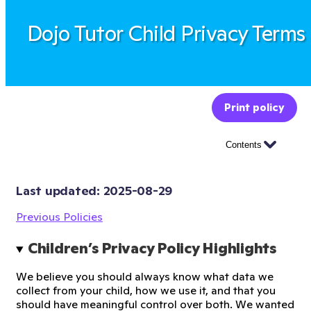
Dojo Tutor Child Privacy Terms
Print policy
Contents
Last updated: 
2025-08-29
Previous Policies
Children’s Privacy Policy Highlights
We believe you should always know what data we
collect from your child, how we use it, and that you
should have meaningful control over both. We wanted