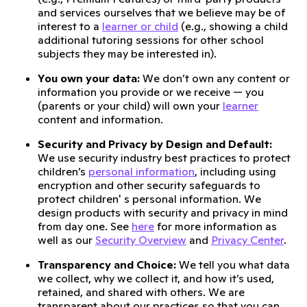
and services ourselves that we believe may be of
interest to a
learner or child
(e.g., showing a child
additional tutoring sessions for other school
subjects they may be interested in).
You own your data:
We don’t own any content or
information you provide or we receive — you
(parents or your child) will own your
learner
content and information.
Security and Privacy by Design and Default:
We use security industry best practices to protect
children’s
personal information
, including using
encryption and other security safeguards to
protect children' s personal information. We
design products with security and privacy in mind
from day one. See
here
for more information as
well as our
Security Overview
and
Privacy Center
.
Transparency and Choice:
We tell you what data
we collect, why we collect it, and how it’s used,
retained, and shared with others. We are
transparent about our practices so that you can