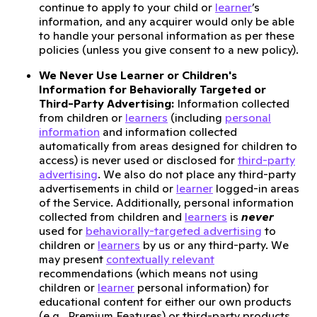
continue to apply to your child or
learner
’s
information, and any acquirer would only be able
to handle your personal information as per these
policies (unless you give consent to a new policy).
We Never Use Learner or Children's
Information for Behaviorally Targeted or
Third-Party Advertising:
Information collected
from children or
learners
(including
personal
information
and information collected
automatically from areas designed for children to
access) is never used or disclosed for
third-party
advertising
. We also do not place any third-party
advertisements in child or
learner
logged-in areas
of the Service. Additionally, personal information
collected from children and
learners
is
never
used for
behaviorally-targeted advertising
to
children or
learners
by us or any third-party. We
may present
contextually relevant
recommendations (which means not using
children or
learner
personal information) for
educational content for either our own products
(e.g., Premium Features) or third-party products