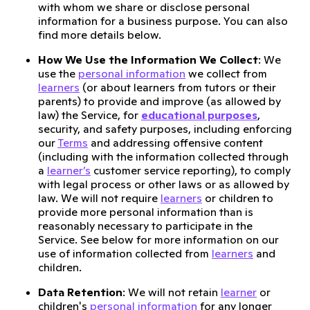
with whom we share or disclose personal
information for a business purpose. You can also
find more details below.
How We Use the Information We Collect
: We
use the
personal information
we collect from
learners
(or about learners from tutors or their
parents) to provide and improve (as allowed by
law) the Service, for
educational purposes
,
security, and safety purposes, including enforcing
our
Terms
and addressing offensive content
(including with the information collected through
a
learner’s
customer service reporting), to comply
with legal process or other laws or as allowed by
law. We will not require
learners
or children to
provide more personal information than is
reasonably necessary to participate in the
Service. See below for more information on our
use of information collected from
learners
and
children.
Data Retention
: We will not retain
learner
or
children's
personal information
for any longer