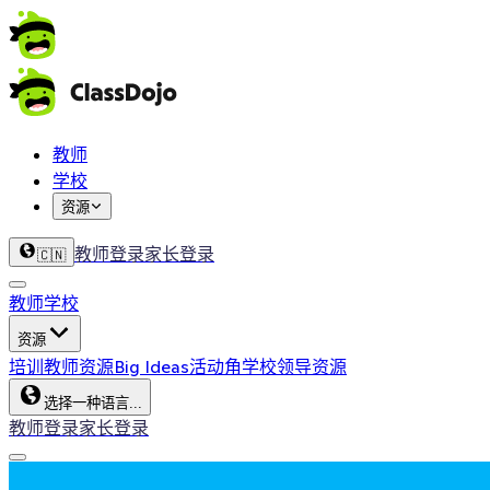
教师
学校
资源
教师登录
家长登录
🇨🇳
教师
学校
资源
培训
教师资源
Big Ideas
活动角
学校领导资源
选择一种语言...
教师登录
家长登录