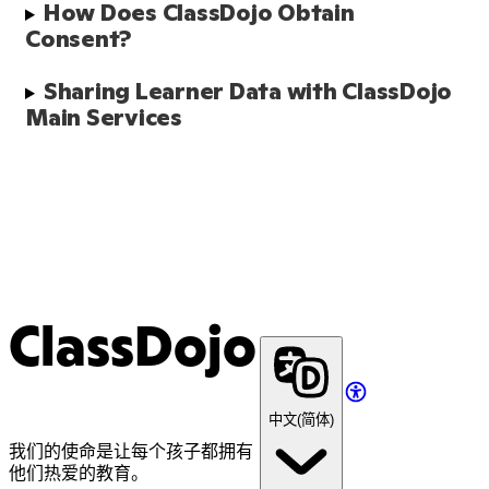
How Does ClassDojo Obtain 
Consent?
Sharing Learner Data with ClassDojo 
Main Services 
ClassDojo
中文(简体)
我们的使命是让每个孩子都拥有
他们热爱的教育。