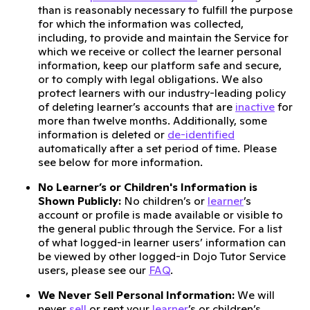
than is reasonably necessary to fulfill the purpose
for which the information was collected,
including, to provide and maintain the Service for
which we receive or collect the learner personal
information, keep our platform safe and secure,
or to comply with legal obligations. We also
protect learners with our industry-leading policy
of deleting learner’s accounts that are
inactive
for
more than twelve months. Additionally, some
information is deleted or
de-identified
automatically after a set period of time. Please
see below for more information.
No Learner’s or Children's Information is
Shown Publicly:
No children’s or
learner
’s
account or profile is made available or visible to
the general public through the Service. For a list
of what logged-in learner users’ information can
be viewed by other logged-in Dojo Tutor Service
users, please see our
FAQ
.
We Never Sell Personal Information:
We will
never
sell
or rent your
learner
’s or children’s