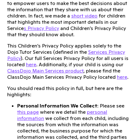
to empower users to make the best decisions about
the information that they share with us about their
children. In fact, we made a
short video
for children
that highlights the most important details in our
Service
s Privacy Policy
and Children’s Privacy Policy
that they should know about.
This Children’s Privacy Policy applies solely to the
Dojo Tutor Services (defined in the
Services Privacy
Policy
). Our full Services Privacy Policy for all users is
located
here
. Additionally, if your child is using our
ClassDojo Main Services product
, please find the
ClassDojo Main Services Privacy Policy located
here
.
You should read this policy in full, but here are the
highlights:
Personal Information We Collect
: Please see
this page
where we detail the
personal
information
we collect from each child, including
the sources from which the information was
collected, the business purpose for which the
information was collected, and the third parties