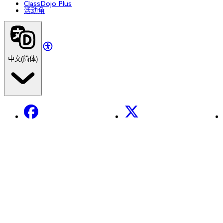
ClassDojo Plus
活动角
中文(简体)
Facebook
X