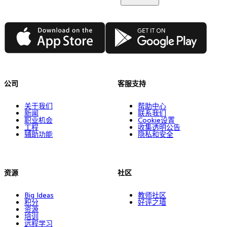
App Store
Google Play
公司
客服支持
关于我们
帮助中心
新闻
联系我们
职业机会
Cookie设置
工程
收集透明公告
辅助功能
隐私和安全
资源
社区
Big Ideas
教师社区
积分
好评之墙
资源
培训
远程学习