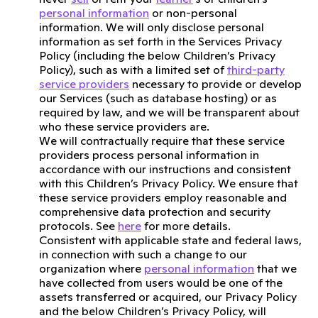
personal information
or non-personal
information. We will only disclose personal
information as set forth in the Services Privacy
Policy (including the below Children’s Privacy
Policy), such as with a limited set of
third-party
service providers
necessary to provide or develop
our Services (such as database hosting) or as
required by law, and we will be transparent about
who these service providers are.
We will contractually require that these service
providers process personal information in
accordance with our instructions and consistent
with this Children’s Privacy Policy. We ensure that
these service providers employ reasonable and
comprehensive data protection and security
protocols. See
here
for more details.
Consistent with applicable state and federal laws,
in connection with such a change to our
organization where
personal information
that we
have collected from users would be one of the
assets transferred or acquired, our Privacy Policy
and the below Children’s Privacy Policy, will