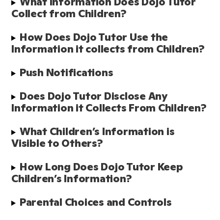
What Information Does Dojo Tutor 
Collect from Children?
How Does Dojo Tutor Use the 
Information it collects from Children?
Push Notifications
Does Dojo Tutor Disclose Any 
Information it Collects From Children? 
What Children’s Information is 
Visible to Others?
How Long Does Dojo Tutor Keep 
Children’s Information?
Parental Choices and Controls