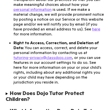
make meaningful choices about how your
personal information
is used. If we make a
material change, we will provide prominent notice
by posting a notice on our Service or this website
page and/or we will notify you by email (if you
have provided an email address to us). See
here
for more information.
Right to Access, Correction, and Deletion of
Data:
You can access, correct, and delete your
personal information by contacting us at
tutoring-privacy@classdojo.com
, or you can use
features in our account settings to do so. See
here for more information on your or your child’s
rights, including about any additional rights you
or your child may have depending on the
jurisdiction you reside in.
How Does Dojo Tutor Protect 
Children?