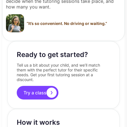
decide when the tutoring sessions take place, and
how many you want.
“
It’s so convenient. No driving or waiting.
”
Ready to get started?
Tell us a bit about your child, and we’ll match
them with the perfect tutor for their specific
needs. Get your first tutoring session at a
discount.
Try a class
How it works