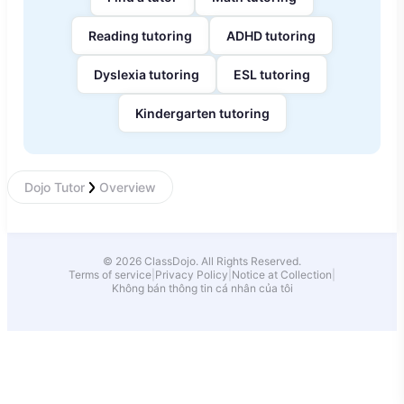
Reading tutoring
ADHD tutoring
Dyslexia tutoring
ESL tutoring
Kindergarten tutoring
Dojo Tutor
Overview
© 2026 ClassDojo. All Rights Reserved.
Terms of service
|
Privacy Policy
|
Notice at Collection
|
Không bán thông tin cá nhân của tôi