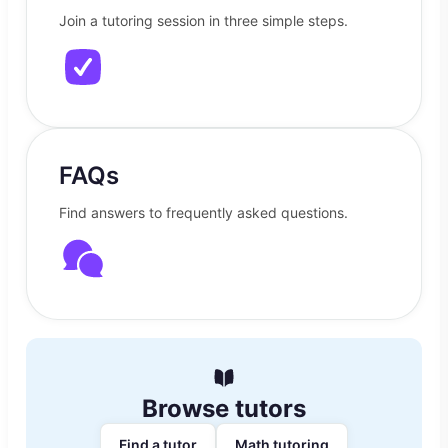
Join a tutoring session in three simple steps.
FAQs
Find answers to frequently asked questions.
Browse tutors
Find a tutor
Math tutoring