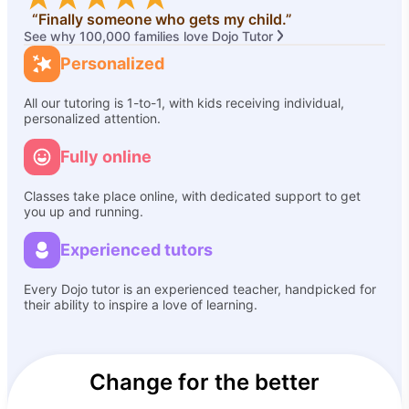
“Finally someone who gets my child.”
See why 100,000 families love Dojo Tutor
Personalized
All our tutoring is 1-to-1, with kids receiving individual,
personalized attention.
Fully online
Classes take place online, with dedicated support to get
you up and running.
Experienced tutors
Every Dojo tutor is an experienced teacher, handpicked for
their ability to inspire a love of learning.
Change for the better