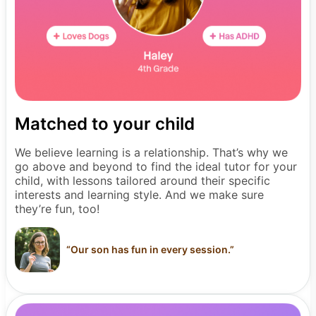
Matched to your child
We believe learning is a relationship. That’s why we
go above and beyond to find the ideal tutor for your
child, with lessons tailored around their specific
interests and learning style. And we make sure
they’re fun, too!
“
Our son has fun in every session.
”