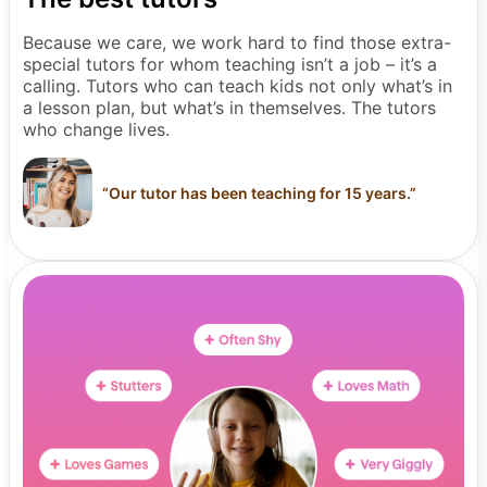
Because we care, we work hard to find those extra-
special tutors for whom teaching isn’t a job – it’s a
calling. Tutors who can teach kids not only what’s in
a lesson plan, but what’s in themselves. The tutors
who change lives.
“
Our tutor has been teaching for 15 years.
”