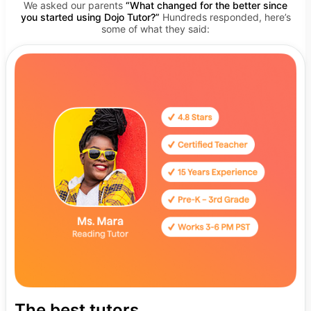
We asked our parents
“What changed for the better since
you started using Dojo Tutor?”
Hundreds responded, here’s
some of what they said:
The best tutors