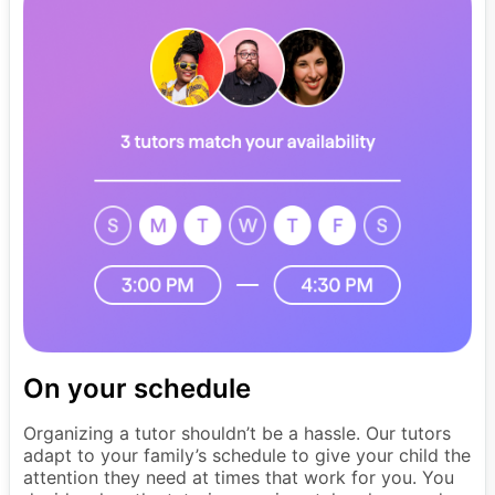
On your schedule
Organizing a tutor shouldn’t be a hassle. Our tutors
adapt to your family’s schedule to give your child the
attention they need at times that work for you. You