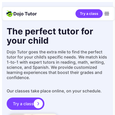
Dojo Tutor
Try a class
The perfect tutor for
your child
Dojo Tutor goes the extra mile to find the perfect
tutor for your child’s specific needs. We match kids
1-to-1 with expert tutors in reading, math, writing,
science, and Spanish. We provide customized
learning experiences that boost their grades and
confidence.
Our classes take place online, on your schedule.
Try a class