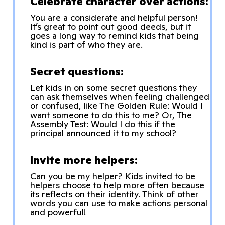
Celebrate character over actions:
You are a considerate and helpful person!
It’s great to point out good deeds, but it
goes a long way to remind kids that being
kind is part of who they are.
Secret questions:
Let kids in on some secret questions they
can ask themselves when feeling challenged
or confused, like The Golden Rule: Would I
want someone to do this to me? Or, The
Assembly Test: Would I do this if the
principal announced it to my school?
Invite more helpers:
Can you be my helper? Kids invited to be
helpers choose to help more often because
its reflects on their identity. Think of other
words you can use to make actions personal
and powerful!