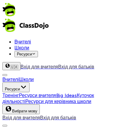
Вчителі
Школи
Ресурси
Вхід для вчителя
Вхід для батьків
🇺🇦
Вчителі
Школи
Ресурси
Тренінг
Ресурси вчителя
Big Ideas
Куточок
діяльності
Ресурси для керівника школи
Вибрати мову
Вхід для вчителя
Вхід для батьків