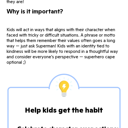
they are!
Why is it important?
Kids will act in ways that aligns with their character when
faced with tricky or difficult situations. A phrase or motto
that helps them remember their values often goes a long
way — just ask Superman! Kids with an identity tied to
kindness will be more likely to respond in a thoughtful way
and consider everyone’s perspective — superhero cape
optional ;)
Help kids get the habit