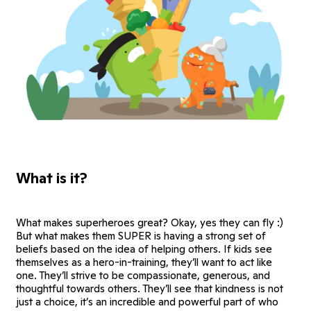
What is it?
What makes superheroes great? Okay, yes they can fly :)
But what makes them SUPER is having a strong set of
beliefs based on the idea of helping others. If kids see
themselves as a hero-in-training, they’ll want to act like
one. They’ll strive to be compassionate, generous, and
thoughtful towards others. They’ll see that kindness is not
just a choice, it’s an incredible and powerful part of who