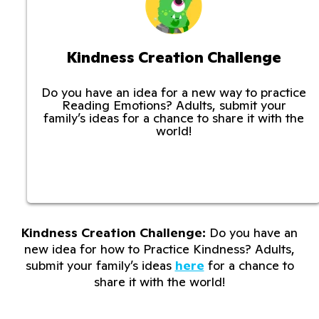
Kindness Creation Challenge
Do you have an idea for a new way to practice
Reading Emotions? Adults, submit your
family’s ideas for a chance to share it with the
world!
Kindness Creation Challenge:
Do you have an
new idea for how to Practice Kindness? Adults,
submit your family’s ideas
here
for a chance to
share it with the world!