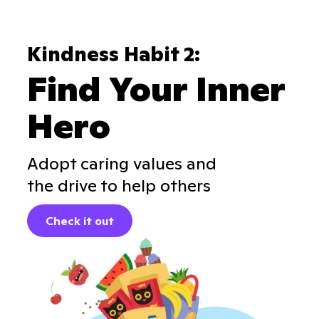
Kindness Habit 2:
Find Your Inner
Hero
Adopt caring values and
the drive to help others
Check it out