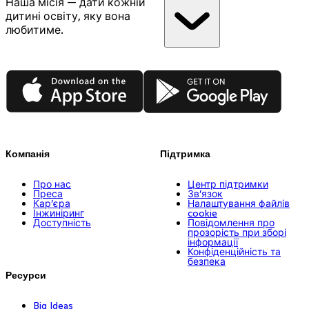
Наша місія — дати кожній
дитині освіту, яку вона
любитиме.
App Store
Google Play
Компанія
Підтримка
Про нас
Центр підтримки
Преса
Зв’язок
Кар’єра
Налаштування файлів
Інжиніринг
cookie
Доступність
Повідомлення про
прозорість при зборі
інформації
Конфіденційність та
безпека
Ресурси
Big Ideas