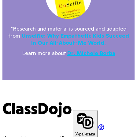
*Research and material is sourced and adapted
from
Unselfie: Why Empathetic Kids Succeed
In Our All-About-Me World.
Learn more about
Dr. Michele Borba
ClassDojo
Українська