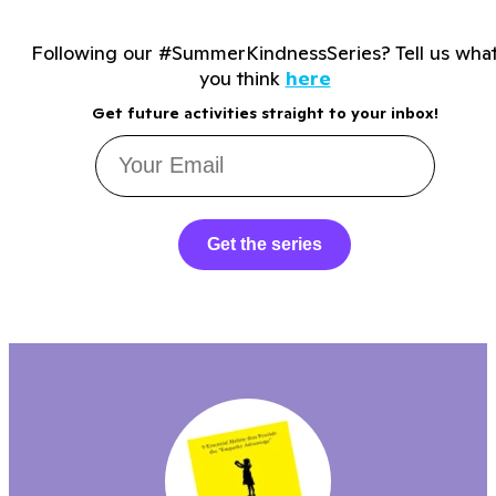
Following our #SummerKindnessSeries? Tell us wha
you think
here
Get future activities straight to your inbox!
Get the series