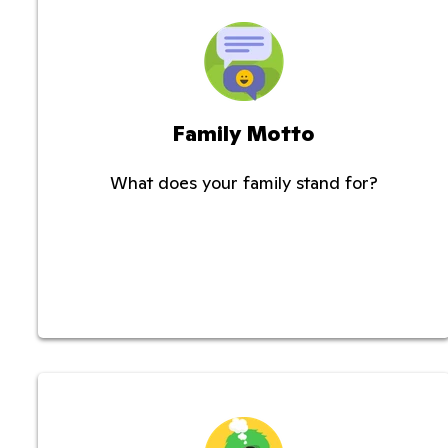
Family Motto
What does your family stand for?