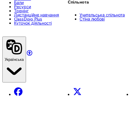
Спільнота
Бали
Ресурси
Тренінг
Дистанційне навчання
Учительська спільнота
ClassDojo Plus
Стіна любові
Куточок діяльності
Українська
Facebook
X