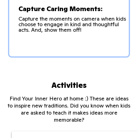
Capture Caring Moments:
Capture the moments on camera when kids
choose to engage in kind and thoughtful
acts. And, show them off!
Activities
Find Your Inner Hero at home :) These are ideas
to inspire new traditions. Did you know when kids
are asked to teach it makes ideas more
memorable?