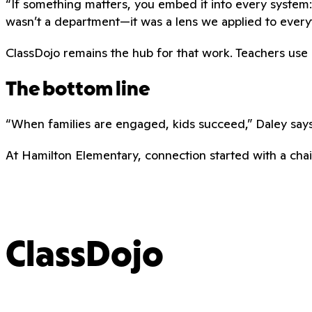
“If something matters, you embed it into every system:
wasn’t a department—it was a lens we applied to every
ClassDojo remains the hub for that work. Teachers use it 
The bottom line
“When families are engaged, kids succeed,” Daley says.
At Hamilton Elementary, connection started with a chair
ClassDojo