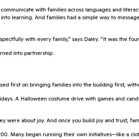
communicate with families across languages and literacy
into learning. And families had a simple way to messag
ctfully with every family,” says Daley. “It was the found
urned into partnership.
ed first on bringing families into the building first, wit
Fridays. A Halloween costume drive with games and can
y were about joy. And once you build joy and trust, fami
0. Many began running their own initiatives—like a cloth