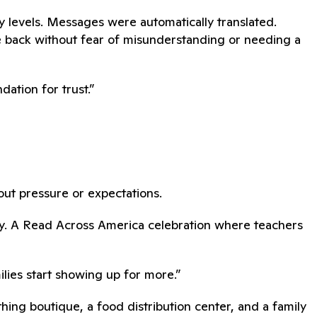
 levels. Messages were automatically translated.
e back without fear of misunderstanding or needing a
ation for trust.”
hout pressure or expectations.
dy. A Read Across America celebration where teachers
lies start showing up for more.”
ing boutique, a food distribution center, and a family