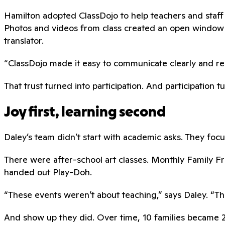
Hamilton adopted ClassDojo to help teachers and staff 
Photos and videos from class created an open window 
translator.
“ClassDojo made it easy to communicate clearly and respe
That trust turned into participation. And participation t
Joy first, learning second
Daley’s team didn’t start with academic asks. They focus
There were after-school art classes. Monthly Family 
handed out Play-Doh.
“These events weren’t about teaching,” says Daley. “The
And show up they did. Over time, 10 families became 20