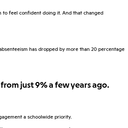
 to feel confident doing it. And that changed
ic absenteeism has dropped by more than 20 percentage
 from just 9% a few years ago.
agement a schoolwide priority.