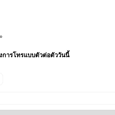
jo
การโทรแบบตัวต่อตัววันนี้