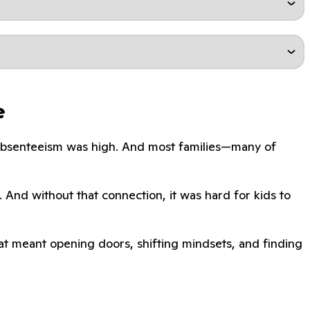
e
. Absenteeism was high. And most families—many of
. And without that connection, it was hard for kids to
That meant opening doors, shifting mindsets, and finding