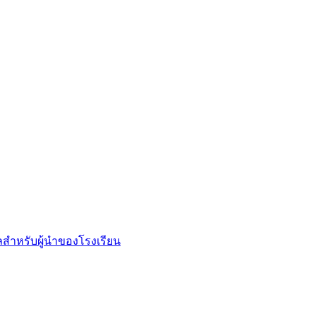
ลสำหรับผู้นำของโรงเรียน