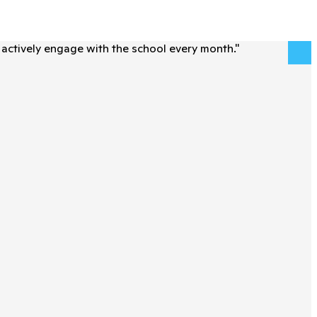
actively engage with the school every month.
"