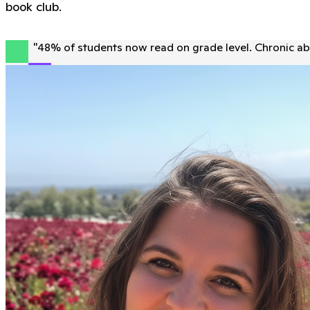
book club.
"
48% of students now read on grade level. Chronic ab