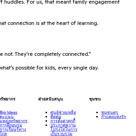
aff huddles. For us, that meant family engagement
hat connection is at the heart of learning.
re not. They’re completely connected.”
hat’s possible for kids, every single day.
ทรัพยากร
ฝ่ายสนับสนุน
ชุมชน
Big Ideas
ศูนย์ช่วยเหลือ
ชุมชนครู
คะแนน
ติดต่อ
กำแพงแห่งรัก
แหล่งทรัพยากร
การตั้งค่าคุกกี้
การฝึกอบรม
ประกาศความ
การเรียนรู้ทาง
โปร่งใสในการ
ไกล
เก็บรวบรวม