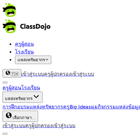
ครูผู้สอน
โรงเรียน
แหล่งทรัพยากร
เข้าสู่ระบบครู
ผู้ปกครองเข้าสู่ระบบ
🇹🇭
ครูผู้สอน
โรงเรียน
แหล่งทรัพยากร
การฝึกอบรม
แหล่งทรัพยากรครู
Big Ideas
มุมกิจกรรม
แหล่งข้อมู
เลือกภาษา…
เข้าสู่ระบบครู
ผู้ปกครองเข้าสู่ระบบ