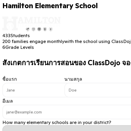
Hamilton Elementary School
433
Students
200 families engage monthly
with the school using ClassDo
6
Grade Levels
สังเกตการเรียนการสอนของ ClassDojo
จอง
ชื่อแรก
นามสกุล
อีเมล
How many elementary schools are in your district?