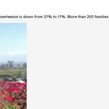
senteeism is down from 37% to 17%. More than 200 families 