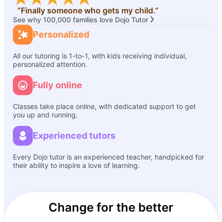
“Finally someone who gets my child.”
See why 100,000 families love Dojo Tutor
Personalized
All our tutoring is 1-to-1, with kids receiving individual,
personalized attention.
Fully online
Classes take place online, with dedicated support to get
you up and running.
Experienced tutors
Every Dojo tutor is an experienced teacher, handpicked for
their ability to inspire a love of learning.
Change for the better