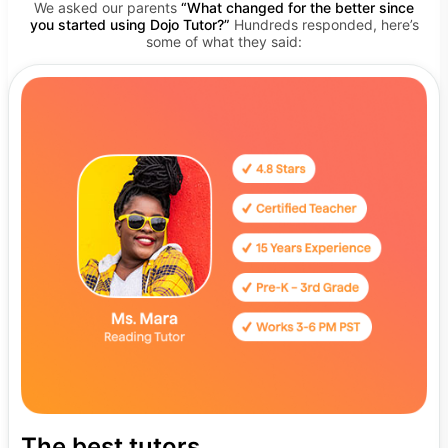
We asked our parents
“What changed for the better since
you started using Dojo Tutor?”
Hundreds responded, here’s
some of what they said:
The best tutors