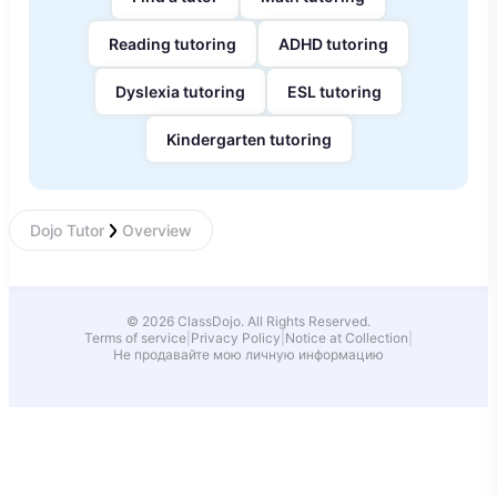
Reading tutoring
ADHD tutoring
Dyslexia tutoring
ESL tutoring
Kindergarten tutoring
Dojo Tutor
Overview
© 2026 ClassDojo. All Rights Reserved.
Terms of service
|
Privacy Policy
|
Notice at Collection
|
Не продавайте мою личную информацию