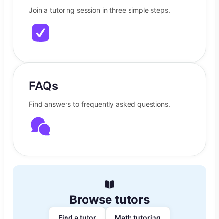
Join a tutoring session in three simple steps.
FAQs
Find answers to frequently asked questions.
Browse tutors
Find a tutor
Math tutoring