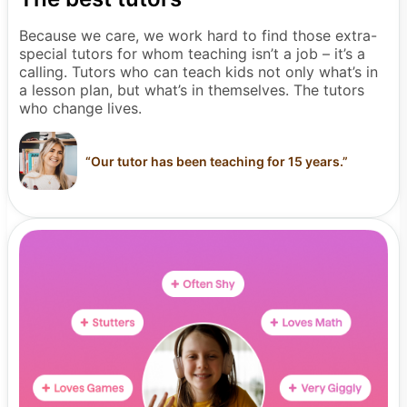
Because we care, we work hard to find those extra-
special tutors for whom teaching isn’t a job – it’s a
calling. Tutors who can teach kids not only what’s in
a lesson plan, but what’s in themselves. The tutors
who change lives.
“
Our tutor has been teaching for 15 years.
”