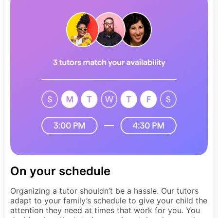
On your schedule
Organizing a tutor shouldn’t be a hassle. Our tutors
adapt to your family’s schedule to give your child the
attention they need at times that work for you. You