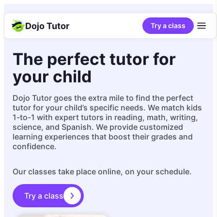
Dojo Tutor
Try a class
The perfect tutor for
your child
Dojo Tutor goes the extra mile to find the perfect
tutor for your child’s specific needs. We match kids
1-to-1 with expert tutors in reading, math, writing,
science, and Spanish. We provide customized
learning experiences that boost their grades and
confidence.
Our classes take place online, on your schedule.
Try a class