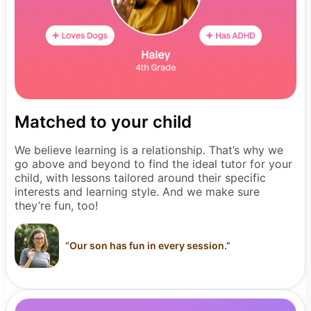
Matched to your child
We believe learning is a relationship. That’s why we
go above and beyond to find the ideal tutor for your
child, with lessons tailored around their specific
interests and learning style. And we make sure
they’re fun, too!
“
Our son has fun in every session.
”