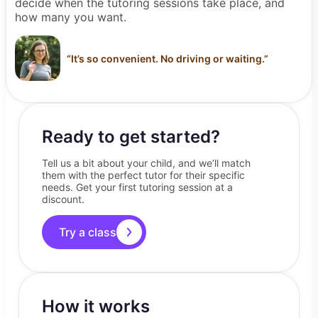
decide when the tutoring sessions take place, and
how many you want.
“
It’s so convenient. No driving or waiting.
”
Ready to get started?
Tell us a bit about your child, and we’ll match
them with the perfect tutor for their specific
needs. Get your first tutoring session at a
discount.
Try a class
How it works