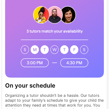
On your schedule
Organizing a tutor shouldn’t be a hassle. Our tutors
adapt to your family’s schedule to give your child the
attention they need at times that work for you. You