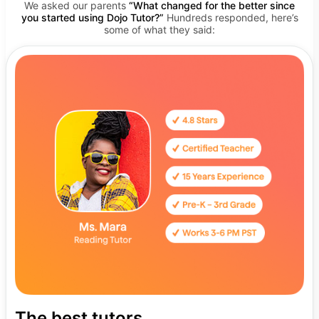
We asked our parents
“What changed for the better since
you started using Dojo Tutor?”
Hundreds responded, here’s
some of what they said:
The best tutors