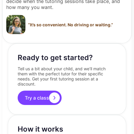
decide when the tutoring sessions take place, and
how many you want.
“
It’s so convenient. No driving or waiting.
”
Ready to get started?
Tell us a bit about your child, and we’ll match
them with the perfect tutor for their specific
needs. Get your first tutoring session at a
discount.
Try a class
How it works