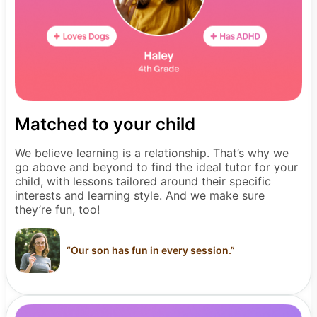
Matched to your child
We believe learning is a relationship. That’s why we
go above and beyond to find the ideal tutor for your
child, with lessons tailored around their specific
interests and learning style. And we make sure
they’re fun, too!
“
Our son has fun in every session.
”