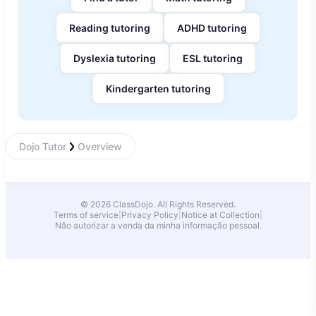
Reading tutoring
ADHD tutoring
Dyslexia tutoring
ESL tutoring
Kindergarten tutoring
Dojo Tutor
Overview
© 2026 ClassDojo. All Rights Reserved.
Terms of service
|
Privacy Policy
|
Notice at Collection
|
Não autorizar a venda da minha informação pessoal.