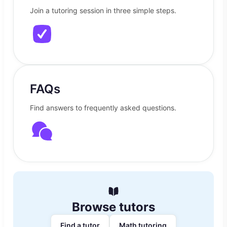
Join a tutoring session in three simple steps.
FAQs
Find answers to frequently asked questions.
Browse tutors
Find a tutor
Math tutoring