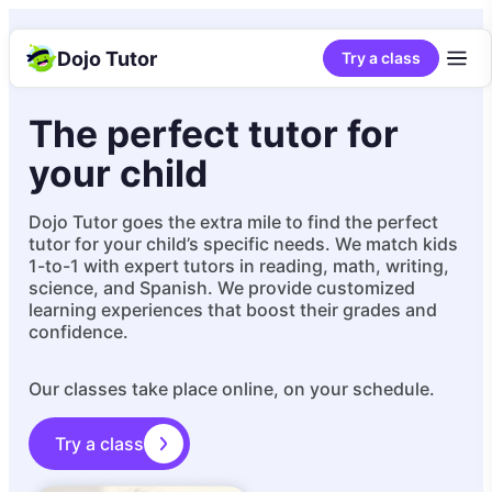
Dojo Tutor
Try a class
The perfect tutor for
your child
Dojo Tutor goes the extra mile to find the perfect
tutor for your child’s specific needs. We match kids
1-to-1 with expert tutors in reading, math, writing,
science, and Spanish. We provide customized
learning experiences that boost their grades and
confidence.
Our classes take place online, on your schedule.
Try a class