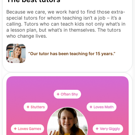
Because we care, we work hard to find those extra-
special tutors for whom teaching isn’t a job – it’s a
calling. Tutors who can teach kids not only what’s in
a lesson plan, but what’s in themselves. The tutors
who change lives.
“
Our tutor has been teaching for 15 years.
”