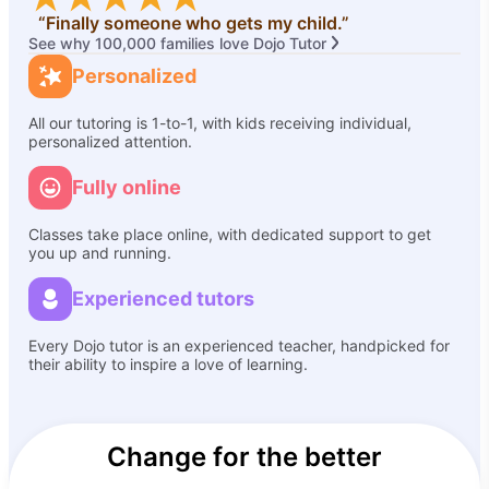
“Finally someone who gets my child.”
See why 100,000 families love Dojo Tutor
Personalized
All our tutoring is 1-to-1, with kids receiving individual,
personalized attention.
Fully online
Classes take place online, with dedicated support to get
you up and running.
Experienced tutors
Every Dojo tutor is an experienced teacher, handpicked for
their ability to inspire a love of learning.
Change for the better