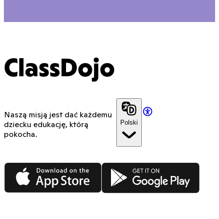
ClassDojo
Naszą misją jest dać każdemu
Polski
dziecku edukację, którą
pokocha.
App Store
Google Play