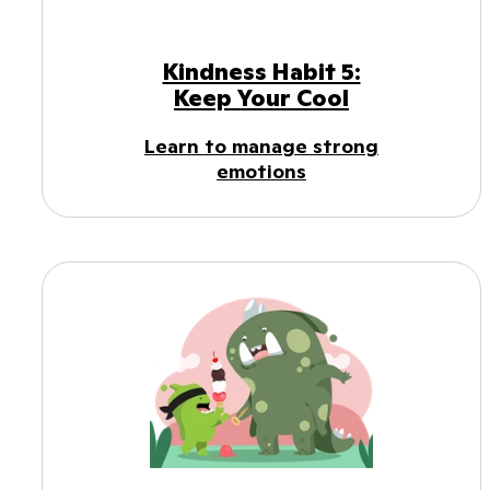
Kindness Habit 5:
Keep Your Cool
Learn to manage strong
emotions