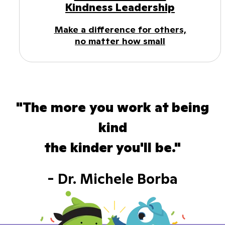
Kindness Leadership
Make a difference for others,
no matter how small
"The more you work at being
kind
the kinder you'll be."
- Dr. Michele Borba