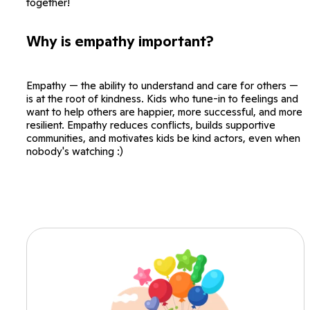
together!
Why is empathy important?
Empathy — the ability to understand and care for others —
is at the root of kindness. Kids who tune-in to feelings and
want to help others are happier, more successful, and more
resilient. Empathy reduces conflicts, builds supportive
communities, and motivates kids be kind actors, even when
nobody's watching :)