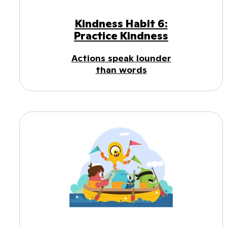
Kindness Habit 6:
Practice Kindness
Actions speak lounder
than words