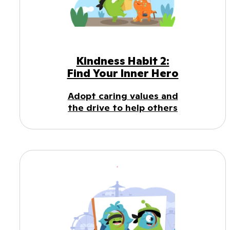
Kindness Habit 2:
Find Your Inner Hero
Adopt caring values and
the drive to help others