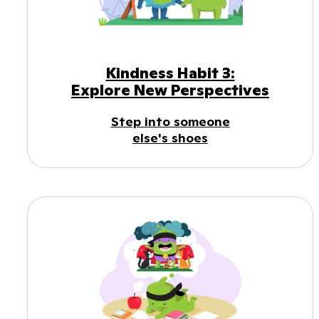
Kindness Habit 3:
Explore New Perspectives
Step into someone
else's shoes