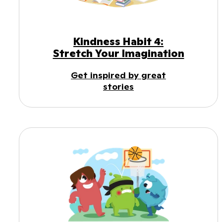
Kindness Habit 4:
Stretch Your Imagination
Get inspired by great
stories