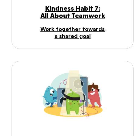
Kindness Habit 7:
All About Teamwork
Work together towards
a shared goal