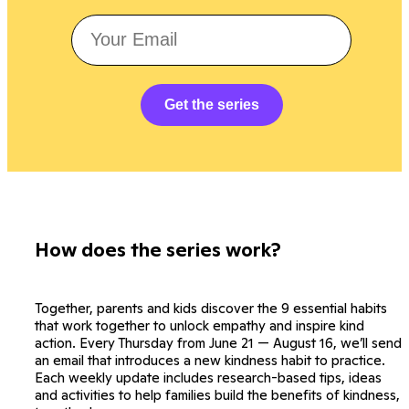
Get the series
How does the series work?
Together, parents and kids discover the 9 essential habits
that work together to unlock empathy and inspire kind
action. Every Thursday from June 21 — August 16, we’ll send
an email that introduces a new kindness habit to practice.
Each weekly update includes research-based tips, ideas
and activities to help families build the benefits of kindness,