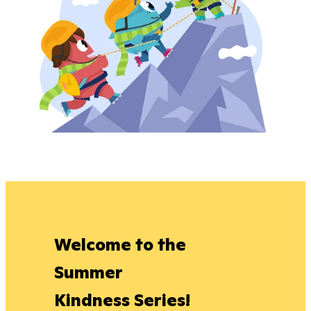
Welcome to the
Summer
Kindness Series!