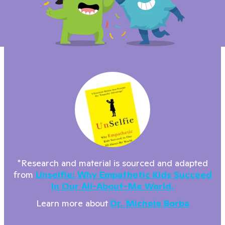
*Research and material is sourced and adapted
from
Unselfie: Why Empathetic Kids Succeed
In Our All-About-Me World.
Learn more about
Dr. Michele Borba