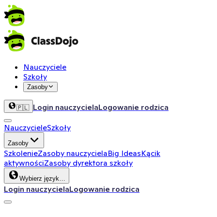
Nauczyciele
Szkoły
Zasoby
Login nauczyciela
Logowanie rodzica
🇵🇱
Nauczyciele
Szkoły
Zasoby
Szkolenie
Zasoby nauczyciela
Big Ideas
Kącik
aktywności
Zasoby dyrektora szkoły
Wybierz język…
Login nauczyciela
Logowanie rodzica