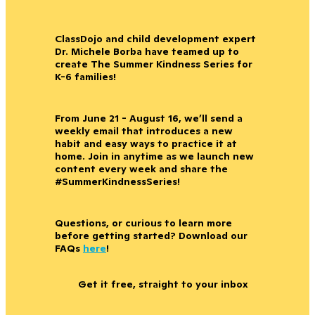
ClassDojo and child development expert
Dr. Michele Borba have teamed up to
create The Summer Kindness Series for
K-6 families!
From June 21 - August 16, we’ll send a
weekly email that introduces a new
habit and easy ways to practice it at
home. Join in anytime as we launch new
content every week and share the
#SummerKindnessSeries!
Questions, or curious to learn more
before getting started? Download our
FAQs
here
!
Get it free, straight to your inbox