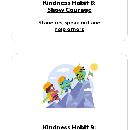
Kindness Habit 8:
Show Courage
Stand up, speak out and
help others
Kindness Habit 9: