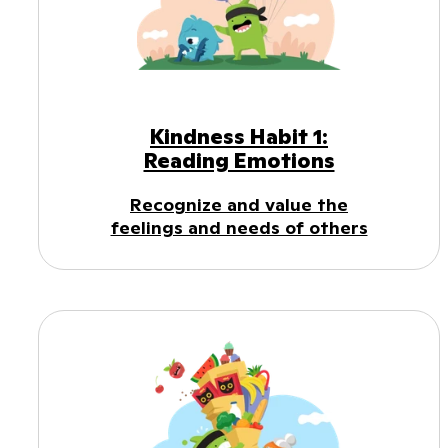
Kindness Habit 1:
Reading Emotions
Recognize and value the
feelings and needs of others