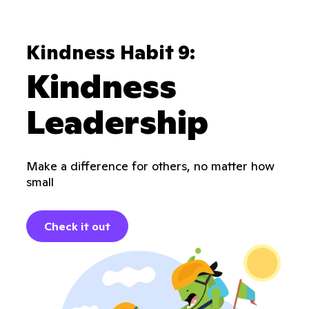
Kindness Habit 9:
Kindness
Leadership
Make a difference for others, no matter how
small
Check it out