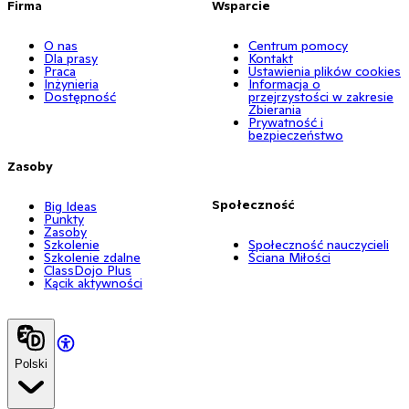
Firma
Wsparcie
O nas
Centrum pomocy
Dla prasy
Kontakt
Praca
Ustawienia plików cookies
Inżynieria
Informacja o
Dostępność
przejrzystości w zakresie
Zbierania
Prywatność i
bezpieczeństwo
Zasoby
Społeczność
Big Ideas
Punkty
Zasoby
Szkolenie
Społeczność nauczycieli
Szkolenie zdalne
Ściana Miłości
ClassDojo Plus
Kącik aktywności
Polski