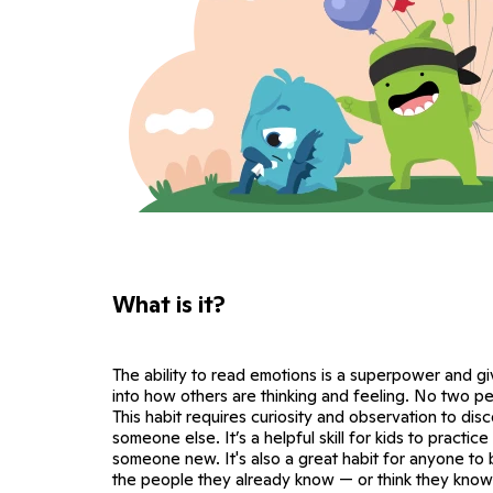
What is it?
The ability to read emotions is a superpower and g
into how others are thinking and feeling. No two p
This habit requires curiosity and observation to di
someone else. It’s a helpful skill for kids to practi
someone new. It's also a great habit for anyone to
the people they already know — or think they know