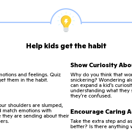
Help kids get the habit
Show Curiosity Abo
motions and feelings. Quiz
Why do you think that wo
get them in the habit.
snickering? Wondering alo
can expand a kid’s curiosi
understanding what they 
they’re confused.
your shoulders are slumped,
nd match emotions with
Encourage Caring A
e they are sending about their
ers.
Take the extra step and a
better? Is there anything