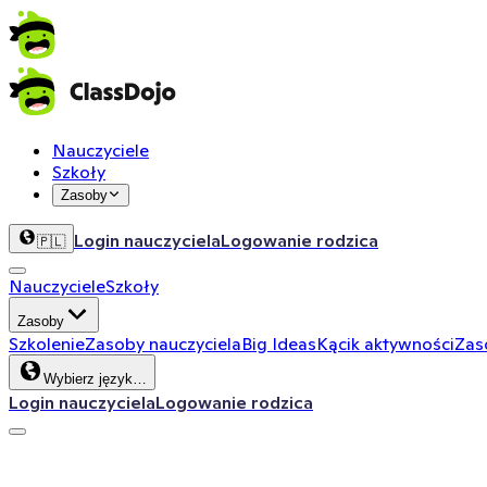
Nauczyciele
Szkoły
Zasoby
Login nauczyciela
Logowanie rodzica
🇵🇱
Nauczyciele
Szkoły
Zasoby
Szkolenie
Zasoby nauczyciela
Big Ideas
Kącik aktywności
Zas
Wybierz język…
Login nauczyciela
Logowanie rodzica