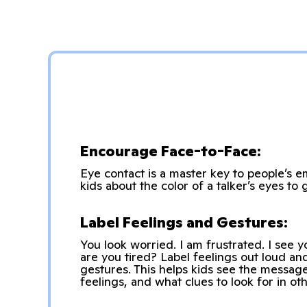
Encourage Face-to-Face:
Eye contact is a master key to people’s e
kids about the color of a talker’s eyes to 
Label Feelings and Gestures:
You look worried. I am frustrated. I see 
are you tired? Label feelings out loud a
gestures. This helps kids see the messag
feelings, and what clues to look for in oth