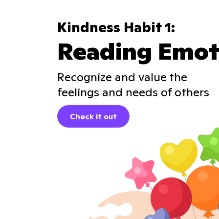
Kindness Habit 1:
Reading Emot
Recognize and value the
feelings and needs of others
Check it out