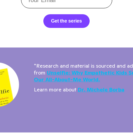
Get the series
*Research and material is sourced and a
from
Unselfie: Why Empathetic Kids S
Our All-About-Me World.
Learn more about
Dr. Michele Borba