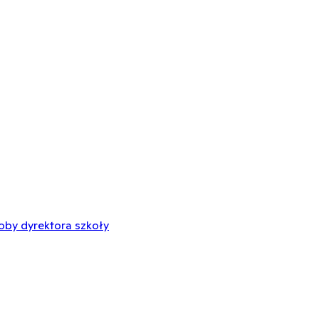
oby dyrektora szkoły