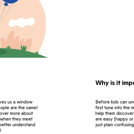
Why is it imp
ives us a window
Before kids can un
eople are the same!
first tune into the
scover more about
help them discover
ce when they meet
are easy (happy or
 better understand
just plain confusing
!