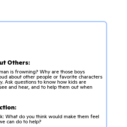
ut Others:
man is frowning? Why are those boys
ud about other people or favorite characters
ty. Ask questions to know how kids are
see and hear, and to help them out when
ction:
sk: What do you think would make them feel
 we can do to help?