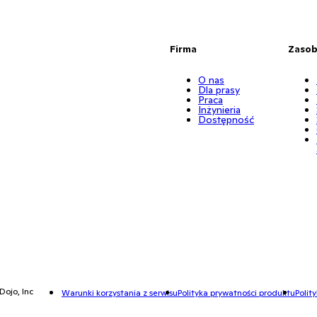
Firma
Zaso
O nas
Dla prasy
Praca
Inżynieria
Dostępność
Dojo, Inc
Warunki korzystania z serwisu
Polityka prywatności produktu
Polit