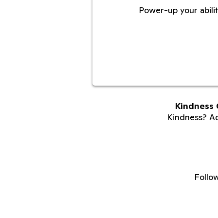
Power-up your abilit
Kindness 
Kindness? Adu
Follo