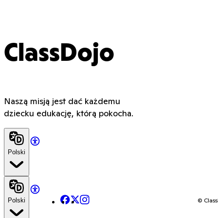
ClassDojo
Naszą misją jest dać każdemu
dziecku edukację, którą pokocha.
Polski
Facebook
X
Instagram
© Class
Polski