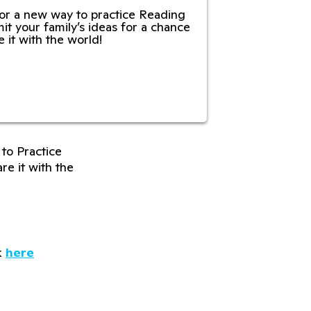
or a new way to practice Reading
it your family’s ideas for a chance
e it with the world!
to Practice
re it with the
k
here