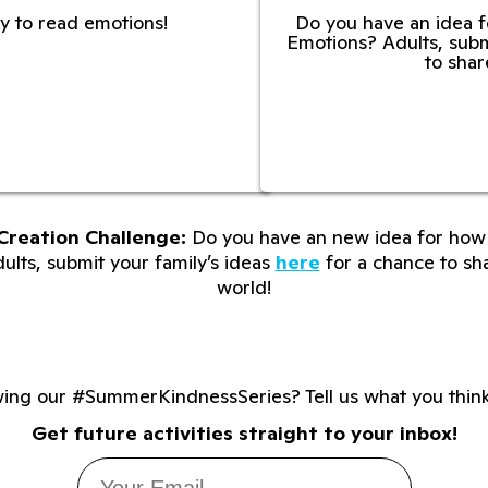
y to read emotions!
Do you have an idea f
Emotions? Adults, subm
to shar
Creation Challenge:
Do you have an new idea for how 
lts, submit your family’s ideas
here
for a chance to sha
world!
wing our #SummerKindnessSeries? Tell us what you thin
Get future activities straight to your inbox!