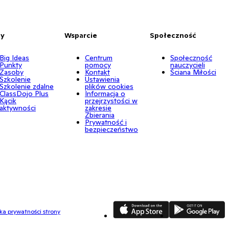
by
Wsparcie
Społeczność
Big Ideas
Centrum
Społeczność
Punkty
pomocy
nauczycieli
Zasoby
Kontakt
Ściana Miłości
Szkolenie
Ustawienia
Szkolenie zdalne
plików cookies
ClassDojo Plus
Informacja o
Kącik
przejrzystości w
aktywności
zakresie
Zbierania
Prywatność i
bezpieczeństwo
App Store
Google Play
yka prywatności strony