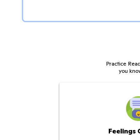
Practice Read
you kno
Feelings