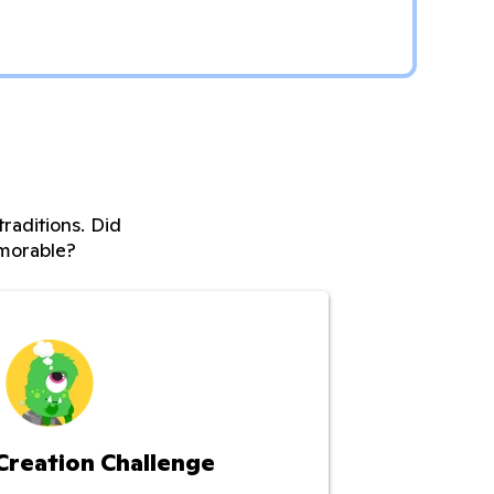
raditions. Did
morable?
Creation Challenge