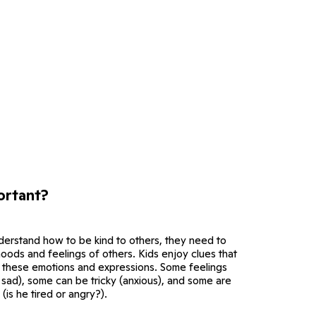
ortant?
derstand how to be kind to others, they need to
 moods and feelings of others. Kids enjoy clues that
 these emotions and expressions. Some feelings
 sad), some can be tricky (anxious), and some are
 (is he tired or angry?).