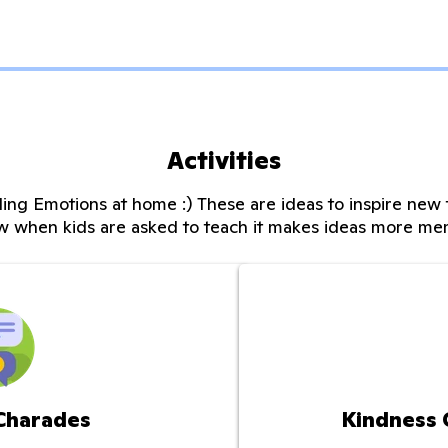
Activities
ing Emotions at home :) These are ideas to inspire new t
w when kids are asked to teach it makes ideas more me
 Charades
Kindness 