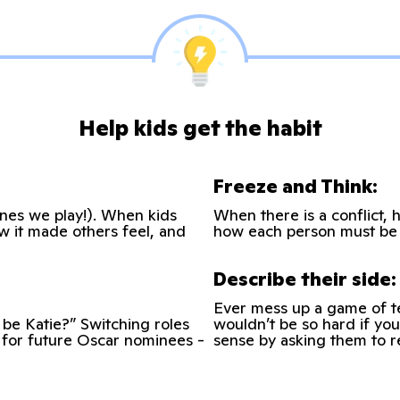
Help kids get the habit
Freeze and Think:
 ones we play!). When kids
When there is a conflict, 
ow it made others feel, and
how each person must be 
Describe their side:
Ever mess up a game of te
be Katie?” Switching roles
wouldn’t be so hard if you
l for future Oscar nominees -
sense by asking them to r