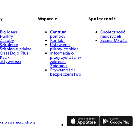
by
Wsparcie
Społeczność
Big Ideas
Centrum
Społeczność
Punkty
pomocy
nauczycieli
Zasoby
Kontakt
Ściana Miłości
Szkolenie
Ustawienia
Szkolenie zdalne
plików cookies
ClassDojo Plus
Informacja o
Kącik
przejrzystości w
aktywności
zakresie
Zbierania
Prywatność i
bezpieczeństwo
App Store
Google Play
yka prywatności strony