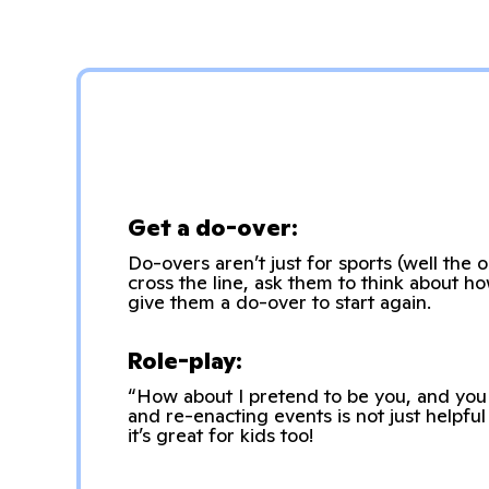
Get a do-over:
Do-overs aren’t just for sports (well the
cross the line, ask them to think about h
give them a do-over to start again.
Role-play:
“How about I pretend to be you, and you 
and re-enacting events is not just helpfu
it’s great for kids too!