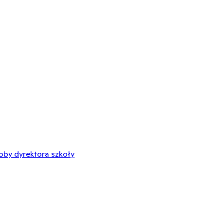
oby dyrektora szkoły