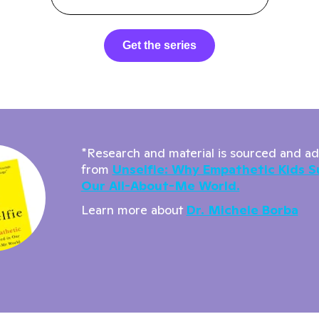
Get the series
*Research and material is sourced and a
from
Unselfie: Why Empathetic Kids S
Our All-About-Me World.
Learn more about
Dr. Michele Borba