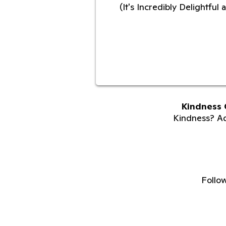
(It's Incredibly Delightfu
Kindness 
Kindness? Adu
Follo