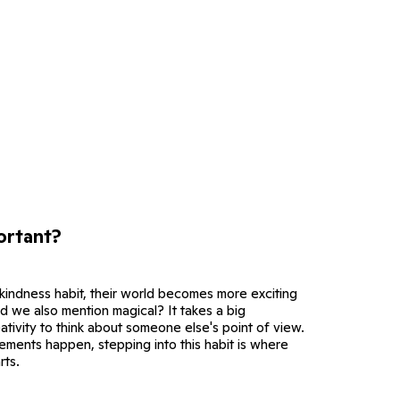
ortant?
 kindness habit, their world becomes more exciting
d we also mention magical? It takes a big
ativity to think about someone else's point of view.
ements happen, stepping into this habit is where
rts.