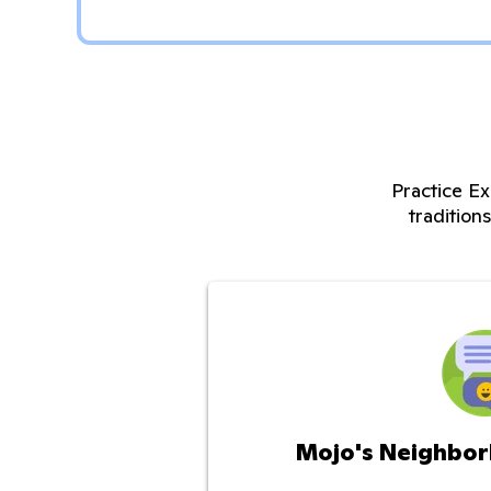
Practice Ex
tradition
Mojo's Neighbor