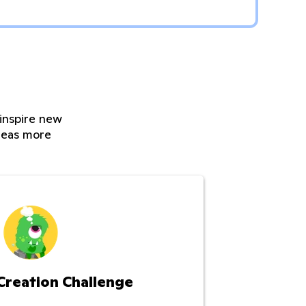
 inspire new
ideas more
Creation Challenge