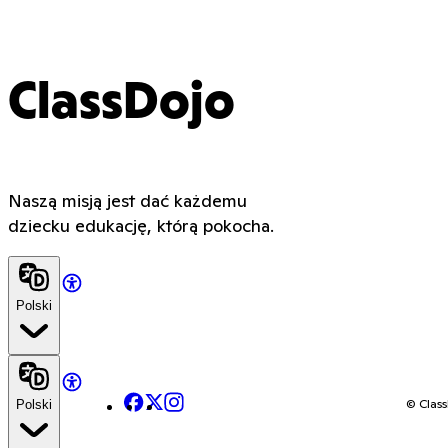
ClassDojo
Naszą misją jest dać każdemu
dziecku edukację, którą pokocha.
Polski
Facebook
X
Instagram
© Class
Polski