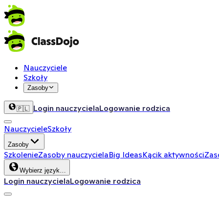
Nauczyciele
Szkoły
Zasoby
Login nauczyciela
Logowanie rodzica
🇵🇱
Nauczyciele
Szkoły
Zasoby
Szkolenie
Zasoby nauczyciela
Big Ideas
Kącik aktywności
Zas
Wybierz język…
Login nauczyciela
Logowanie rodzica