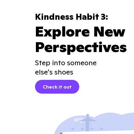
Kindness Habit 3:
Explore New
Perspectives
Step into someone
else's shoes
Check it out