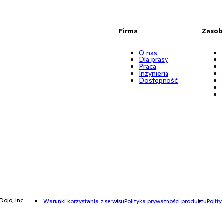
Firma
Zaso
O nas
Dla prasy
Praca
Inżynieria
Dostępność
Dojo, Inc
Warunki korzystania z serwisu
Polityka prywatności produktu
Polit