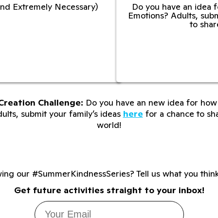
l and Extremely Necessary)
Do you have an idea f
Emotions? Adults, subm
to shar
Creation Challenge:
Do you have an new idea for how 
lts, submit your family’s ideas
here
for a chance to sha
world!
wing our #SummerKindnessSeries? Tell us what you thin
Get future activities straight to your inbox!