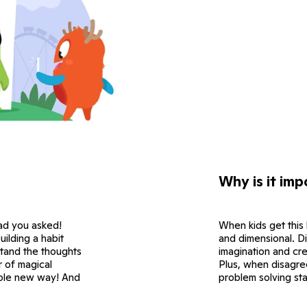
Why is it imp
ad you asked!
When kids get this
ilding a habit
and dimensional. Di
stand the thoughts
imagination and cre
ir of magical
Plus, when disagre
hole new way! And
problem solving sta