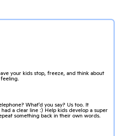
have your kids stop, freeze, and think about
feeling.
lephone? What'd you say? Us too. It
 had a clear line :) Help kids develop a super
epeat something back in their own words.