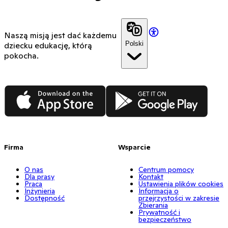
Naszą misją jest dać każdemu
Polski
dziecku edukację, którą
pokocha.
App Store
Google Play
Firma
Wsparcie
O nas
Centrum pomocy
Dla prasy
Kontakt
Praca
Ustawienia plików cookies
Inżynieria
Informacja o
Dostępność
przejrzystości w zakresie
Zbierania
Prywatność i
bezpieczeństwo