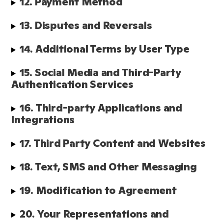
12. Payment Method
13. Disputes and Reversals
14. Additional Terms by User Type
15. Social Media and Third-Party 
Authentication Services
16. Third-party Applications and 
Integrations
17. Third Party Content and Websites
18. Text, SMS and Other Messaging
19. Modification to Agreement
20. Your Representations and 