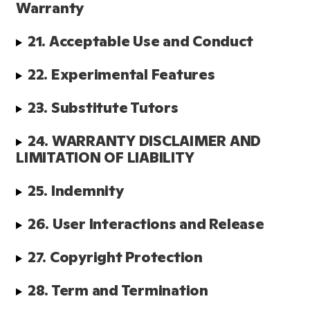
Warranty
21. Acceptable Use and Conduct
22. Experimental Features
23. Substitute Tutors 
24. WARRANTY DISCLAIMER AND 
LIMITATION OF LIABILITY
25. Indemnity
26. User Interactions and Release
27. Copyright Protection
28. Term and Termination