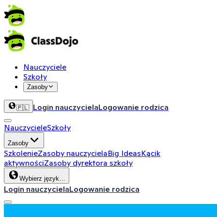
Nauczyciele
Szkoły
Zasoby
Login nauczyciela
Logowanie rodzica
🇵🇱
Nauczyciele
Szkoły
Zasoby
Szkolenie
Zasoby nauczyciela
Big Ideas
Kącik
aktywności
Zasoby dyrektora szkoły
Wybierz język…
Login nauczyciela
Logowanie rodzica