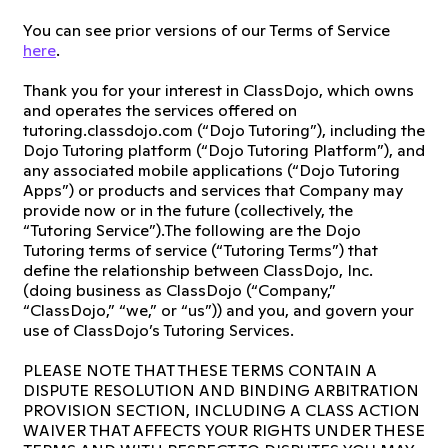
You can see prior versions of our Terms of Service
here
.
Thank you for your interest in ClassDojo, which owns
and operates the services offered on
tutoring.classdojo.com (“Dojo Tutoring”), including the
Dojo Tutoring platform (“Dojo Tutoring Platform”), and
any associated mobile applications (“Dojo Tutoring
Apps”) or products and services that Company may
provide now or in the future (collectively, the
“Tutoring Service”).The following are the Dojo
Tutoring terms of service (“Tutoring Terms”) that
define the relationship between ClassDojo, Inc.
(doing business as ClassDojo (“Company,”
“ClassDojo,” “we,” or “us”)) and you, and govern your
use of ClassDojo’s Tutoring Services.
PLEASE NOTE THAT THESE TERMS CONTAIN A
DISPUTE RESOLUTION AND BINDING ARBITRATION
PROVISION SECTION, INCLUDING A CLASS ACTION
WAIVER THAT AFFECTS YOUR RIGHTS UNDER THESE