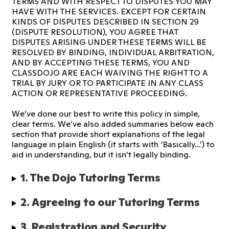
TERMS AND WITH RESPECT TO DISPUTES YOU MAY
HAVE WITH THE SERVICES. EXCEPT FOR CERTAIN
KINDS OF DISPUTES DESCRIBED IN SECTION 29
(DISPUTE RESOLUTION), YOU AGREE THAT
DISPUTES ARISING UNDER THESE TERMS WILL BE
RESOLVED BY BINDING, INDIVIDUAL ARBITRATION,
AND BY ACCEPTING THESE TERMS, YOU AND
CLASSDOJO ARE EACH WAIVING THE RIGHT TO A
TRIAL BY JURY OR TO PARTICIPATE IN ANY CLASS
ACTION OR REPRESENTATIVE PROCEEDING.
We’ve done our best to write this policy in simple,
clear terms. We’ve also added summaries below each
section that provide short explanations of the legal
language in plain English (it starts with ‘Basically...’) to
aid in understanding, but it isn’t legally binding.
1. The Dojo Tutoring Terms 
2. Agreeing to our Tutoring Terms
3. Registration and Security