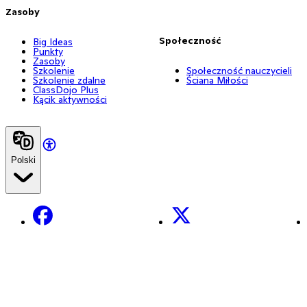
Zasoby
Społeczność
Big Ideas
Punkty
Zasoby
Szkolenie
Społeczność nauczycieli
Szkolenie zdalne
Ściana Miłości
ClassDojo Plus
Kącik aktywności
Polski
Facebook
X