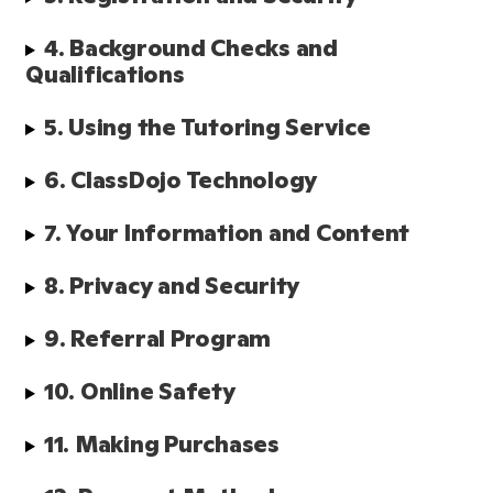
4. Background Checks and 
Qualifications 
5. Using the Tutoring Service
6. ClassDojo Technology
7. Your Information and Content
8. Privacy and Security
9. Referral Program
10. Online Safety
11. Making Purchases