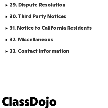
29. Dispute Resolution
30. Third Party Notices
31. Notice to California Residents
32. Miscellaneous
33. Contact Information
ClassDojo