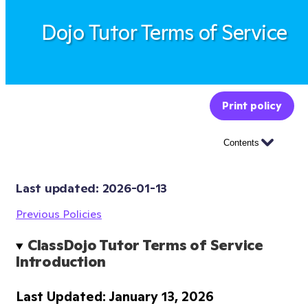
Dojo Tutor Terms of Service
Print policy
Contents
Last updated: 
2026-01-13
Previous Policies
ClassDojo Tutor Terms of Service 
Introduction
Last Updated: January 13, 2026