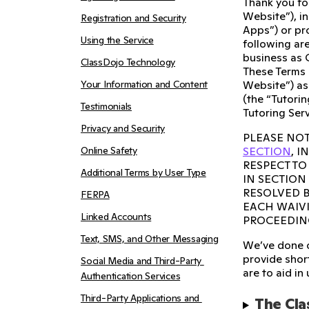
Thank you fo
Website”), i
Registration and Security
Apps”) or pro
Using the Service
following are
business as 
ClassDojo Technology
These Terms 
Your Information and Content
Website”) as
(the “Tutorin
Testimonials
Tutoring Serv
Privacy and Security
PLEASE NOT
Online Safety
SECTION
, 
RESPECT TO
Additional Terms by User Type
IN SECTION
RESOLVED B
FERPA
EACH WAIVI
Linked Accounts
PROCEEDIN
Text, SMS, and Other Messaging
We’ve done o
provide short
Social Media and Third-Party 
are to aid in
Authentication Services
Third-Party Applications and 
The Cla