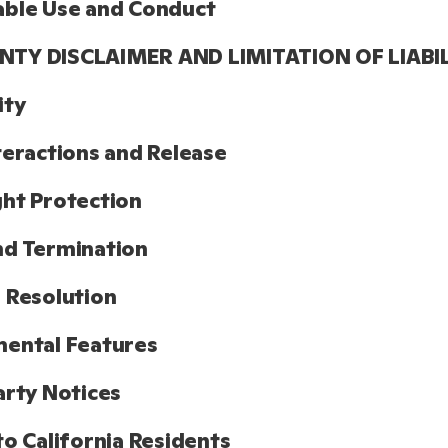
able Use and Conduct
TY DISCLAIMER AND LIMITATION OF LIABI
ity
teractions and Release
ht Protection
nd Termination
 Resolution
ental Features
arty Notices
to California Residents