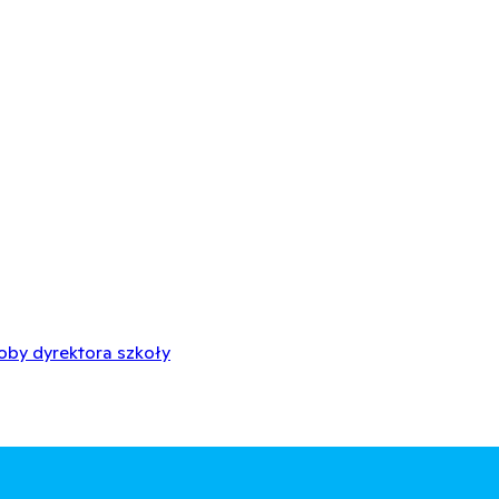
oby dyrektora szkoły