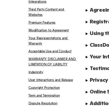
Integrations
Agreein
Third Party Content and 
Websites
Registr
Premium Features
Modification to Agreement
Using t
Your Representations and 
Warranty
ClassDo
Acceptable Use and Conduct
Your In
WARRANTY DISCLAIMER AND 
LIMITATION OF LIABILITY
Testimo
Indemnity
Privacy
User Interactions and Release
Copyright Protection
Online 
Term and Termination
Additio
Dispute Resolution