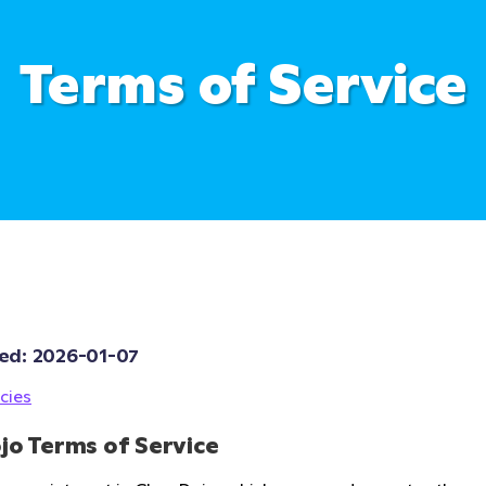
Terms of Service
ed: 
2026-01-07
cies
jo Terms of Service