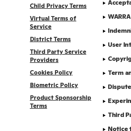
Accept
Child Privacy Terms
WARRAN
Virtual Terms of
Service
Indemn
District Terms
User In
Third Party Service
Copyrig
Providers
Cookies Policy
Term a
Biometric Policy
Dispute
Product Sponsorship
Experim
Terms
Third P
Notice 