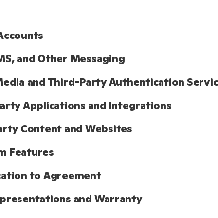
Accounts
MS, and Other Messaging
Media and Third-Party Authentication Servi
arty Applications and Integrations
arty Content and Websites
m Features
cation to Agreement
presentations and Warranty