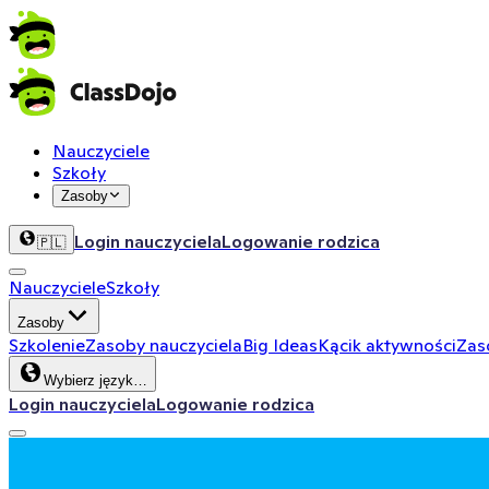
Nauczyciele
Szkoły
Zasoby
Login nauczyciela
Logowanie rodzica
🇵🇱
Nauczyciele
Szkoły
Zasoby
Szkolenie
Zasoby nauczyciela
Big Ideas
Kącik aktywności
Zas
Wybierz język…
Login nauczyciela
Logowanie rodzica