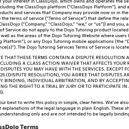
r your interest in ClassDojo, which owns and operates the s
ncluding the ClassDojo platform (“ClassDojo Platform”), and 
ducts and services that Company may provide now or in the fu
 the terms of service (“Terms of Service”) that define the re
ClassDojo (“Company,” “ClassDojo,” “we,” or “us”)) and you, 
of Service do not apply to the Dojo Tutoring product located
 well as the areas of the Dojo Tutoring Website where users l
g Platform”), or any Dojo Tutoring mobile applications (the “D
ice(s)”). The Dojo Tutoring Services Terms of Service is locat
E THAT THESE TERMS CONTAIN A DISPUTE RESOLUTION 
INCLUDING A CLASS ACTION WAIVER THAT AFFECTS YOUR
 DISPUTES YOU MAY HAVE WITH THE SERVICES. EXCEPT F
 25 (DISPUTE RESOLUTION), YOU AGREE THAT DISPUTES A
Y BINDING, INDIVIDUAL ARBITRATION, AND BY ACCEPTI
NG THE RIGHT TO A TRIAL BY JURY OR TO PARTICIPATE I
G.
ur best to write this policy in simple, clear terms. We’ve a
 explanations of the legal language in plain English. These sho
 understanding only and are not intended to be legally bindin
ssDojo Terms