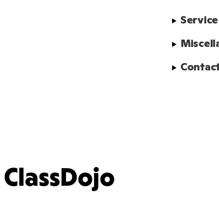
Service
Miscell
Contact
ClassDojo