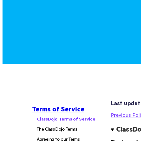
Last updat
Terms of Service
Previous Poli
ClassDojo Terms of Service
ClassDo
The ClassDojo Terms
Agreeing to our Terms