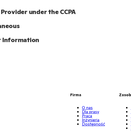
 Provider under the CCPA
aneous
 Information
Firma
Zaso
O nas
Dla prasy
Praca
Inżynieria
Dostępność