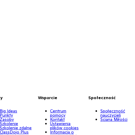
by
Wsparcie
Społeczność
Big Ideas
Centrum
Społeczność
Punkty
pomocy
nauczycieli
Zasoby
Kontakt
Ściana Miłości
Szkolenie
Ustawienia
Szkolenie zdalne
plików cookies
ClassDojo Plus
Informacja o