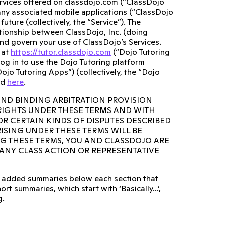
ervices offered on classdojo.com (“ClassDojo
any associated mobile applications (“ClassDojo
ture (collectively, the “Service”). The
lationship between ClassDojo, Inc. (doing
and govern your use of ClassDojo’s Services.
 at
https://tutor.classdojo.com
(“Dojo Tutoring
og in to use the Dojo Tutoring platform
ojo Tutoring Apps”) (collectively, the “Dojo
ed
here
.
AND BINDING ARBITRATION PROVISION
 RIGHTS UNDER THESE TERMS AND WITH
OR CERTAIN KINDS OF DISPUTES DESCRIBED
RISING UNDER THESE TERMS WILL BE
NG THESE TERMS, YOU AND CLASSDOJO ARE
N ANY CLASS ACTION OR REPRESENTATIVE
lso added summaries below each section that
rt summaries, which start with ‘Basically...’,
g.