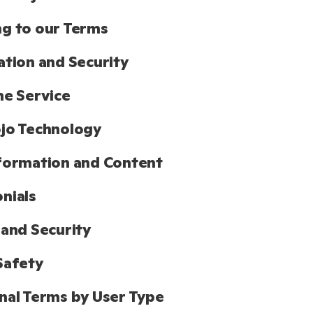
g to our Terms
ation and Security
he Service
jo Technology
formation and Content
nials
 and Security
Safety
nal Terms by User Type