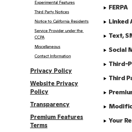
Experimental Features
FERPA
Third Party Notices
Linked 
Notice to California Residents
Service Provider under the 
Text, S
CCPA
Miscellaneous
Social 
Contact Information
Third-P
Privacy Policy
Third P
Website Privacy
Policy
Premiu
Transparency
Modifi
Premium Features
Your Re
Terms