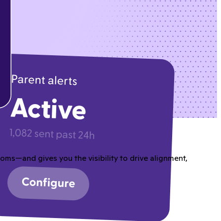
ms—and gives you the visibility to drive alignment,