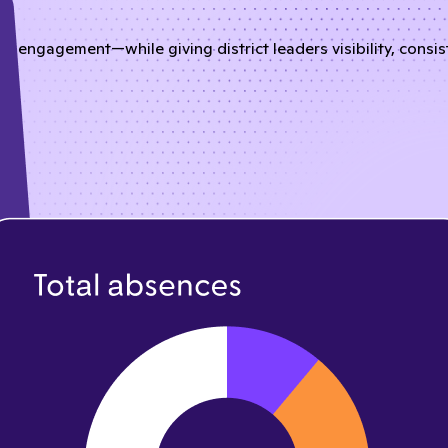
nd engagement—while giving district leaders visibility, consi