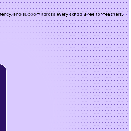
stency, and support across every school.
Free for teachers,