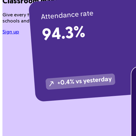
Classroom management teachers love
Give every teacher tools to manage behavior, instruction, a
schools and district partners.
Sign up