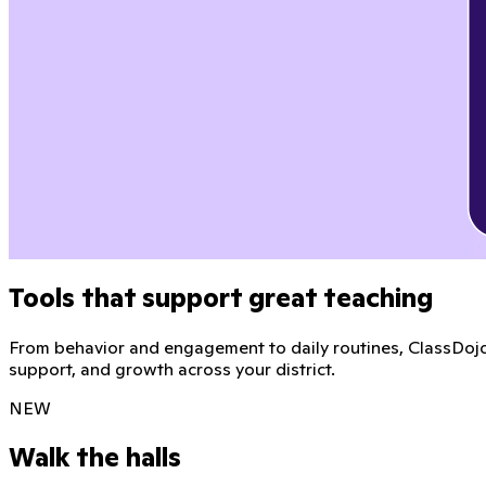
Tools that support great teaching
From behavior and engagement to daily routines, ClassDojo 
support, and growth across your district.
NEW
Walk the halls