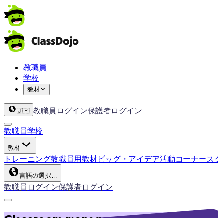
教職員
学校
教材
教職員ログイン
保護者ログイン
🇯🇵
教職員
学校
教材
トレーニング
教職員用教材
ビッグ・アイデア
活動コーナー
ス
言語の選択…
教職員ログイン
保護者ログイン