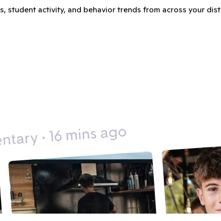
student activity, and behavior trends from across your distric