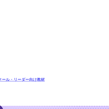
クール・リーダー向け教材