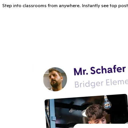
Step into classrooms from anywhere. Instantly see top posts, 