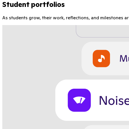
Student portfolios
As students grow, their work, reflections, and milestones a