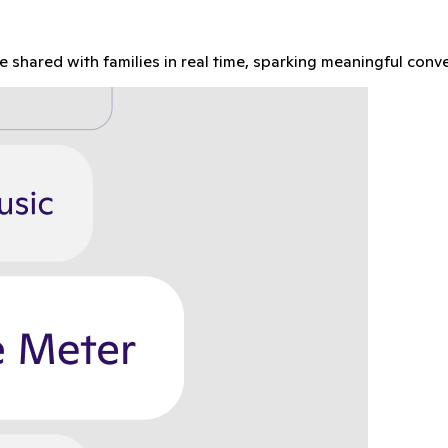
re shared with families in real time, sparking meaningful con