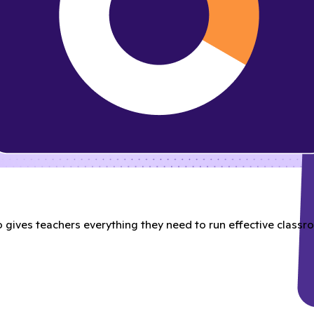
gives teachers everything they need to run effective classroo