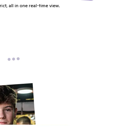
t, all in one real-time view.