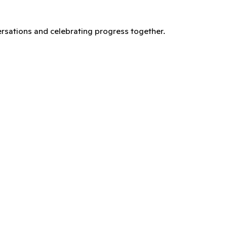
versations and celebrating progress together.