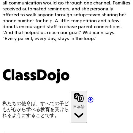
all communication would go through one channel. Families
received automated reminders, and she personally
offered to walk anyone through setup—even sharing her
phone number for help. A little competition and a few
donuts encouraged staff to chase parent connections.
“And that helped us reach our goal,” Widmann says.
“Every parent, every day, stays in the loop.”
ClassDojo
私たちの使命は、すべての子ど
日本語
もが心から学べる教育を受けら
れるようにすることです。