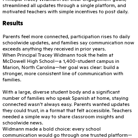
streamlined all updates through a single platform, and
motivated teachers with simple incentives to post daily.
Results
Parents feel more connected, participation rises to daily
schoolwide updates, and families say communication now
exceeds anything they received in prior years.
When Principal Tracey Widmann took the helm at
McDowell High School—a 1,400-student campus in
Marion, North Carolina—her goal was clear: build a
stronger, more consistent line of communication with
families.
With a large, diverse student body and a significant
number of families who speak Spanish at home, staying
connected wasn’t always easy. Parents wanted updates
they could trust, in a format that felt accessible. Teachers
needed a simple way to share classroom insights and
schoolwide news.
Widmann made a bold choice: every school
communication would go through one trusted platform—