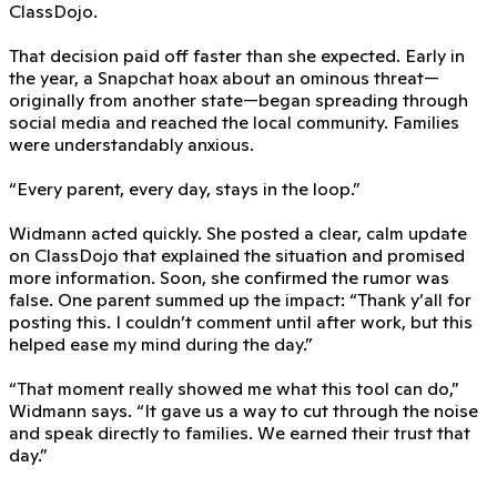
ClassDojo.
That decision paid off faster than she expected. Early in
the year, a Snapchat hoax about an ominous threat—
originally from another state—began spreading through
social media and reached the local community. Families
were understandably anxious.
“Every parent, every day, stays in the loop.”
Widmann acted quickly. She posted a clear, calm update
on ClassDojo that explained the situation and promised
more information. Soon, she confirmed the rumor was
false. One parent summed up the impact: “Thank y’all for
posting this. I couldn’t comment until after work, but this
helped ease my mind during the day.”
“That moment really showed me what this tool can do,”
Widmann says. “It gave us a way to cut through the noise
and speak directly to families. We earned their trust that
day.”