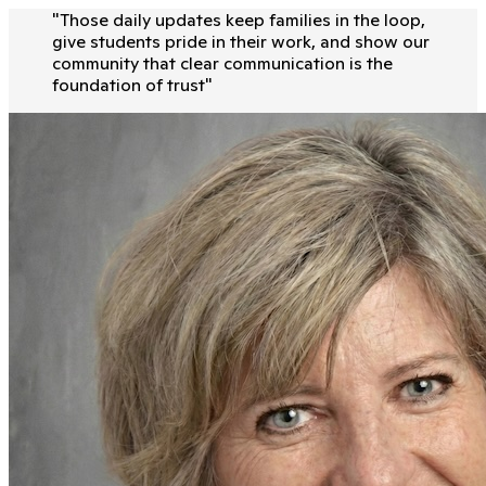
"
Those daily updates keep families in the loop,
give students pride in their work, and show our
community that clear communication is the
foundation of trust
"