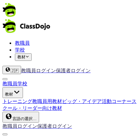
教職員
学校
教材
教職員ログイン
保護者ログイン
🇯🇵
教職員
学校
教材
トレーニング
教職員用教材
ビッグ・アイデア
活動コーナー
ス
クール・リーダー向け教材
言語の選択…
教職員ログイン
保護者ログイン