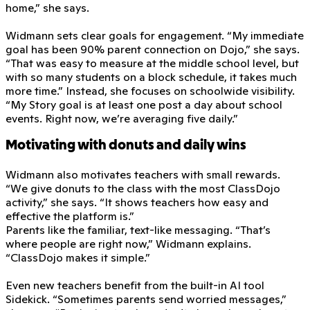
home,” she says.
Widmann sets clear goals for engagement. “My immediate
goal has been 90% parent connection on Dojo,” she says.
“That was easy to measure at the middle school level, but
with so many students on a block schedule, it takes much
more time.” Instead, she focuses on schoolwide visibility.
“My Story goal is at least one post a day about school
events. Right now, we’re averaging five daily.”
Motivating with donuts and daily wins
Widmann also motivates teachers with small rewards.
“We give donuts to the class with the most ClassDojo
activity,” she says. “It shows teachers how easy and
effective the platform is.”
Parents like the familiar, text-like messaging. “That’s
where people are right now,” Widmann explains.
“ClassDojo makes it simple.”
Even new teachers benefit from the built-in AI tool
Sidekick. “Sometimes parents send worried messages,”