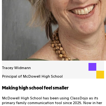
Tracey Widmann
Principal of McDowell High School
Making high school feel smaller
McDowell High School has been using ClassDojo as its
primary family communication tool since 2025. Now in her