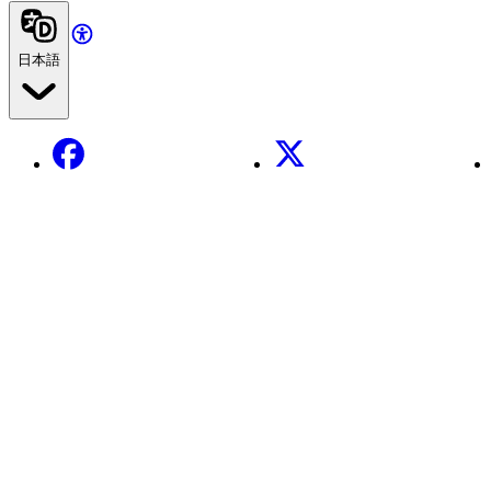
日本語
Facebook
X