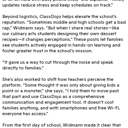
updates reduce stress and keep schedules on track.”
Beyond logistics, ClassDojo helps elevate the school’s
reputation. “Sometimes middle and high schools get a bad
rap,” Widmann says. “But when I share real stories—like
our culinary arts students designing their own dessert
recipes—it changes perceptions.” These posts let families
see students actively engaged in hands-on learning and
foster greater trust in the school’s mission.
“It gave us a way to cut through the noise and speak
directly to families.”
She’s also worked to shift how teachers perceive the
platform. “Some thought it was only about giving kids a
point or a monster,” she says. “I told them to move past
that part and use ClassDojo as a comprehensive
communication and engagement tool. It doesn’t cost
families anything, and with smartphones and free Wi-Fi,
everyone has access.”
From the first day of school, Widmann made it clear that