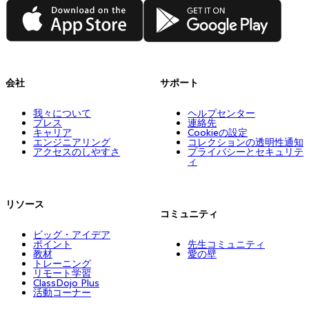
App Store
Google Play
会社
サポート
我々について
ヘルプセンター
プレス
連絡先
キャリア
Cookieの設定
エンジニアリング
コレクションの透明性通知
アクセスのしやすさ
プライバシーとセキュリテ
ィ
リソース
コミュニティ
ビッグ・アイデア
ポイント
先生コミュニティ
教材
愛の壁
トレーニング
リモート学習
ClassDojo Plus
活動コーナー