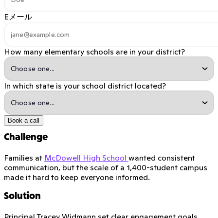
Eメール
How many elementary schools are in your district?
In which state is your school district located?
Book a call
Challenge
Families at
McDowell High School
wanted consistent
communication, but the scale of a 1,400-student campus
made it hard to keep everyone informed.
Solution
Principal Tracey Widmann set clear engagement goals,