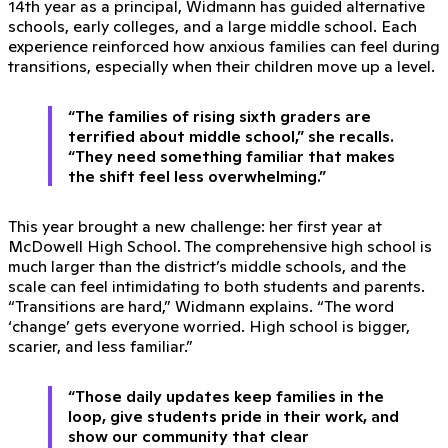
14th year as a principal, Widmann has guided alternative
schools, early colleges, and a large middle school. Each
experience reinforced how anxious families can feel during
transitions, especially when their children move up a level.
“The families of rising sixth graders are
terrified about middle school,” she recalls.
“They need something familiar that makes
the shift feel less overwhelming.”
This year brought a new challenge: her first year at
McDowell High School. The comprehensive high school is
much larger than the district’s middle schools, and the
scale can feel intimidating to both students and parents.
“Transitions are hard,” Widmann explains. “The word
‘change’ gets everyone worried. High school is bigger,
scarier, and less familiar.”
“Those daily updates keep families in the
loop, give students pride in their work, and
show our community that clear