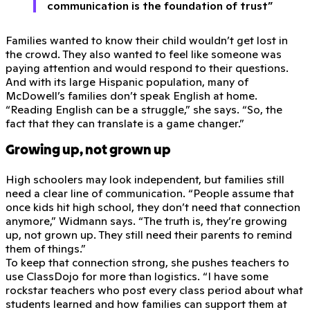
communication is the foundation of trust”
Families wanted to know their child wouldn’t get lost in
the crowd. They also wanted to feel like someone was
paying attention and would respond to their questions.
And with its large Hispanic population, many of
McDowell’s families don’t speak English at home.
“Reading English can be a struggle,” she says. “So, the
fact that they can translate is a game changer.”
Growing up, not grown up
High schoolers may look independent, but families still
need a clear line of communication. “People assume that
once kids hit high school, they don’t need that connection
anymore,” Widmann says. “The truth is, they’re growing
up, not grown up. They still need their parents to remind
them of things.”
To keep that connection strong, she pushes teachers to
use ClassDojo for more than logistics. “I have some
rockstar teachers who post every class period about what
students learned and how families can support them at