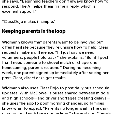
she says. “Beginning teachers don’t always know how to
respond. The AI helps them frame a reply, which is
excellent support.”
“ClassDojo makes it simple.”
Keeping parents in the loop
Widmann knows that parents want to be involved but
often hesitate because they’re unsure how to help. Clear
requests make a difference. “If I just say we need
volunteers, people hold back,” she explains. “But if I post
that I need someone to shovel mulch or chaperone
homecoming, parents respond.” During homecoming
week, one parent signed up immediately after seeing her
post. Clear, direct asks get results.
Widmann also uses ClassDojo to post daily bus schedule
updates. With McDowell’s buses shared between middle
and high schools—and driver shortages creating delays—
she uses the app to post morning changes, so families
know what to expect. “Parents no longer wait in the dark
or sit on hold with busy phone lines,” she explains. “Timely