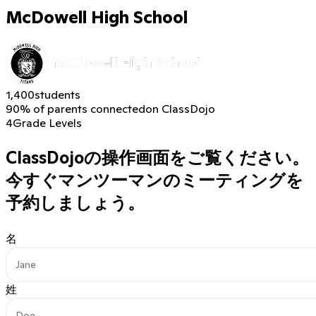
McDowell High School
1,400
students
90% of parents connected
on ClassDojo
4
Grade Levels
ClassDojoの操作画面をご覧ください。
今すぐマンツーマンのミーティングを
予約しましょう。
名
姓