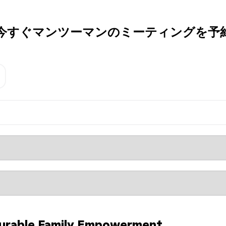
今すぐマンツーマンのミーティングを予
urable Family Empowerment