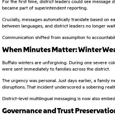
For the first time, district leaders could see messag
became part of superintendent reporting.
Crucially, messages automatically translate based on e
between languages, and district leaders no longer wai
Communication shifted from assumption to accountabili
When Minutes Matter: Winter Wea
Buffalo winters are unforgiving. During one severe cold
were sent immediately to families across the district.
The urgency was personal. Just days earlier, a family n
disruptions. That incident underscored a sobering reali
District-level multilingual messaging is now also emb
Governance and Trust Preservatio