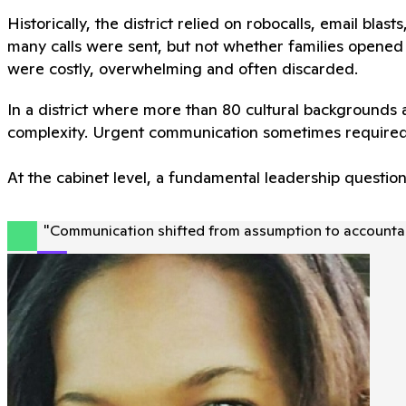
Historically, the district relied on robocalls, email blas
many calls were sent, but not whether families opened 
were costly, overwhelming and often discarded.
In a district where more than 80 cultural backgrounds
complexity. Urgent communication sometimes required
At the cabinet level, a fundamental leadership questio
"
Communication shifted from assumption to accountabi