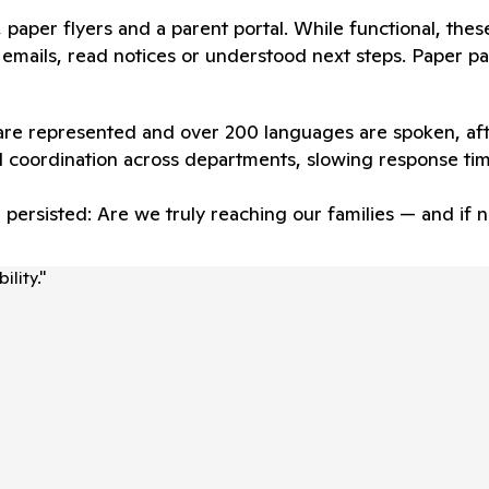
ts, paper flyers and a parent portal. While functional, the
emails, read notices or understood next steps. Paper pac
 are represented and over 200 languages are spoken, aft
 coordination across departments, slowing response ti
n persisted: Are we truly reaching our families — and i
lity.
"