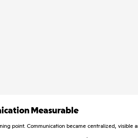
nication Measurable
rning point. Communication became centralized, visible 