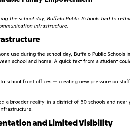
ng the school day, Buffalo Public Schools had to rethi
ommunication infrastructure.
rastructure
one use during the school day, Buffalo Public Schools i
een school and home. A quick text from a student could
d to school front offices — creating new pressure on st
ied a broader reality: in a district of 60 schools and ne
infrastructure.
ntation and Limited Visibility