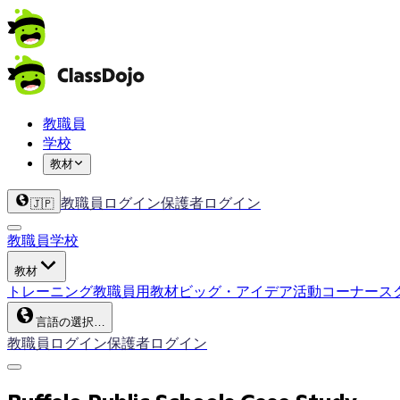
教職員
学校
教材
教職員ログイン
保護者ログイン
🇯🇵
教職員
学校
教材
トレーニング
教職員用教材
ビッグ・アイデア
活動コーナー
ス
言語の選択…
教職員ログイン
保護者ログイン