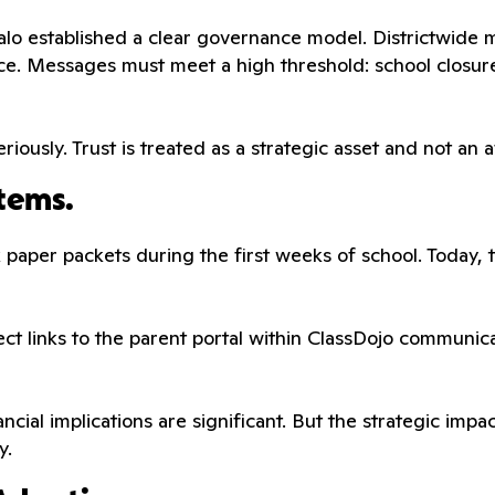
o established a clear governance model. Districtwide me
ce. Messages must meet a high threshold: school closur
riously. Trust is treated as a strategic asset and not an 
tems.
ick paper packets during the first weeks of school. Today,
rect links to the parent portal within ClassDojo communi
nancial implications are significant. But the strategic im
y.