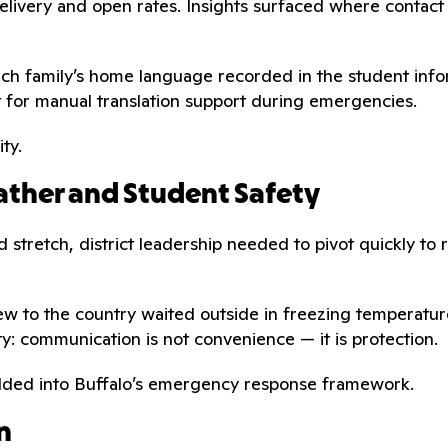
e delivery and open rates. Insights surfaced where cont
ach family’s home language recorded in the student info
t for manual translation support during emergencies.
ty.
ther and Student Safety
 stretch, district leadership needed to pivot quickly to 
ew to the country waited outside in freezing temperature
ty: communication is not convenience — it is protection.
edded into Buffalo’s emergency response framework.
n