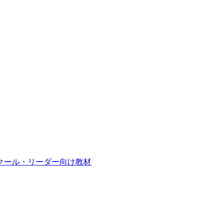
クール・リーダー向け教材