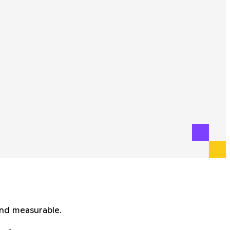
and measurable.