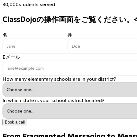
30,000
students served
ClassDojoの操作画面をご覧ください。
名
姓
Eメール
How many elementary schools are in your district?
In which state is your school district located?
Book a call
From Fragmented Messaging to Meas