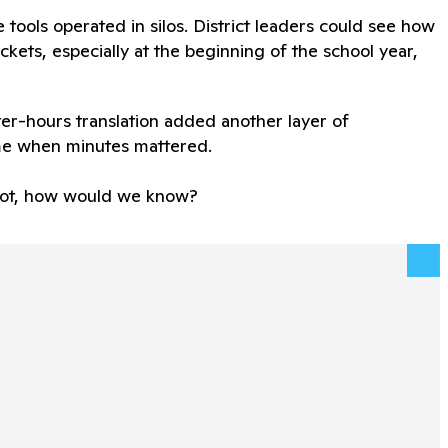
se tools operated in silos. District leaders could see how
kets, especially at the beginning of the school year,
er-hours translation added another layer of
me when minutes mattered.
f not, how would we know?