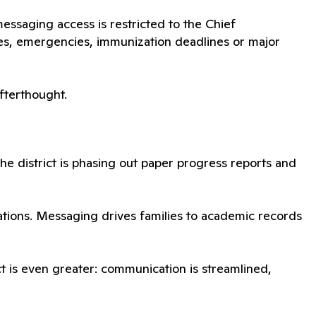
ssaging access is restricted to the Chief
es, emergencies, immunization deadlines or major
afterthought.
 the district is phasing out paper progress reports and
cations. Messaging drives families to academic records
pact is even greater: communication is streamlined,