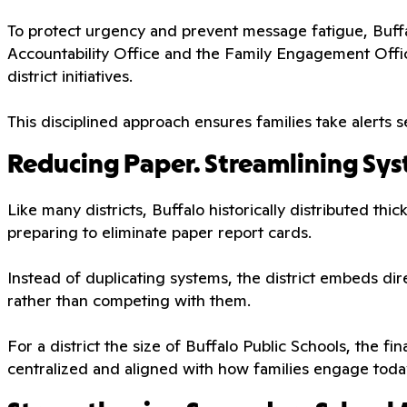
To protect urgency and prevent message fatigue, Buffal
Accountability Office and the Family Engagement Offi
district initiatives.
This disciplined approach ensures families take alerts se
Reducing Paper. Streamlining Sys
Like many districts, Buffalo historically distributed th
preparing to eliminate paper report cards.
Instead of duplicating systems, the district embeds di
rather than competing with them.
For a district the size of Buffalo Public Schools, the fi
centralized and aligned with how families engage toda