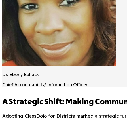
Dr. Ebony Bullock
Chief Accountability/ Information Officer
A Strategic Shift: Making Commu
Adopting ClassDojo for Districts marked a strategic tu