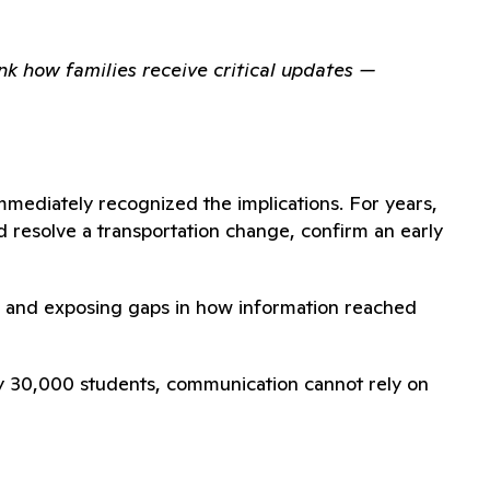
nk how families receive critical updates —
mmediately recognized the implications. For years,
 resolve a transportation change, confirm an early
aff and exposing gaps in how information reached
arly 30,000 students, communication cannot rely on