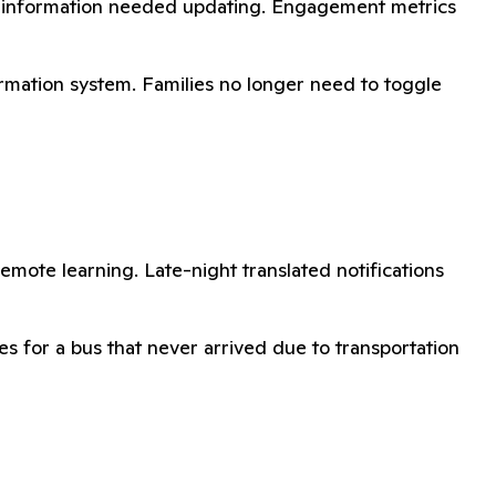
act information needed updating. Engagement metrics
rmation system. Families no longer need to toggle
remote learning. Late-night translated notifications
s for a bus that never arrived due to transportation