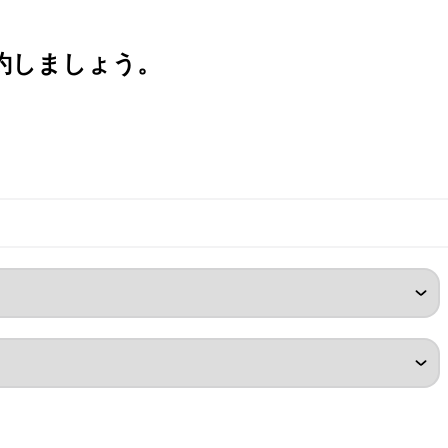
約しましょう。