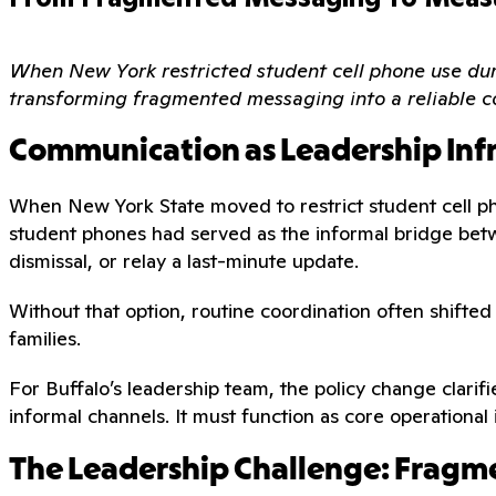
When New York restricted student cell phone use duri
transforming fragmented messaging into a reliable c
Communication as Leadership Inf
When New York State moved to restrict student cell ph
student phones had served as the informal bridge betw
dismissal, or relay a last-minute update.
Without that option, routine coordination often shifte
families.
For Buffalo’s leadership team, the policy change clarif
informal channels. It must function as core operational 
The Leadership Challenge: Fragme