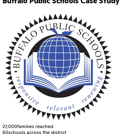
Buffalo Public Schools Case Study
27,000
families reached
60
schools across the district