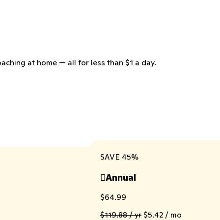
aching at home — all for less than $1 a day.
SAVE 45%
Annual

$64.99
$119.88 / yr
$5.42 / mo