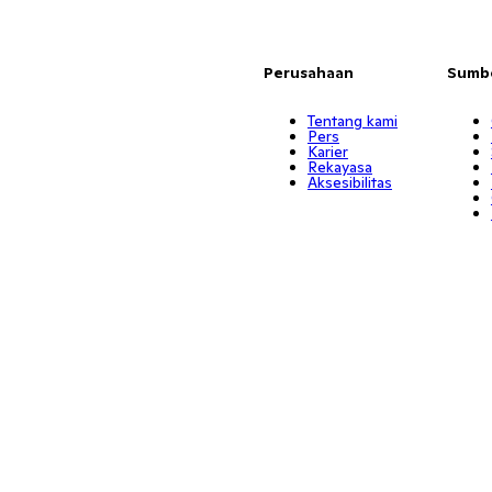
Perusahaan
Sumb
Tentang kami
Pers
Karier
Rekayasa
Aksesibilitas