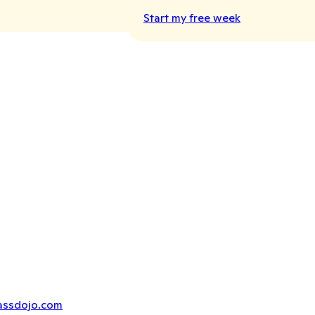
Start my free week
assdojo.com