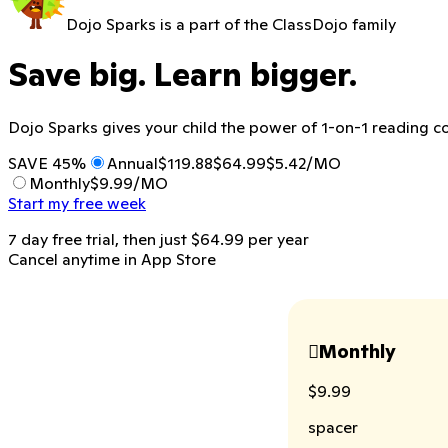
Dojo Sparks is a part of the ClassDojo family
Save big. Learn bigger.
Dojo Sparks gives your child the power of 1-on-1 reading co
SAVE 45%
Annual
$119.88
$64.99
$5.42/MO
Monthly
$9.99/MO
Start my free week
7 day free trial, then just
$64.99
per
year
Cancel anytime in App Store
Monthly

$9.99
spacer