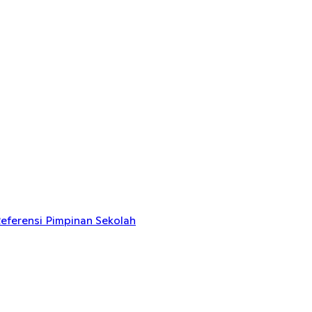
eferensi Pimpinan Sekolah