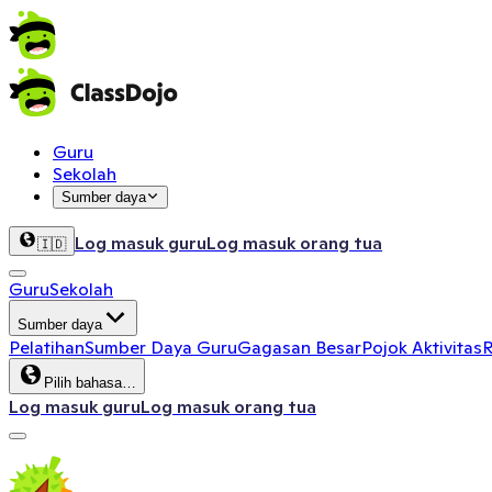
Guru
Sekolah
Sumber daya
Log masuk guru
Log masuk orang tua
🇮🇩
Guru
Sekolah
Sumber daya
Pelatihan
Sumber Daya Guru
Gagasan Besar
Pojok Aktivitas
R
Pilih bahasa…
Log masuk guru
Log masuk orang tua