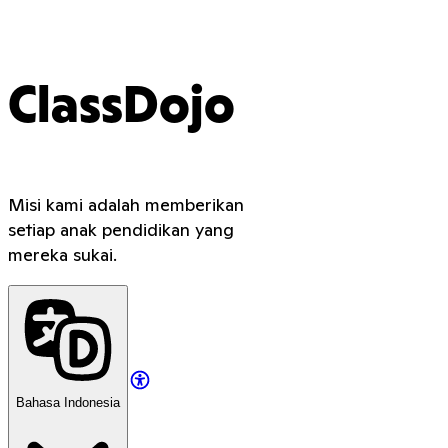
ClassDojo
Misi kami adalah memberikan
setiap anak pendidikan yang
mereka sukai.
Bahasa Indonesia