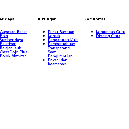
er daya
Dukungan
Komunitas
Gagasan Besar
Pusat Bantuan
Komunitas Guru
Poin
Kontak
Dinding Cinta
Sumber daya
Pengaturan Kuki
Pelatihan
Pemberitahuan
Belajar Jauh
Transparansi
ClassDojo Plus
Saat
Pojok Aktivitas
Pengumpulan
Privasi dan
Keamanan