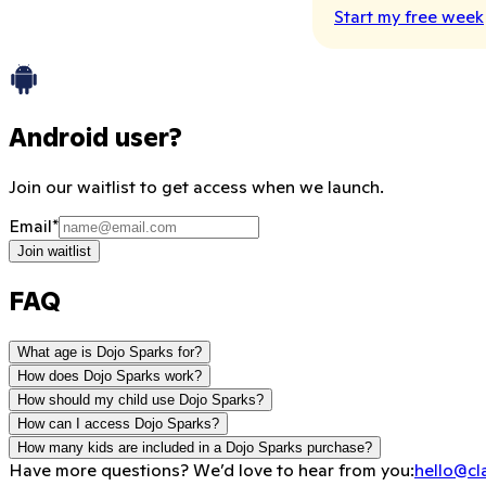
Start my free week
Android user?
Join our waitlist to get access when we launch.
Email
*
Join waitlist
FAQ
What age is Dojo Sparks for?
How does Dojo Sparks work?
How should my child use Dojo Sparks?
How can I access Dojo Sparks?
How many kids are included in a Dojo Sparks purchase?
Have more questions? We’d love to hear from you:
hello@cl