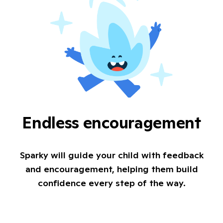
Endless encouragement
Sparky will guide your child with feedback
and encouragement, helping them build
confidence every step of the way.