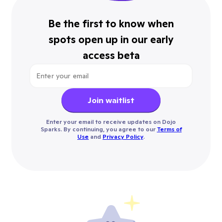
Be the first to know when
spots open up in our early
access beta
Join waitlist
Enter your email to receive updates on Dojo
Sparks. By continuing, you agree to our
Terms of
Use
and
Privacy Policy
.