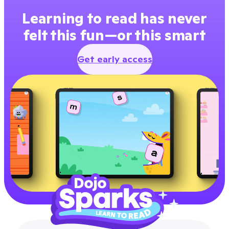
Learning to read has never
felt this fun—or this smart
Get early access