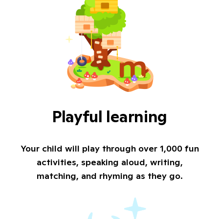
Playful learning
Your child will play through over 1,000 fun
activities, speaking aloud, writing,
matching, and rhyming as they go.