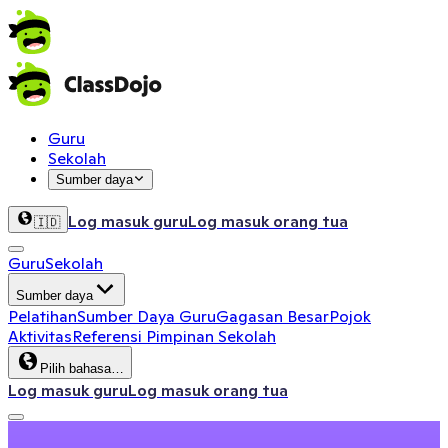
Guru
Sekolah
Sumber daya
Log masuk guru
Log masuk orang tua
🇮🇩
Guru
Sekolah
Sumber daya
Pelatihan
Sumber Daya Guru
Gagasan Besar
Pojok
Aktivitas
Referensi Pimpinan Sekolah
Pilih bahasa…
Log masuk guru
Log masuk orang tua