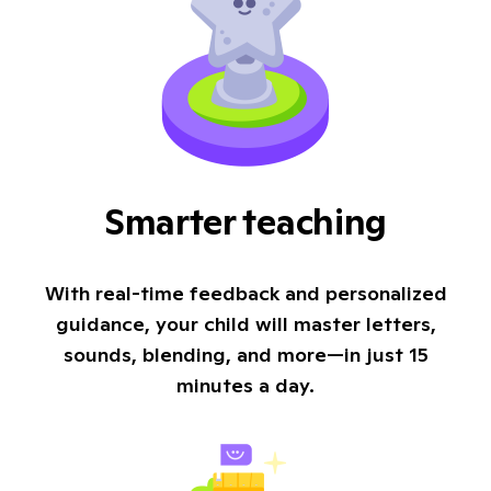
Smarter teaching
With real-time feedback and personalized
guidance, your child will master letters,
sounds, blending, and more—in just 15
minutes a day.