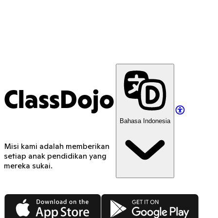
ClassDojo
Bahasa Indonesia
Misi kami adalah memberikan
setiap anak pendidikan yang
mereka sukai.
App Store
Google Play