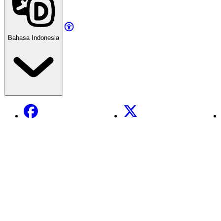
Bahasa Indonesia
Facebook
X