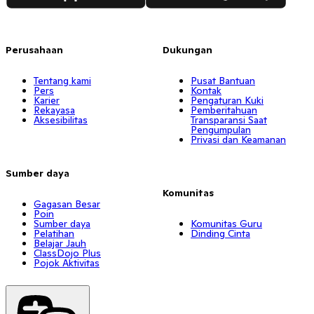
Perusahaan
Dukungan
Tentang kami
Pusat Bantuan
Pers
Kontak
Karier
Pengaturan Kuki
Rekayasa
Pemberitahuan
Aksesibilitas
Transparansi Saat
Pengumpulan
Privasi dan Keamanan
Sumber daya
Komunitas
Gagasan Besar
Poin
Sumber daya
Komunitas Guru
Pelatihan
Dinding Cinta
Belajar Jauh
ClassDojo Plus
Pojok Aktivitas