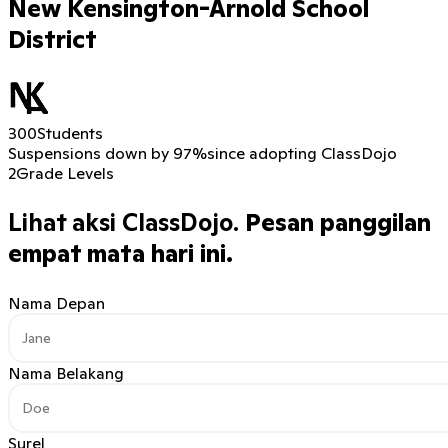
New Kensington-Arnold School
District
300
Students
Suspensions down by 97%
since adopting ClassDojo
2
Grade Levels
Lihat aksi ClassDojo.
Pesan panggilan
empat mata hari ini.
Nama Depan
Nama Belakang
Surel