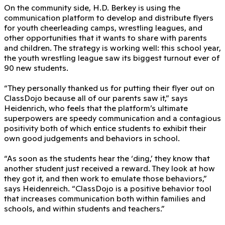
On the community side, H.D. Berkey is using the
communication platform to develop and distribute flyers
for youth cheerleading camps, wrestling leagues, and
other opportunities that it wants to share with parents
and children. The strategy is working well: this school year,
the youth wrestling league saw its biggest turnout ever of
90 new students.
“They personally thanked us for putting their flyer out on
ClassDojo because all of our parents saw it,” says
Heidenrich, who feels that the platform’s ultimate
superpowers are speedy communication and a contagious
positivity both of which entice students to exhibit their
own good judgements and behaviors in school.
“As soon as the students hear the ‘ding,’ they know that
another student just received a reward. They look at how
they got it, and then work to emulate those behaviors,”
says Heidenreich. “ClassDojo is a positive behavior tool
that increases communication both within families and
schools, and within students and teachers.”