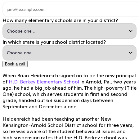
How many elementary schools are in your district?
In which state is your school district located?
Book a call
When Brian Heidenreich signed on to be the new principal
of
H.D. Berkey Elementary School
in Arnold, Pa., two years
ago, he had a big job ahead of him. The high-poverty (Title
One) school, which serves students in first and second
grade, handed out 69 suspension days between
September and December alone.
Heidenreich had been teaching at another New
Kensington-Arnold School District school for three years,
so he was aware of the student behavioral issues and
high suspension rates that the H.D. Berkey school was