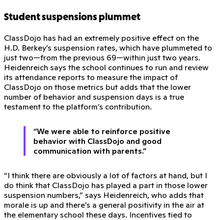
Student suspensions plummet
ClassDojo has had an extremely positive effect on the
H.D. Berkey’s suspension rates, which have plummeted to
just two—from the previous 69—within just two years.
Heidenreich says the school continues to run and review
its attendance reports to measure the impact of
ClassDojo on those metrics but adds that the lower
number of behavior and suspension days is a true
testament to the platform’s contribution.
“We were able to reinforce positive
behavior with ClassDojo and good
communication with parents.”
“I think there are obviously a lot of factors at hand, but I
do think that ClassDojo has played a part in those lower
suspension numbers,” says Heidenreich, who adds that
morale is up and there’s a general positivity in the air at
the elementary school these days. Incentives tied to