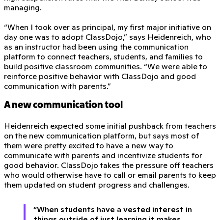
managing.
“When I took over as principal, my first major initiative on
day one was to adopt ClassDojo,” says Heidenreich, who
as an instructor had been using the communication
platform to connect teachers, students, and families to
build positive classroom communities. “We were able to
reinforce positive behavior with ClassDojo and good
communication with parents.”
A new communication tool
Heidenreich expected some initial pushback from teachers
on the new communication platform, but says most of
them were pretty excited to have a new way to
communicate with parents and incentivize students for
good behavior. ClassDojo takes the pressure off teachers
who would otherwise have to call or email parents to keep
them updated on student progress and challenges.
“When students have a vested interest in
things outside of just learning it makes