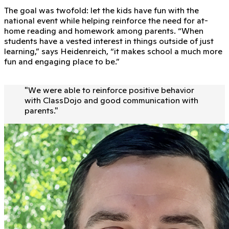
The goal was twofold: let the kids have fun with the
national event while helping reinforce the need for at-
home reading and homework among parents. “When
students have a vested interest in things outside of just
learning,” says Heidenreich, “it makes school a much more
fun and engaging place to be.”
"
We were able to reinforce positive behavior
with ClassDojo and good communication with
parents.
"