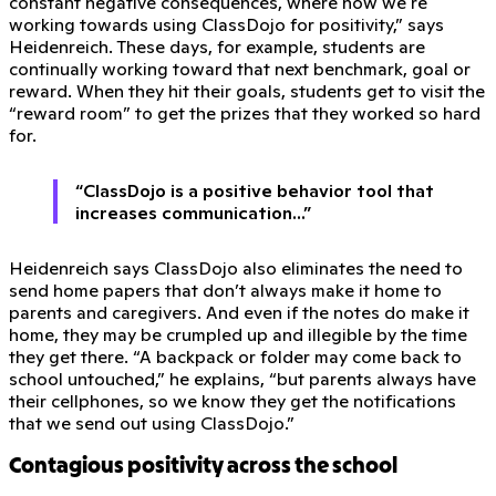
constant negative consequences, where now we're
working towards using ClassDojo for positivity,” says
Heidenreich. These days, for example, students are
continually working toward that next benchmark, goal or
reward. When they hit their goals, students get to visit the
“reward room” to get the prizes that they worked so hard
for.
“ClassDojo is a positive behavior tool that
increases communication...”
Heidenreich says ClassDojo also eliminates the need to
send home papers that don’t always make it home to
parents and caregivers. And even if the notes do make it
home, they may be crumpled up and illegible by the time
they get there. “A backpack or folder may come back to
school untouched,” he explains, “but parents always have
their cellphones, so we know they get the notifications
that we send out using ClassDojo.”
Contagious positivity across the school