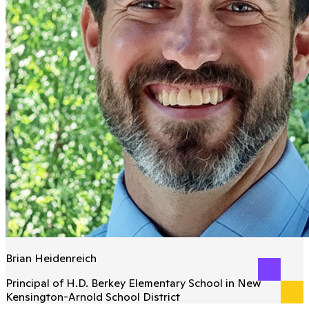
Brian Heidenreich
Principal of H.D. Berkey Elementary School in New
Kensington-Arnold School District