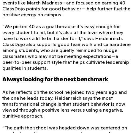
events like March Madness—and focused on earning 40
ClassDojo points for good behavior— help further fuel the
positive energy on campus.
“We picked 40 as a goal because it's easy enough for
every student to hit, but it’s also at the level where they
have to work a little bit harder for it,” says Heidenreich.
ClassDojo also supports good teamwork and camaraderie
among students, who are quietly reminded to nudge
classmates who may not be meeting expectations—a
peer-to-peer support style that helps cultivate leadership
qualities in students.
Always looking for the next benchmark
As he reflects on the school he joined two years ago and
the one he leads today, Heidenreich says the most
transformational change is that student behavior is now
viewed through a positive lens versus using a negative,
punitive approach.
“The path the school was headed down was centered on