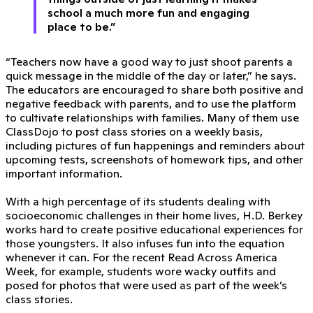
school a much more fun and engaging
place to be.”
“Teachers now have a good way to just shoot parents a
quick message in the middle of the day or later,” he says.
The educators are encouraged to share both positive and
negative feedback with parents, and to use the platform
to cultivate relationships with families. Many of them use
ClassDojo to post class stories on a weekly basis,
including pictures of fun happenings and reminders about
upcoming tests, screenshots of homework tips, and other
important information.
With a high percentage of its students dealing with
socioeconomic challenges in their home lives, H.D. Berkey
works hard to create positive educational experiences for
those youngsters. It also infuses fun into the equation
whenever it can. For the recent Read Across America
Week, for example, students wore wacky outfits and
posed for photos that were used as part of the week’s
class stories.