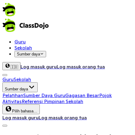
Guru
Sekolah
Sumber daya
Log masuk guru
Log masuk orang tua
🇮🇩
Guru
Sekolah
Sumber daya
Pelatihan
Sumber Daya Guru
Gagasan Besar
Pojok
Aktivitas
Referensi Pimpinan Sekolah
Pilih bahasa…
Log masuk guru
Log masuk orang tua