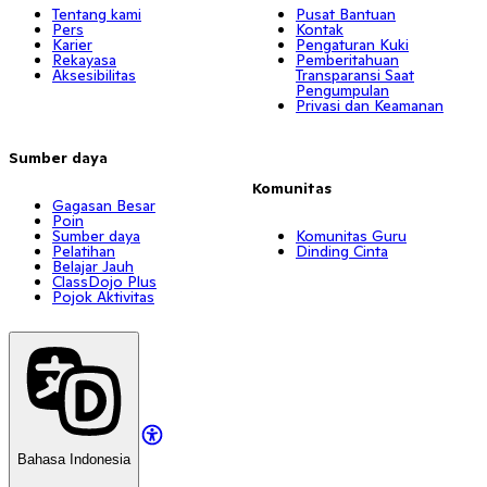
Tentang kami
Pusat Bantuan
Pers
Kontak
Karier
Pengaturan Kuki
Rekayasa
Pemberitahuan
Aksesibilitas
Transparansi Saat
Pengumpulan
Privasi dan Keamanan
Sumber daya
Komunitas
Gagasan Besar
Poin
Sumber daya
Komunitas Guru
Pelatihan
Dinding Cinta
Belajar Jauh
ClassDojo Plus
Pojok Aktivitas
Bahasa Indonesia