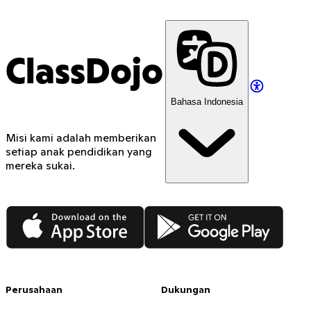
ClassDojo
Bahasa Indonesia
Misi kami adalah memberikan
setiap anak pendidikan yang
mereka sukai.
App Store
Google Play
Perusahaan
Dukungan