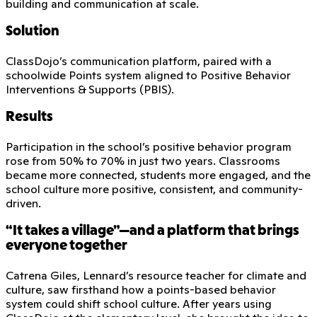
building and communication at scale.
Solution
ClassDojo’s communication platform, paired with a
schoolwide Points system aligned to Positive Behavior
Interventions & Supports (PBIS).
Results
Participation in the school’s positive behavior program
rose from 50% to 70% in just two years. Classrooms
became more connected, students more engaged, and the
school culture more positive, consistent, and community-
driven.
“It takes a village”—and a platform that brings
everyone together
Catrena Giles, Lennard’s resource teacher for climate and
culture, saw firsthand how a points-based behavior
system could shift school culture. After years using