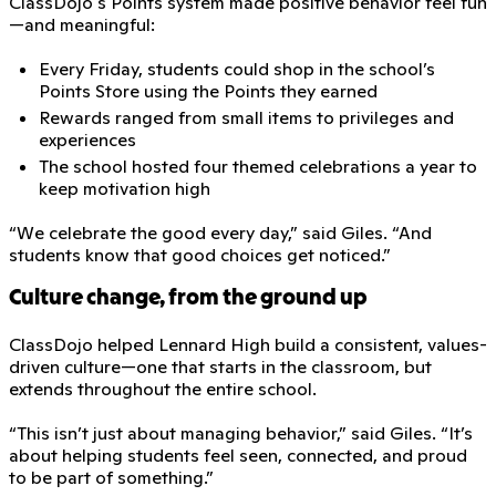
ClassDojo's Points system made positive behavior feel fun
—and meaningful:
Every Friday, students could shop in the school’s
Points Store using the Points they earned
Rewards ranged from small items to privileges and
experiences
The school hosted four themed celebrations a year to
keep motivation high
“We celebrate the good every day,” said Giles. “And
students know that good choices get noticed.”
Culture change, from the ground up
ClassDojo helped Lennard High build a consistent, values-
driven culture—one that starts in the classroom, but
extends throughout the entire school.
“This isn’t just about managing behavior,” said Giles. “It’s
about helping students feel seen, connected, and proud
to be part of something.”