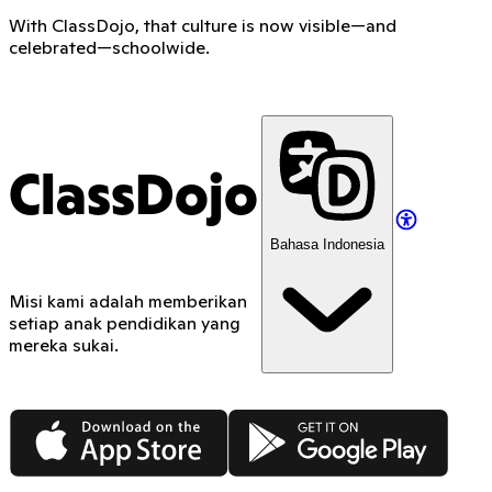
With ClassDojo, that culture is now visible—and
celebrated—schoolwide.
ClassDojo
Bahasa Indonesia
Misi kami adalah memberikan
setiap anak pendidikan yang
mereka sukai.
App Store
Google Play