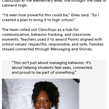
ClassDojo at the elementary level, she brought the idea to
Lennard High.
“I’d seen how powerful this could be,” Giles said. “So I
created a plan to bring it to high school.”
The team rolled out ClassDojo as a hub for
communication, behavior tracking, and classroom
moments. Teachers used it to award Points aligned with
school values: respectful, responsible, and safe. Families
stayed connected through Messaging and Stories.
"
This isn’t just about managing behavior. It’s
about helping students feel seen, connected,
and proud to be part of something.
"