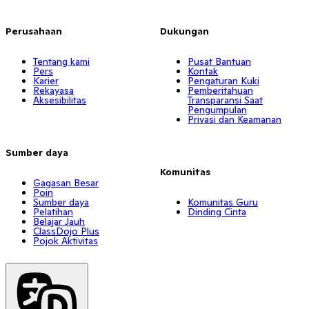
Perusahaan
Dukungan
Tentang kami
Pusat Bantuan
Pers
Kontak
Karier
Pengaturan Kuki
Rekayasa
Pemberitahuan
Aksesibilitas
Transparansi Saat
Pengumpulan
Privasi dan Keamanan
Sumber daya
Komunitas
Gagasan Besar
Poin
Sumber daya
Komunitas Guru
Pelatihan
Dinding Cinta
Belajar Jauh
ClassDojo Plus
Pojok Aktivitas