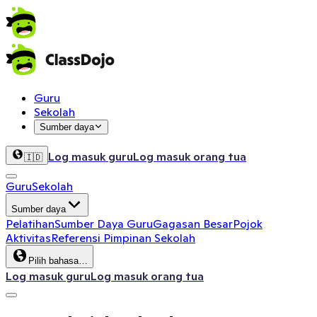
Guru
Sekolah
Sumber daya
Log masuk guru
Log masuk orang tua
🇮🇩
Guru
Sekolah
Sumber daya
Pelatihan
Sumber Daya Guru
Gagasan Besar
Pojok
Aktivitas
Referensi Pimpinan Sekolah
Pilih bahasa…
Log masuk guru
Log masuk orang tua