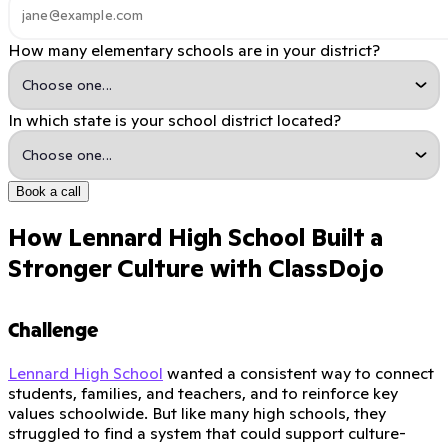
How many elementary schools are in your district?
In which state is your school district located?
Book a call
How Lennard High School Built a
Stronger Culture with ClassDojo
Challenge
Lennard High School
wanted a consistent way to connect
students, families, and teachers, and to reinforce key
values schoolwide. But like many high schools, they
struggled to find a system that could support culture-