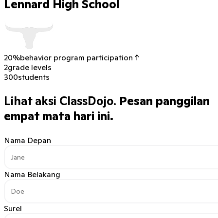
Lennard High School
20%
behavior program participation ↑
2
grade levels
300
students
Lihat aksi ClassDojo.
Pesan panggilan
empat mata hari ini.
Nama Depan
Nama Belakang
Surel