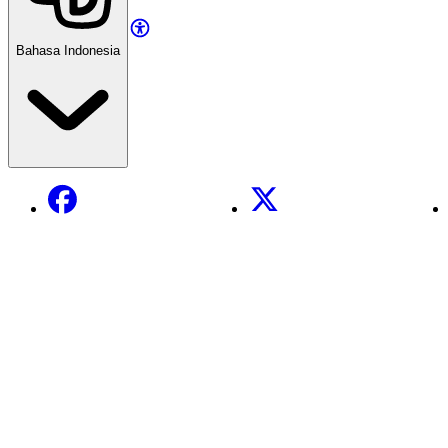
Bahasa Indonesia
Facebook
X