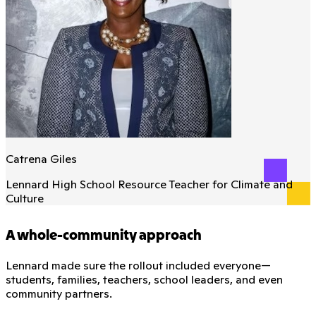
Catrena Giles
Lennard High School Resource Teacher for Climate and
Culture
A whole-community approach
Lennard made sure the rollout included everyone—
students, families, teachers, school leaders, and even
community partners.