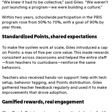
“We knew it had to be collective,” said Giles. “We weren’t
just launching a program—we were building a culture.”
Within two years, schoolwide participation in the PBIS
program rose from 50% to 70%, with a goal of 90% by
year three.
Standardized Points, shared expectations
To make the system work at scale, Giles introduced a cap
on Points: a max of five per core value. This made rewards
consistent across classrooms and helped the entire staff
—from teachers to custodians—reinforce the same
behaviors.
Teachers also received hands-on support: help with tech
setup, behavior tagging, and Points distribution. Giles
gathered teacher feedback regularly and used it to make
improvements that drove adoption.
Gamified rewards, real engagement