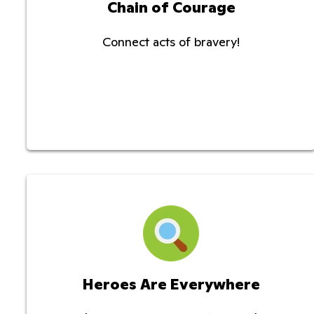
Chain of Courage
Connect acts of bravery!
Heroes Are Everywhere