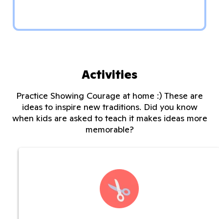
Activities
Practice Showing Courage at home :) These are
ideas to inspire new traditions. Did you know
when kids are asked to teach it makes ideas more
memorable?