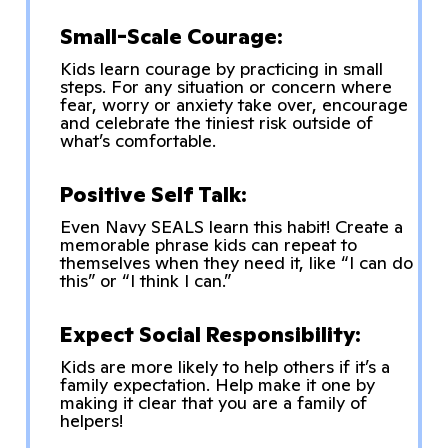
Small-Scale Courage:
Kids learn courage by practicing in small
steps. For any situation or concern where
fear, worry or anxiety take over, encourage
and celebrate the tiniest risk outside of
what’s comfortable.
Positive Self Talk:
Even Navy SEALS learn this habit! Create a
memorable phrase kids can repeat to
themselves when they need it, like “I can do
this” or “I think I can.”
Expect Social Responsibility:
Kids are more likely to help others if it’s a
family expectation. Help make it one by
making it clear that you are a family of
helpers!