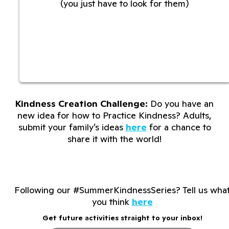
(you just have to look for them)
Kindness Creation Challenge:
Do you have an
new idea for how to Practice Kindness? Adults,
submit your family’s ideas
here
for a chance to
share it with the world!
Following our #SummerKindnessSeries? Tell us wha
you think
here
Get future activities straight to your inbox!