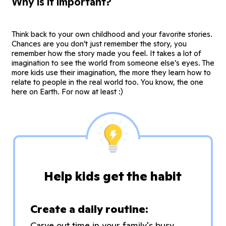
Why is it important?
Think back to your own childhood and your favorite stories.
Chances are you don’t just remember the story, you
remember how the story made you feel. It takes a lot of
imagination to see the world from someone else’s eyes. The
more kids use their imagination, the more they learn how to
relate to people in the real world too. You know, the one
here on Earth. For now at least :)
Help kids get the habit
Create a daily routine:
Carve out time in your family's busy