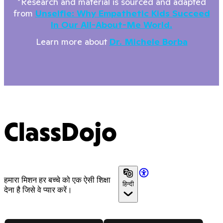
*Research and material is sourced and adapted
from
Unselfie: Why Empathetic Kids Succeed
In Our All-About-Me World.
Learn more about
Dr. Michele Borba
ClassDojo
हमारा मिशन हर बच्चे को एक ऐसी शिक्षा
हिन्दी
देना है जिसे वे प्यार करें।