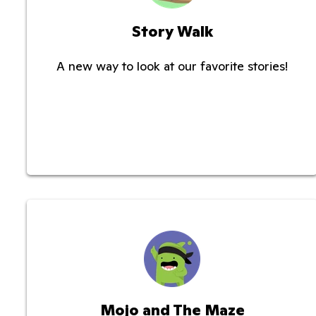
Story Walk
A new way to look at our favorite stories!
Mojo and The Maze