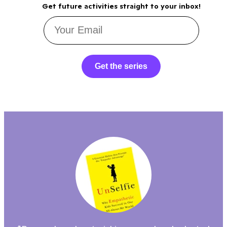
Get future activities straight to your inbox!
Get the series