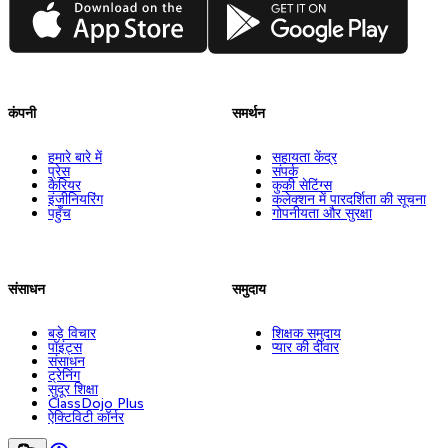
App Store
Google Play
कंपनी
समर्थन
हमारे बारे में
सहायता केंद्र
प्रेस
संपर्क
कैरियर
कुकी सेटिंग्स
इंजीनियरिंग
कलेक्शन में पारदर्शिता की सूचना
पहुँच
गोपनीयता और सुरक्षा
संसाधन
समुदाय
बड़े विचार
शिक्षक समुदाय
पॉइंट्स
प्यार की दीवार
संसाधन
ट्रेनिंग
सुदूर शिक्षा
ClassDojo Plus
ऐक्टिविटी कॉर्नर