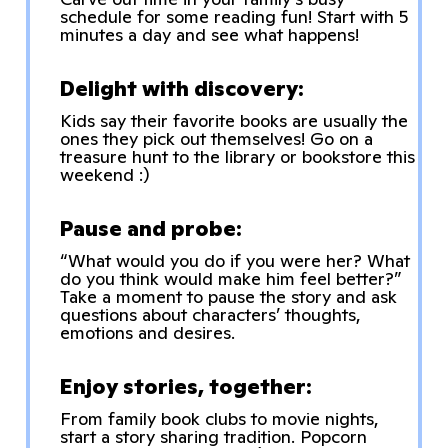
schedule for some reading fun! Start with 5
minutes a day and see what happens!
Delight with discovery:
Kids say their favorite books are usually the
ones they pick out themselves! Go on a
treasure hunt to the library or bookstore this
weekend :)
Pause and probe:
“What would you do if you were her? What
do you think would make him feel better?”
Take a moment to pause the story and ask
questions about characters’ thoughts,
emotions and desires.
Enjoy stories, together:
From family book clubs to movie nights,
start a story sharing tradition. Popcorn