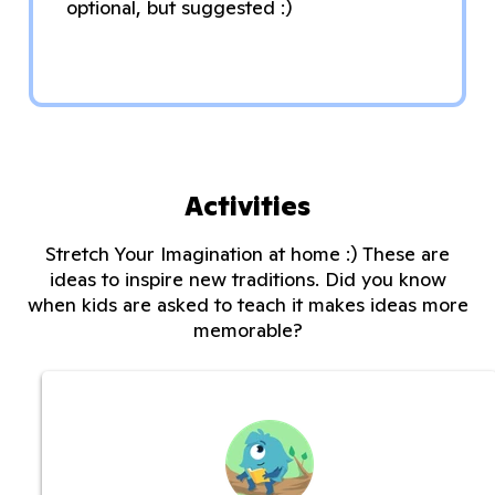
optional, but suggested :)
Activities
Stretch Your Imagination at home :) These are
ideas to inspire new traditions. Did you know
when kids are asked to teach it makes ideas more
memorable?