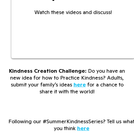
Watch these videos and discuss!
Kindness Creation Challenge:
Do you have an
new idea for how to Practice Kindness? Adults,
submit your family’s ideas
here
for a chance to
share it with the world!
Following our #SummerKindnessSeries? Tell us wha
you think
here