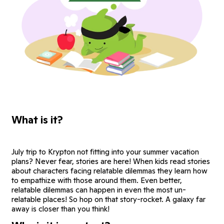
What is it?
July trip to Krypton not fitting into your summer vacation
plans? Never fear, stories are here! When kids read stories
about characters facing relatable dilemmas they learn how
to empathize with those around them. Even better,
relatable dilemmas can happen in even the most un-
relatable places! So hop on that story-rocket. A galaxy far
away is closer than you think!