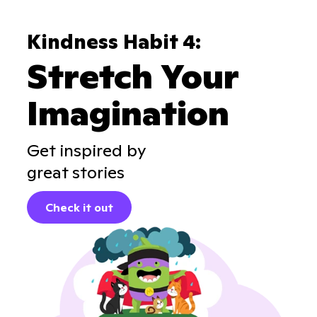
Kindness Habit 4:
Stretch Your
Imagination
Get inspired by
great stories
Check it out