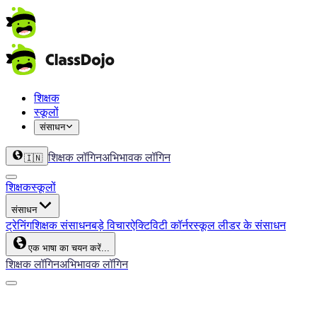
शिक्षक
स्कूलों
संसाधन
शिक्षक लॉगिन
अभिभावक लॉगिन
🇮🇳
शिक्षक
स्कूलों
संसाधन
ट्रेनिंग
शिक्षक संसाधन
बड़े विचार
ऐक्टिविटी कॉर्नर
स्कूल लीडर के संसाधन
एक भाषा का चयन करें...
शिक्षक लॉगिन
अभिभावक लॉगिन