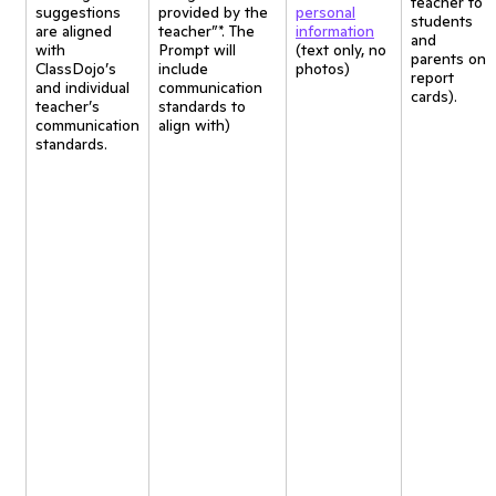
teacher to
suggestions
provided by the
personal
students
are aligned
teacher”*. The
information
and
with
Prompt will
(text only, no
parents on
ClassDojo’s
include
photos)
report
and individual
communication
cards).
teacher’s
standards to
communication
align with)
standards.