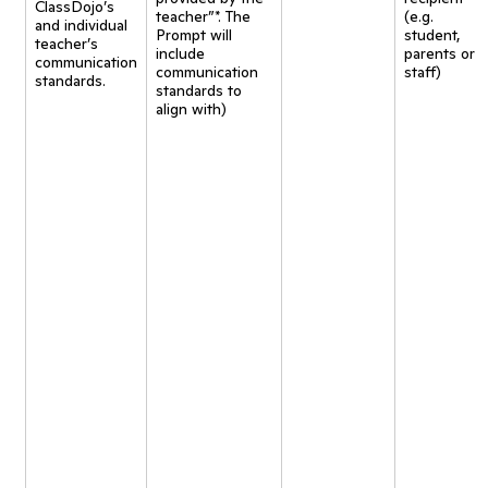
ClassDojo’s
teacher”*. The
(e.g.
and individual
Prompt will
student,
teacher’s
include
parents or
communication
communication
staff)
standards.
standards to
align with)