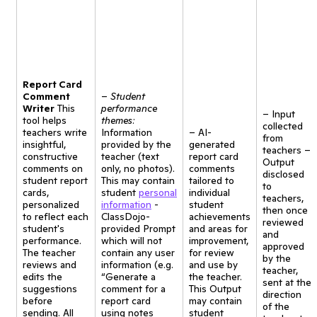
Report Card
Comment
–
Student
Writer
This
performance
– Input
tool helps
themes:
collected
teachers write
Information
– AI-
from
insightful,
provided by the
generated
teachers –
constructive
teacher (text
report card
Output
comments on
only, no photos).
comments
disclosed
student report
This may contain
tailored to
to
cards,
student
personal
individual
teachers,
personalized
information
-
student
then once
to reflect each
ClassDojo-
achievements
reviewed
student's
provided Prompt
and areas for
and
performance.
which will not
improvement,
approved
The teacher
contain any user
for review
by the
reviews and
information (e.g.
and use by
teacher,
edits the
“Generate a
the teacher.
sent at the
suggestions
comment for a
This Output
direction
before
report card
may contain
of the
sending. All
using notes
student