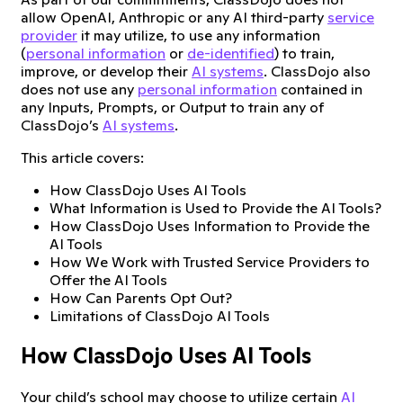
allow OpenAI, Anthropic or any AI third-party
service
provider
it may utilize, to use any information
(
personal information
or
de-identified
) to train,
improve, or develop their
AI systems
. ClassDojo also
does not use any
personal information
contained in
any Inputs, Prompts, or Output to train any of
ClassDojo’s
AI systems
.
This article covers:
How ClassDojo Uses AI Tools
What Information is Used to Provide the AI Tools?
How ClassDojo Uses Information to Provide the
AI Tools
How We Work with Trusted Service Providers to
Offer the AI Tools
How Can Parents Opt Out?
Limitations of ClassDojo AI Tools
How ClassDojo Uses AI Tools
Your child’s school may choose to utilize certain
AI