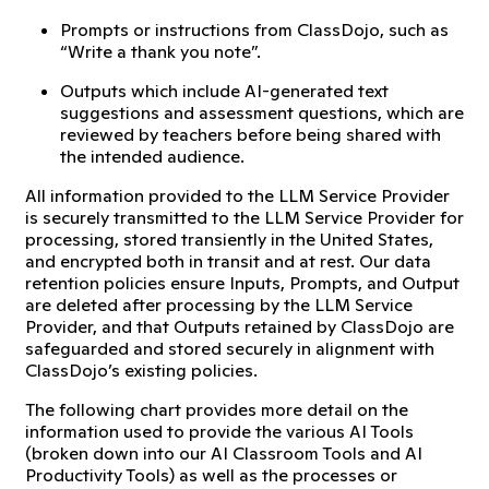
Prompts or instructions from ClassDojo, such as
“Write a thank you note”.
Outputs which include AI-generated text
suggestions and assessment questions, which are
reviewed by teachers before being shared with
the intended audience.
All information provided to the LLM Service Provider
is securely transmitted to the LLM Service Provider for
processing, stored transiently in the United States,
and encrypted both in transit and at rest. Our data
retention policies ensure Inputs, Prompts, and Output
are deleted after processing by the LLM Service
Provider, and that Outputs retained by ClassDojo are
safeguarded and stored securely in alignment with
ClassDojo’s existing policies.
The following chart provides more detail on the
information used to provide the various AI Tools
(broken down into our AI Classroom Tools and AI
Productivity Tools) as well as the processes or