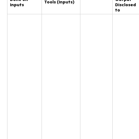
Tools (Inputs)
Inputs
Disclosed
to