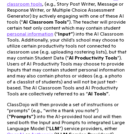
classroom tools
, (e.g., Story Post Writer, Message or
Response Writer, or Multiple Choice Assessment
Generator) by actively engaging with one of these AI
tools (“
AI Classroom Tools”
). The teacher will provide
certain text only content which may contain student
personal information
(“
Input”
) into the AI Classroom
Tools. Additionally, your child’s school may choose to
utilize certain productivity tools not connected to
classroom use (e.g. uploading rostering lists), but that
may contain Student Data (“
AI Productivity Tools
”).
Users of AI Productivity Tools may choose to provide
Inputs that may contain student personal information
and may also contain photos or videos (e.g. a photo
of a classlist of students) and will not be just text-
based. The AI Classroom Tools and AI Productivity
Tools are collectively referred to as “
AI Tools”
.
ClassDojo will then provide a set of instructions or
“prompts” (e.g., “write a thank you note”)
(
“Prompts”)
into the AI-provided tool and will then
send both the Input and Prompts to integrated Large
Language Model (“
LLM
”) service providers, either