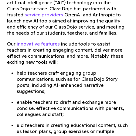
artificial intelligence (“
AI
”) technology into the
ClassDojo service. ClassDojo has partnered with
trusted
service providers
OpenAI and Anthropic to
launch new AI tools aimed at improving the quality
and efficiency of our ClassDojo service, and meeting
the needs of our students, teachers, and families.
Our
innovative features
include tools to assist
teachers in creating engaging content, deliver more
effective communications, and more. Notably, these
exciting new tools will:
help teachers craft engaging group
communications, such as for ClassDojo Story
posts, including AI-enhanced narrative
suggestions;
enable teachers to draft and exchange more
concise, effective communications with parents,
colleagues and staff;
aid teachers in creating educational content, such
as lesson plans, group exercises or multiple