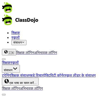
शिक्षक
स्कूलों
संसाधन
शिक्षक लॉगिन
अभिभावक लॉगिन
🇮🇳
शिक्षक
स्कूलों
संसाधन
ट्रेनिंग
शिक्षक संसाधन
बड़े विचार
ऐक्टिविटी कॉर्नर
स्कूल लीडर के संसाधन
एक भाषा का चयन करें...
शिक्षक लॉगिन
अभिभावक लॉगिन