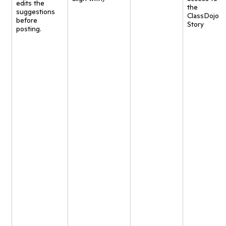
edits the
the
suggestions
ClassDojo
before
Story
posting.