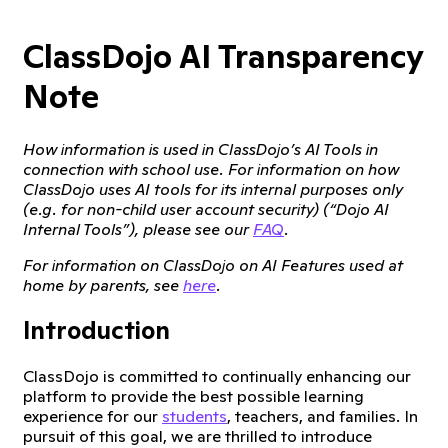
ClassDojo AI Transparency
Note
How information is used in ClassDojo’s AI Tools in
connection with school use. For information on how
ClassDojo uses AI tools for its internal purposes only
(e.g. for non-child user account security) (“Dojo AI
Internal Tools”), please see our
FAQ
.
For information on ClassDojo on AI Features used at
home by parents, see
here
.
Introduction
ClassDojo is committed to continually enhancing our
platform to provide the best possible learning
experience for our
students
, teachers, and families. In
pursuit of this goal, we are thrilled to introduce