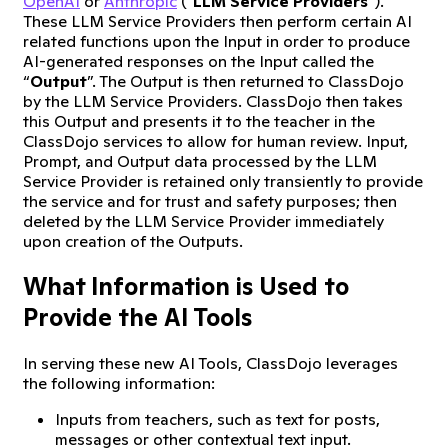
OpenAI
or
Anthropic
(“
LLM Service Providers
”).
These LLM Service Providers then perform certain AI
related functions upon the Input in order to produce
AI-generated responses on the Input called the
“
Output
”. The Output is then returned to ClassDojo
by the LLM Service Providers. ClassDojo then takes
this Output and presents it to the teacher in the
ClassDojo services to allow for human review. Input,
Prompt, and Output data processed by the LLM
Service Provider is retained only transiently to provide
the service and for trust and safety purposes; then
deleted by the LLM Service Provider immediately
upon creation of the Outputs.
What Information is Used to
Provide the AI Tools
In serving these new AI Tools, ClassDojo leverages
the following information:
Inputs from teachers, such as text for posts,
messages or other contextual text input.