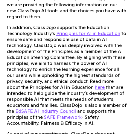
we are providing the following information on our
new ClassDojo AI tools and the choices you have with
regard to them.
In addition, ClassDojo supports the Education
Technology Industry’s
Principles for AI in Education
to
ensure safe and responsible use of data in AI
technology. ClassDojo was deeply involved with the
development of the Principles as a member of the AI
Education Steering Committee. By aligning with these
principles, we aim to harness the power of AI
technology to enrich the learning experience for all
our users while upholding the highest standards of
privacy, security, and ethical conduct. Read more
about the Principles for AI in Education
here
that are
intended to help guide the industry’s development of
responsible AI that meets the needs of students,
educators and families. ClassDojo is also a member of
the
EdSAFE AI
Industry Council
and supports the
principles of the
SAFE Framework
- Safety,
Accountability, Fairness & Efficacy in AI.
As part of our commitments, ClassDojo does not