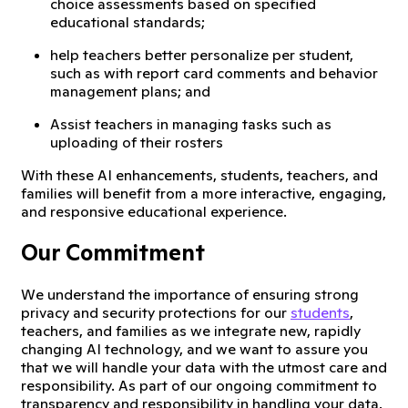
choice assessments based on specified
educational standards;
help teachers better personalize per student,
such as with report card comments and behavior
management plans; and
Assist teachers in managing tasks such as
uploading of their rosters
With these AI enhancements, students, teachers, and
families will benefit from a more interactive, engaging,
and responsive educational experience.
Our Commitment
We understand the importance of ensuring strong
privacy and security protections for our
students
,
teachers, and families as we integrate new, rapidly
changing AI technology, and we want to assure you
that we will handle your data with the utmost care and
responsibility. As part of our ongoing commitment to
transparency and responsibility in handling your data,