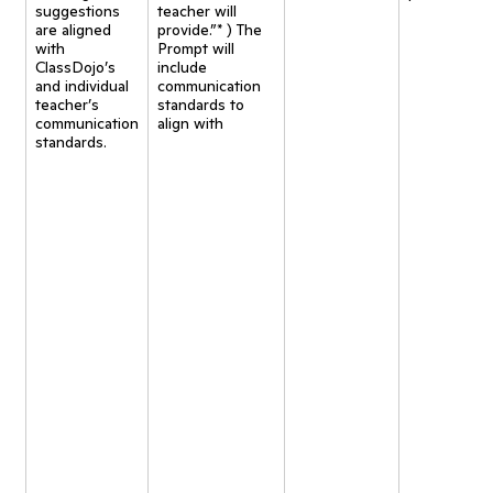
suggestions
teacher will
are aligned
provide.”* ) The
with
Prompt will
ClassDojo’s
include
and individual
communication
teacher’s
standards to
communication
align with
standards.