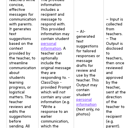
concise,
information
effective
includes a
messages for
recipient and
communication
message to
– Input is
with parents.
respond with.
collected
It generates
This provided
from
– AI-
text
information may
teachers.
generated
suggestions
contain student
– The
text
based on the
personal
Output is
suggestions
context
information
. A
disclosed
for tailored
provided by
teacher can
to
responses or
the teacher, to
optionally
teachers,
message
streamline
include the
then once
drafts for
communication
original message
reviewed
review and
about
they are
and
use by the
students
responding to. -
approved
teacher. This
learning
ClassDojo -
by the
Output may
progress, or
provided Prompt
teacher,
contain
logistical
which will not
sent at the
student
matters. The
contain any user
direction
personal
teacher
information (e.g.
of the
information
reviews and
“Write a
teacher to
(text only, no
edits the
response to an
the
photos)
suggestions
earlier
recipient
before
communication,
(e.g.
sending. All
which the
parent).