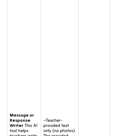
Message or
Response
–Teacher-
Writer
This AI
provided text
tool helps
only (no photos).
teachers write
The provided