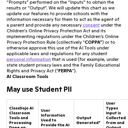
“Prompts” performed on the “Inputs” to obtain the
results or “Output”. We will update this chart as we
update our features to provide schools with the
information necessary for them to act as the agent of
a parent and provide any necessary
consent
under the
Children’s Online Privacy Protection Act and its
implementing regulations under the Children’s Online
Privacy Protection Rule (collectively “
COPPA”
) or to
otherwise approve this use of the AI Tools under
applicable laws and regulations for any student
personal information
that is used (for example, under
state student privacy laws and the Family Educational
Rights and Privacy Act (“
FERPA
”).
AI Classroom Tools
May use Student PII
User
ClassDojo AI
Types
User
Classroom
Input is
Information
Tools and
Output
Collected
Used to
Processing
Generated*
from and
Provide the AI
Done on
Output