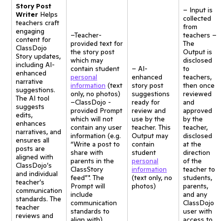
Story Post
– Input is
Writer
Helps
collected
teachers craft
from
engaging
–Teacher-
teachers –
content for
provided text for
The
ClassDojo
the story post
Output is
Story updates,
which may
disclosed
including AI-
contain student
– AI-
to
enhanced
personal
enhanced
teachers,
narrative
information
(text
story post
then once
suggestions.
only, no photos)
suggestions
reviewed
The AI tool
–ClassDojo -
ready for
and
suggests
provided Prompt
review and
approved
edits,
which will not
use by the
by the
enhances
contain any user
teacher. This
teacher,
narratives, and
information (e.g.
Output may
disclosed
ensures all
“Write a post to
contain
at the
posts are
share with
student
direction
aligned with
parents in the
personal
of the
ClassDojo’s
ClassStory
information
teacher to
and individual
feed”*. The
(text only, no
students,
teacher’s
Prompt will
photos)
parents,
communication
include
and any
standards. The
communication
ClassDojo
teacher
standards to
user with
reviews and
align with)
access to