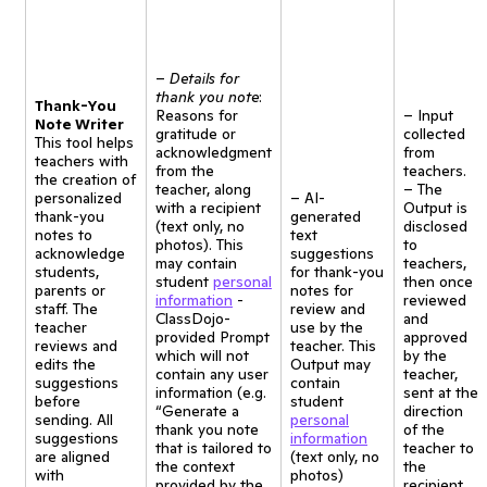
–
Details for
thank you note
:
Thank-You
Reasons for
– Input
Note Writer
gratitude or
collected
This tool helps
acknowledgment
from
teachers with
from the
teachers.
the creation of
teacher, along
– The
personalized
– AI-
with a recipient
Output is
thank-you
generated
(text only, no
disclosed
notes to
text
photos). This
to
acknowledge
suggestions
may contain
teachers,
students,
for thank-you
student
personal
then once
parents or
notes for
information
-
reviewed
staff. The
review and
ClassDojo-
and
teacher
use by the
provided Prompt
approved
reviews and
teacher. This
which will not
by the
edits the
Output may
contain any user
teacher,
suggestions
contain
information (e.g.
sent at the
before
student
“Generate a
direction
sending. All
personal
thank you note
of the
suggestions
information
that is tailored to
teacher to
are aligned
(text only, no
the context
the
with
photos)
provided by the
recipient