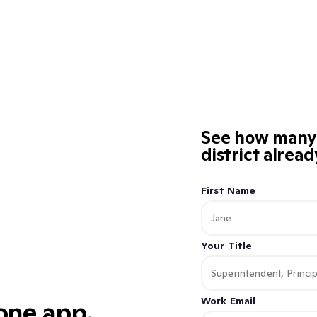
See how many K
district alrea
First Name
Your Title
Work Email
 one app.