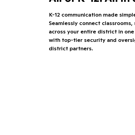
K-12 communication made simple, 
Seamlessly connect classrooms, s
across your entire district in on
with top-tier security and overs
district partners.