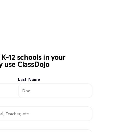
-12 schools in your
dy use ClassDojo
Last Name