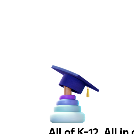
All of K-12. All in