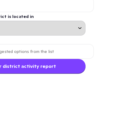
ict is located in
 district activity report