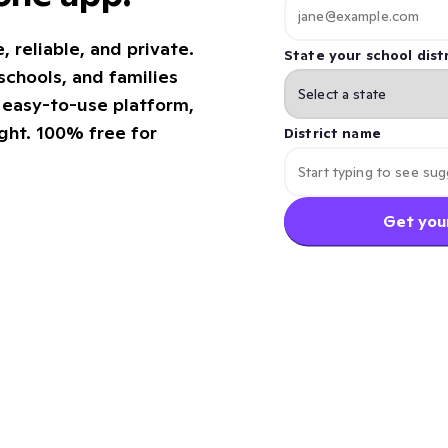
reliable, and private.
State your school distr
chools, and families
e easy-to-use platform,
ight. 100% free for
District name
Get your