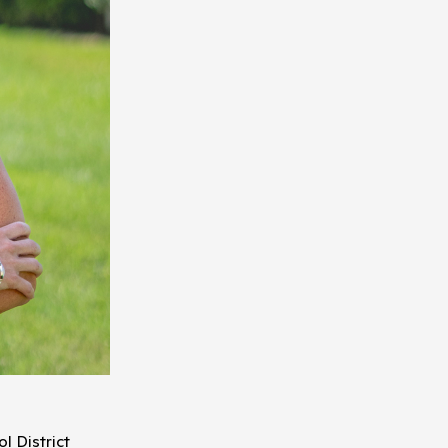
l District