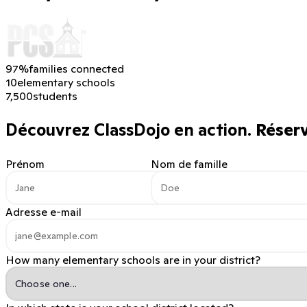
97%
families connected
10
elementary schools
7,500
students
Découvrez ClassDojo en action.
Réserve
Prénom
Nom de famille
Adresse e-mail
How many elementary schools are in your district?