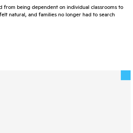
ed from being dependent on individual classrooms to
lt natural, and families no longer had to search