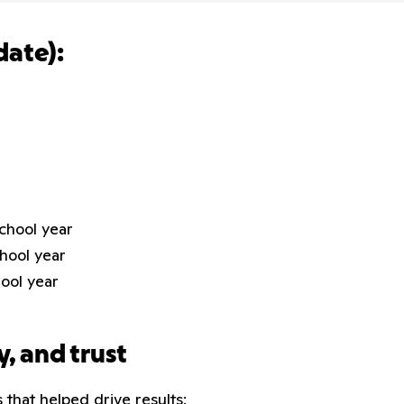
date):
school year
chool year
hool year
y, and trust
 that helped drive results: