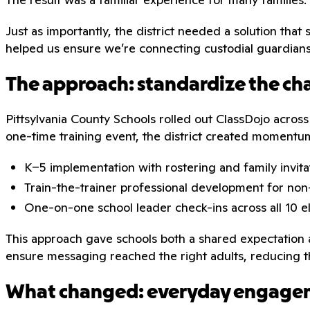
Just as importantly, the district needed a solution that
helped us ensure we’re connecting custodial guardians a
The approach: standardize the ch
Pittsylvania County Schools rolled out ClassDojo across
one-time training event, the district created momen
K–5 implementation with rostering and family invita
Train-the-trainer professional development for non-
One-on-one school leader check-ins across all 10 
This approach gave schools both a shared expectation an
ensure messaging reached the right adults, reducing t
What changed: everyday engage