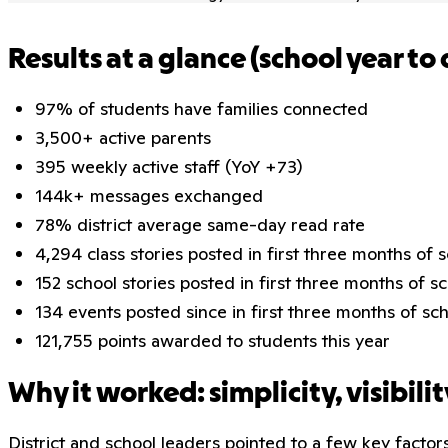
Results at a glance (school year to 
97% of students have families connected
3,500+ active parents
395 weekly active staff (YoY +73)
144k+ messages exchanged
78% district average same-day read rate
4,294 class stories posted in first three months of 
152 school stories posted in first three months of s
134 events posted since in first three months of sc
121,755 points awarded to students this year
Why it worked: simplicity, visibilit
District and school leaders pointed to a few key factors