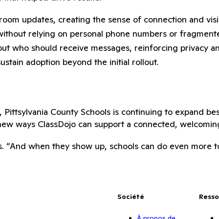
ssroom updates, creating the sense of connection and visi
without relying on personal phone numbers or fragmente
ut who should receive messages, reinforcing privacy an
tain adoption beyond the initial rollout.
, Pittsylvania County Schools is continuing to expand be
new ways ClassDojo can support a connected, welcoming
s. “And when they show up, schools can do even more to 
Société
Resso
À propos de