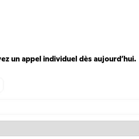
z un appel individuel dès aujourd’hui.