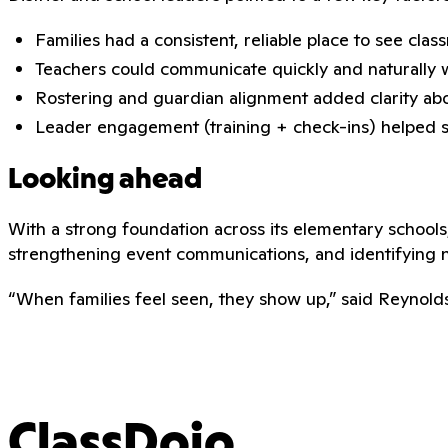
Families had a consistent, reliable place to see cla
Teachers could communicate quickly and naturally 
Rostering and guardian alignment added clarity abo
Leader engagement (training + check-ins) helped sus
Looking ahead
With a strong foundation across its elementary schools
strengthening event communications, and identifying 
“When families feel seen, they show up,” said Reynold
ClassDojo