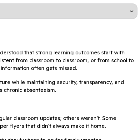
nderstood that strong learning outcomes start with
sistent from classroom to classroom, or from school to
 information often gets missed.
ture while maintaining security, transparency, and
ss chronic absenteeism.
gular classroom updates; others weren’t. Some
per flyers that didn’t always make it home.
nty about where to go for timely updates.