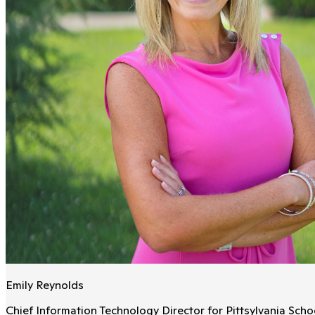
Emily Reynolds
Chief Information Technology Director for Pittsylvania Schoo