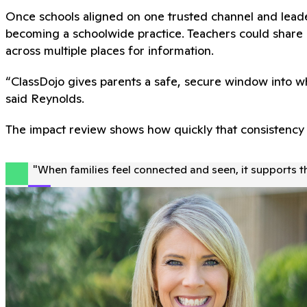
Once schools aligned on one trusted channel and leade
becoming a schoolwide practice. Teachers could share u
across multiple places for information.
“ClassDojo gives parents a safe, secure window into wh
said Reynolds.
The impact review shows how quickly that consistency t
"
When families feel connected and seen, it supports t