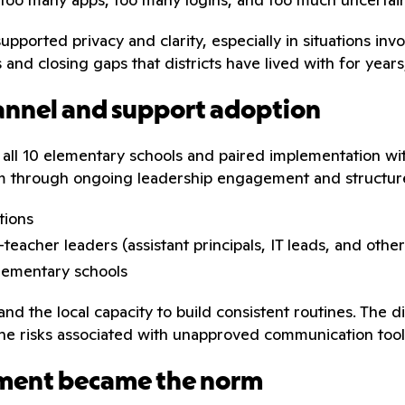
 supported privacy and clarity, especially in situations i
nd closing gaps that districts have lived with for years
annel and support adoption
 all 10 elementary schools and paired implementation with
tum through ongoing leadership engagement and structu
tions
teacher leaders (assistant principals, IT leads, and oth
elementary schools
d the local capacity to build consistent routines. The d
he risks associated with unapproved communication tool
ment became the norm