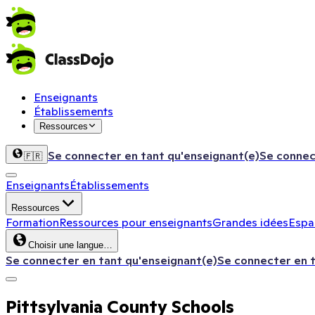
Enseignants
Établissements
Ressources
Se connecter en tant qu'enseignant(e)
Se connec
🇫🇷
Enseignants
Établissements
Ressources
Formation
Ressources pour enseignants
Grandes idées
Espac
Choisir une langue…
Se connecter en tant qu'enseignant(e)
Se connecter en 
Pittsylvania County Schools