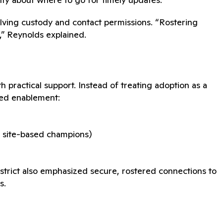
nvolving custody and contact permissions. “Rostering
,” Reynolds explained.
 practical support. Instead of treating adoption as a
red enablement:
er site-based champions)
istrict also emphasized secure, rostered connections to
s.