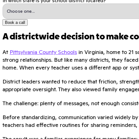
In which state is your school district located?
Book a call
A districtwide decision to make c
At
Pittsylvania County Schools
in Virginia, home to 21 
strong relationships. But like many districts, they fa
home. When every teacher uses a different app or syst
District leaders wanted to reduce that friction, stren
appropriate oversight. They also viewed family engagem
The challenge: plenty of messages, not enough consis
Before standardizing, communication varied widely by 
teachers had effective routines for sharing reminders, 
The result was a familiar experience for many families