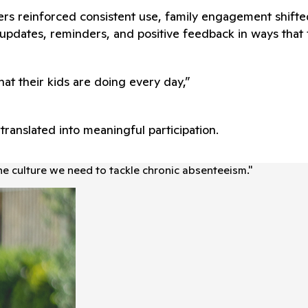
rs reinforced consistent use, family engagement shift
pdates, reminders, and positive feedback in ways that fe
at their kids are doing every day,”
ranslated into meaningful participation.
he culture we need to tackle chronic absenteeism.
"