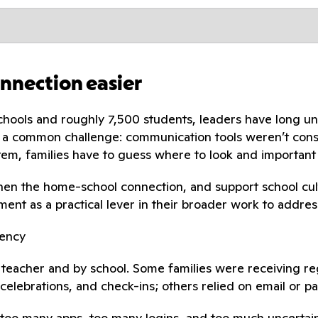
onnection easier
schools and roughly 7,500 students, leaders have long u
ced a common challenge: communication tools weren’t con
em, families have to guess where to look and important
gthen the home-school connection, and support school cul
ent as a practical lever in their broader work to addre
tency
teacher and by school. Some families were receiving re
celebrations, and check-ins; others relied on email or pa
: too many apps, too many logins, and too much uncertai