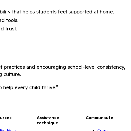
bility that helps students feel supported at home.
d tools.
d trust.
st practices and encouraging school-level consistency,
 culture.
help every child thrive.”
urces
Assistance
Communauté
technique
Big Ideas
Corps