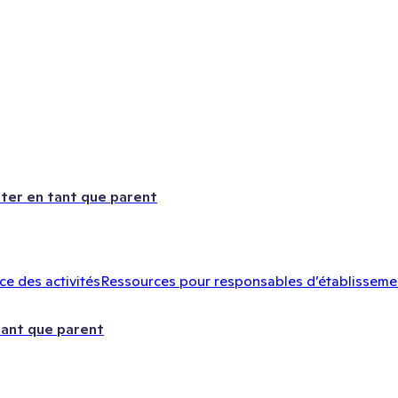
ter en tant que parent
e des activités
Ressources pour responsables d’établisseme
tant que parent