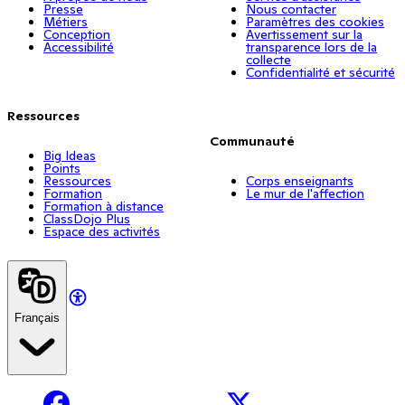
Presse
Nous contacter
Métiers
Paramètres des cookies
Conception
Avertissement sur la
Accessibilité
transparence lors de la
collecte
Confidentialité et sécurité
Ressources
Communauté
Big Ideas
Points
Ressources
Corps enseignants
Formation
Le mur de l'affection
Formation à distance
ClassDojo Plus
Espace des activités
Français
Facebook
X