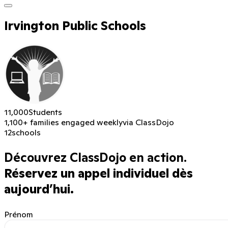
Irvington Public Schools
11,000
Students
1,100+ families engaged weekly
via ClassDojo
12
schools
Découvrez ClassDojo en action.
Réservez un appel individuel dès
aujourd’hui.
Prénom