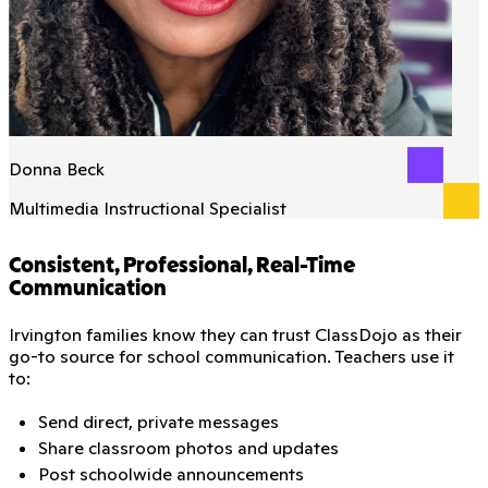
Donna Beck
Multimedia Instructional Specialist
Consistent, Professional, Real-Time
Communication
Irvington families know they can trust ClassDojo as their
go-to source for school communication. Teachers use it
to:
Send direct, private messages
Share classroom photos and updates
Post schoolwide announcements