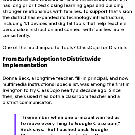
has long prioritized closing learning gaps and building
stronger relationships with families. To support that vision
the district has expanded its technology infrastructure,
including 1:1 devices and digital tools that help teachers
personalize instruction and connect with families more
consistently.
One of the most impactful tools? ClassDojo for Districts.
From Early Adoption to Districtwide
Implementation
Donna Beck, a longtime teacher, fill-in principal, and now
multimedia instructional specialist, was among the first in
Irvington to try ClassDojo nearly a decade ago. Since
then, she’s used it as both a classroom teacher and a
district communicator.
"I remember when one principal wanted us
to move everything to Google Classroom,"
Beck says. "But I pushed back. Google