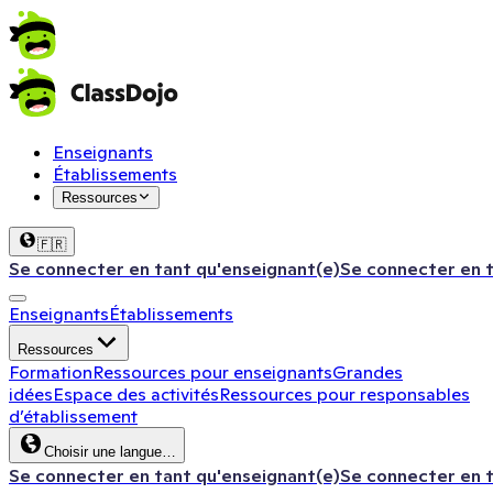
Enseignants
Établissements
Ressources
🇫🇷
Se connecter en tant qu'enseignant(e)
Se connecter en 
Enseignants
Établissements
Ressources
Formation
Ressources pour enseignants
Grandes
idées
Espace des activités
Ressources pour responsables
d’établissement
Choisir une langue…
Se connecter en tant qu'enseignant(e)
Se connecter en 