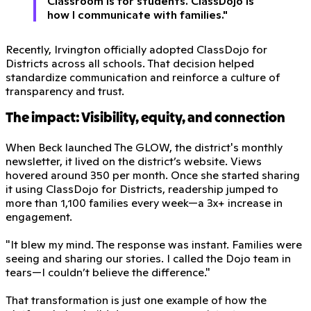
Classroom is for students. ClassDojo is
how I communicate with families."
Recently, Irvington officially adopted ClassDojo for
Districts across all schools. That decision helped
standardize communication and reinforce a culture of
transparency and trust.
The impact: Visibility, equity, and connection
When Beck launched The GLOW, the district's monthly
newsletter, it lived on the district’s website. Views
hovered around 350 per month. Once she started sharing
it using ClassDojo for Districts, readership jumped to
more than 1,100 families every week—a 3x+ increase in
engagement.
"It blew my mind. The response was instant. Families were
seeing and sharing our stories. I called the Dojo team in
tears—I couldn’t believe the difference."
That transformation is just one example of how the