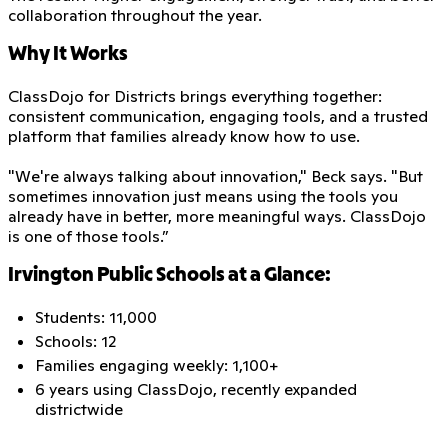
collaboration throughout the year.
Why It Works
ClassDojo for Districts brings everything together:
consistent communication, engaging tools, and a trusted
platform that families already know how to use.
"We're always talking about innovation," Beck says. "But
sometimes innovation just means using the tools you
already have in better, more meaningful ways. ClassDojo
is one of those tools.”
Irvington Public Schools at a Glance:
Students: 11,000
Schools: 12
Families engaging weekly: 1,100+
6 years using ClassDojo, recently expanded
districtwide