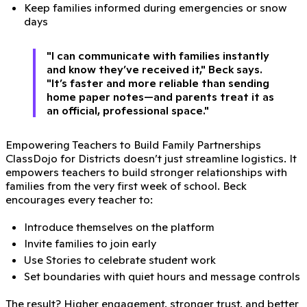
Keep families informed during emergencies or snow
days
"I can communicate with families instantly
and know they’ve received it," Beck says.
"It’s faster and more reliable than sending
home paper notes—and parents treat it as
an official, professional space."
Empowering Teachers to Build Family Partnerships
ClassDojo for Districts doesn’t just streamline logistics. It
empowers teachers to build stronger relationships with
families from the very first week of school. Beck
encourages every teacher to:
Introduce themselves on the platform
Invite families to join early
Use Stories to celebrate student work
Set boundaries with quiet hours and message controls
The result? Higher engagement, stronger trust, and better