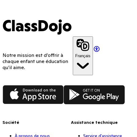
ClassDojo
Notre mission est d’offrir à
Français
chaque enfant une éducation
qu’il aime.
App Store
Google Play
Société
Assistance technique
À propos de nous
Service d'assistance