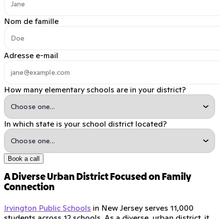
Nom de famille
Adresse e-mail
How many elementary schools are in your district?
In which state is your school district located?
Book a call
A Diverse Urban District Focused on Family
Connection
Irvington Public Schools
in New Jersey serves 11,000
students across 12 schools. As a diverse, urban district, it