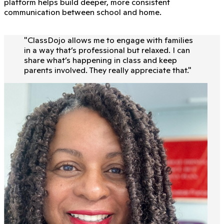
platform helps build deeper, more consistent
communication between school and home.
"
ClassDojo allows me to engage with families
in a way that’s professional but relaxed. I can
share what’s happening in class and keep
parents involved. They really appreciate that.
"