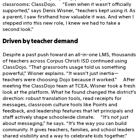
classrooms: ClassDojo. “Even when it wasn’t officially
supported,” says Denis Wisner, “teachers kept using it. As
a parent, I saw firsthand how valuable it was. And when I
stepped into this new role, I knew we had to take a
second look.”
Driven by teacher demand
Despite a past push toward an all-in-one LMS, thousands
of teachers across Corpus Christi ISD continued using
ClassDojo. “That grassroots usage told us something
powerful,” Wisner explains. “It wasn’t just inertia—
teachers were choosing Dojo because it worked.” After
meeting the ClassDojo team at TCEA, Wisner took a fresh
look at the platform. What he found changed the district’s
direction: robust translation tools, read receipts for
messages, classroom culture tools like Points and
feedback, and leadership features that let principals and
staff actively shape schoolwide climate. “It’s not just
about messaging,” he says. “It’s the way you can build
community. It gives teachers, families, and school leaders
shared visibility and a way to celebrate kids together.”