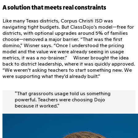
A solution that meets real constraints
Like many Texas districts, Corpus Christi ISD was
navigating tight budgets. But ClassDojo’s model—free for
districts, with optional upgrades around 5% of families
choose—removed a major barrier. “That was the first
domino,” Wisner says. “Once I understood the pricing
model and the value we were already seeing in usage
metrics, it was a no-brainer.” Wisner brought the idea
back to district leadership, where it was quickly approved.
“We weren’t asking teachers to start something new. We
were supporting what they’d already built.”
"
That grassroots usage told us something
powerful. Teachers were choosing Dojo
because it worked.
"