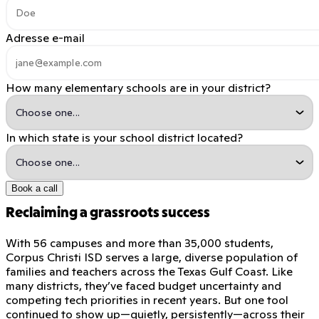
Adresse e-mail
How many elementary schools are in your district?
In which state is your school district located?
Book a call
Reclaiming a grassroots success
With 56 campuses and more than 35,000 students,
Corpus Christi ISD serves a large, diverse population of
families and teachers across the Texas Gulf Coast. Like
many districts, they’ve faced budget uncertainty and
competing tech priorities in recent years. But one tool
continued to show up—quietly, persistently—across their