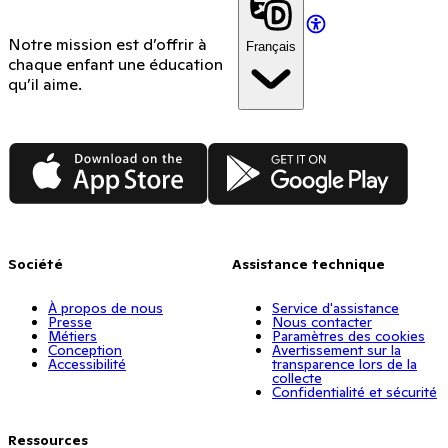
Notre mission est d’offrir à
Français
chaque enfant une éducation
qu’il aime.
App Store
Google Play
Société
Assistance technique
À propos de nous
Service d'assistance
Presse
Nous contacter
Métiers
Paramètres des cookies
Conception
Avertissement sur la
Accessibilité
transparence lors de la
collecte
Confidentialité et sécurité
Ressources