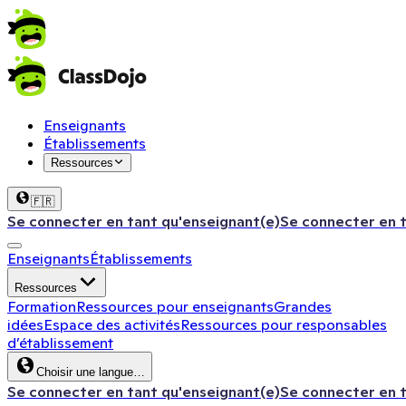
Enseignants
Établissements
Ressources
🇫🇷
Se connecter en tant qu'enseignant(e)
Se connecter en 
Enseignants
Établissements
Ressources
Formation
Ressources pour enseignants
Grandes
idées
Espace des activités
Ressources pour responsables
d’établissement
Choisir une langue…
Se connecter en tant qu'enseignant(e)
Se connecter en 