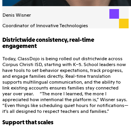
Denis Wisner
Coordinator of Innovative Technologies
Districtwide consistency, real-time
engagement
Today, ClassDojo is being rolled out districtwide across
Corpus Christi ISD, starting with K–5. School leaders now
have tools to set behavior expectations, track progress,
and engage families directly. Real-time translation
supports multilingual communication, and the ability to
link existing accounts ensures families stay connected
year over year. “The more I learned, the more I
appreciated how intentional the platform is,” Wisner says.
“Even things like scheduling quiet hours for notifications—
it’s all designed to respect teachers and families.”
Support that scales