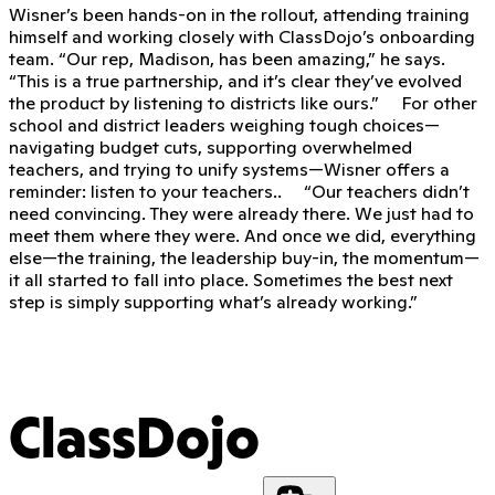
Wisner’s been hands-on in the rollout, attending training
himself and working closely with ClassDojo’s onboarding
team. “Our rep, Madison, has been amazing,” he says.
“This is a true partnership, and it’s clear they’ve evolved
the product by listening to districts like ours.” For other
school and district leaders weighing tough choices—
navigating budget cuts, supporting overwhelmed
teachers, and trying to unify systems—Wisner offers a
reminder: listen to your teachers.. “Our teachers didn’t
need convincing. They were already there. We just had to
meet them where they were. And once we did, everything
else—the training, the leadership buy-in, the momentum—
it all started to fall into place. Sometimes the best next
step is simply supporting what’s already working.”
ClassDojo