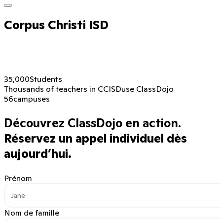
Corpus Christi ISD
35,000
Students
Thousands of teachers in CCISD
use ClassDojo
56
campuses
Découvrez ClassDojo en action.
Réservez un appel individuel dès
aujourd’hui.
Prénom
Nom de famille