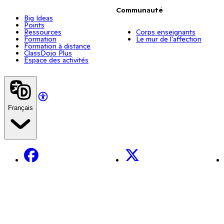
Communauté
Big Ideas
Points
Ressources
Corps enseignants
Formation
Le mur de l'affection
Formation à distance
ClassDojo Plus
Espace des activités
Français
Facebook
X