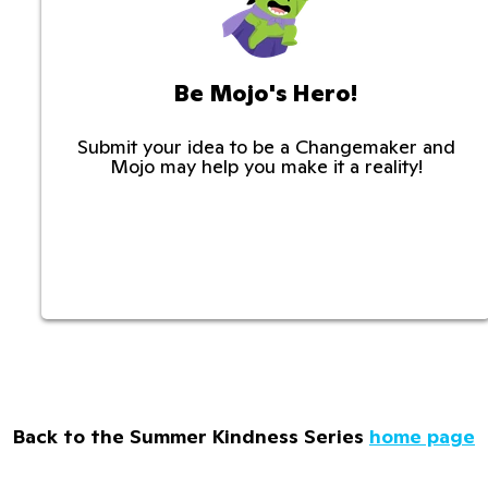
Be Mojo's Hero!
Submit your idea to be a Changemaker and
Mojo may help you make it a reality!
Back to the Summer Kindness Series
home page