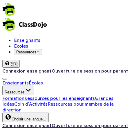
Enseignants
Écoles
Ressources
🇨🇦
Connexion enseignant
Ouverture de session pour parent
Enseignants
Écoles
Ressources
Formation
Ressources pour les enseignants
Grandes
Idées
Coin d'Activités
Ressources pour membre de la
direction
Choisir une langue…
Connexion enseignant
Ouverture de session pour parent