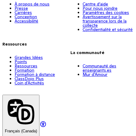
À propos de nous
Centre d’aide
Presse
Pour nous joindre
Carrières
Paramètres des cookies
Conception
Avertissement sur la
Accessibilité
transparence lors de la
collecte
Confidentialité et sécurité
Ressources
La communauté
Grandes Idées
Points
Ressources
Communauté des
Formation
enseignants.es
Formation à distance
Mur d'Amour
ClassDojo Plus
Coin d'Activités
Français (Canada)