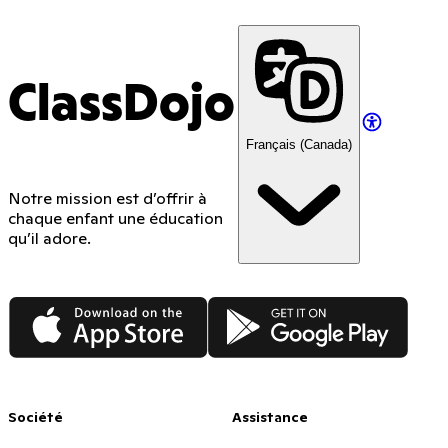
ClassDojo
Français (Canada)
Notre mission est d’offrir à
chaque enfant une éducation
qu’il adore.
App Store
Google Play
Société
Assistance