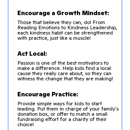
Encourage a Growth Mindset:
Those that believe they can, do! From
Reading Emotions to Kindness Leadership,
each kindness habit can be strengthened
with practice, just like a muscle!
Act Local:
Passion is one of the best motivators to
make a difference. Help kids find a local
cause they really care about, so they can
witness the change that they are making!
Encourage Practice:
Provide simple ways for kids to start
leading. Put them in charge of your family's
donation box, or offer to match a small
fundraising effort for a charity of their
choice!