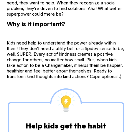
need, they want to help. When they recognize a social
problem, they’re driven to find solutions. Aha! What better
superpower could there be?
Why is it important?
Kids need help to understand the power already within
them! They don’t need a utility belt or a Spidey sense to be,
well, SUPER. Every act of kindness creates a positive
change for others, no matter how small. Plus, when kids
take action to be a Changemaker, it helps them be happier,
healthier and feel better about themselves. Ready to
transform kind thoughts into kind actions? Cape optional :)
Help kids get the habit