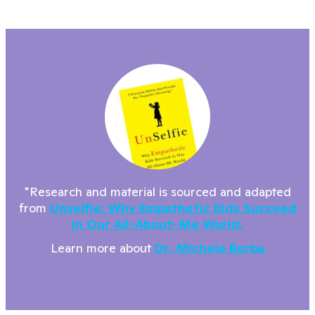
*Research and material is sourced and adapted
from
Unselfie: Why Empathetic Kids Succeed
In Our All-About-Me World.
Learn more about
Dr. Michele Borba