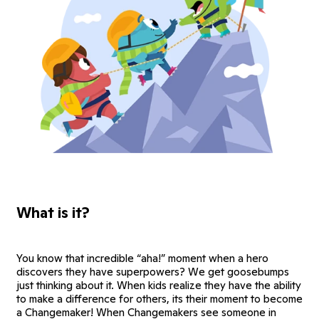
What is it?
You know that incredible “aha!” moment when a hero
discovers they have superpowers? We get goosebumps
just thinking about it. When kids realize they have the ability
to make a difference for others, its their moment to become
a Changemaker! When Changemakers see someone in