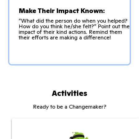
Make Their Impact Known:
“What did the person do when you helped?
How do you think he/she felt?” Point out the
impact of their kind actions. Remind them
their efforts are making a difference!
Activities
Ready to be a Changemaker?