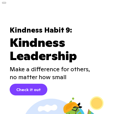
Kindness Habit 9:
Kindness
Leadership
Make a difference for others,
no matter how small
Check it out