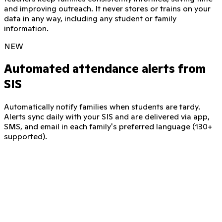
and improving outreach. It never stores or trains on your
data in any way, including any student or family
information.
NEW
Automated attendance alerts from
SIS
Automatically notify families when students are tardy.
Alerts sync daily with your SIS and are delivered via app,
SMS, and email in each family's preferred language (130+
supported).