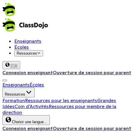
Enseignants
Écoles
Ressources
🇨🇦
Connexion enseignant
Ouverture de session pour parent
Enseignants
Écoles
Ressources
Formation
Ressources pour les enseignants
Grandes
Idées
Coin d'Activités
Ressources pour membre de la
direction
Choisir une langue…
Connexion enseignant
Ouverture de session pour parent