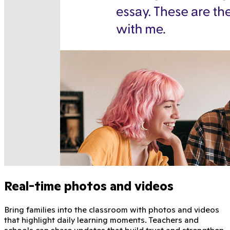
Real-time photos and videos
Bring families into the classroom with photos and videos
that highlight daily learning moments. Teachers and
schools can share updates that build trust and strengthen