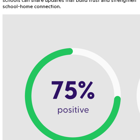
school-home connection.