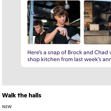
Walk the halls
NEW