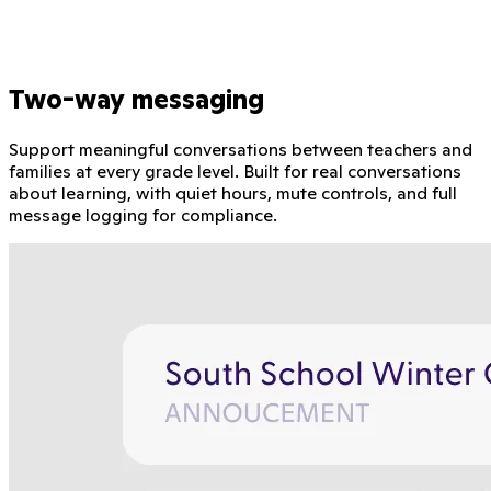
Two-way messaging
Support meaningful conversations between teachers and
families at every grade level. Built for real conversations
about learning, with quiet hours, mute controls, and full
message logging for compliance.