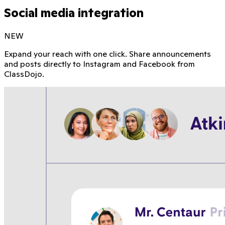
Social media integration
NEW
Expand your reach with one click. Share announcements
and posts directly to Instagram and Facebook from
ClassDojo.