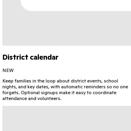
District calendar
NEW
Keep families in the loop about district events, school
nights, and key dates, with automatic reminders so no one
forgets. Optional signups make it easy to coordinate
attendance and volunteers.