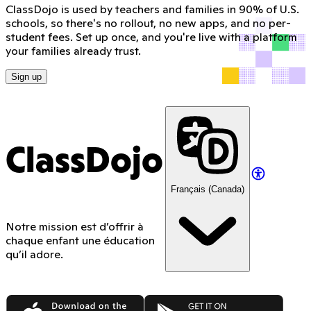
ClassDojo is used by teachers and families in 90% of U.S.
schools, so there's no rollout, no new apps, and no per-
student fees. Set up once, and you're live with a platform
your families already trust.
Sign up
ClassDojo
Français (Canada)
Notre mission est d’offrir à
chaque enfant une éducation
qu’il adore.
App Store
Google Play