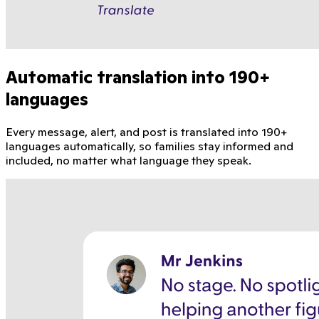
Automatic translation into 190+
languages
Every message, alert, and post is translated into 190+
languages automatically, so families stay informed and
included, no matter what language they speak.