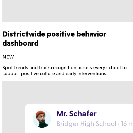
Districtwide positive behavior
dashboard
NEW
Spot trends and track recognition across every school to
support positive culture and early interventions.