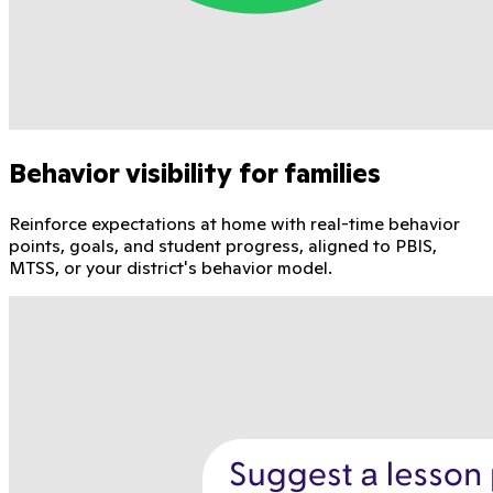
Behavior visibility for families
Reinforce expectations at home with real-time behavior
points, goals, and student progress, aligned to PBIS,
MTSS, or your district's behavior model.