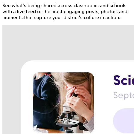
See what's being shared across classrooms and schools
with a live feed of the most engaging posts, photos, and
moments that capture your district's culture in action.