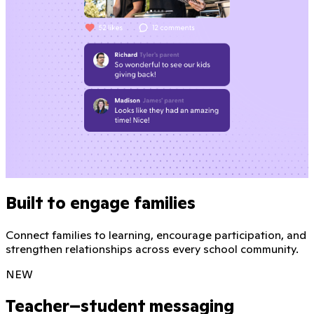
Built to engage families
Connect families to learning, encourage participation, and
strengthen relationships across every school community.
NEW
Teacher–student messaging