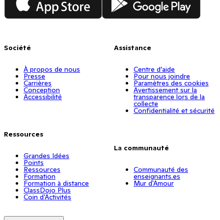
Société
Assistance
À propos de nous
Centre d’aide
Presse
Pour nous joindre
Carrières
Paramètres des cookies
Conception
Avertissement sur la
Accessibilité
transparence lors de la
collecte
Confidentialité et sécurité
Ressources
La communauté
Grandes Idées
Points
Ressources
Communauté des
Formation
enseignants.es
Formation à distance
Mur d'Amour
ClassDojo Plus
Coin d'Activités