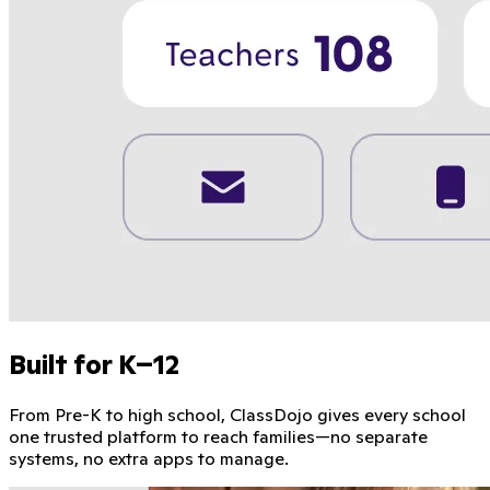
Built for K–12
From Pre-K to high school, ClassDojo gives every school
one trusted platform to reach families—no separate
systems, no extra apps to manage.