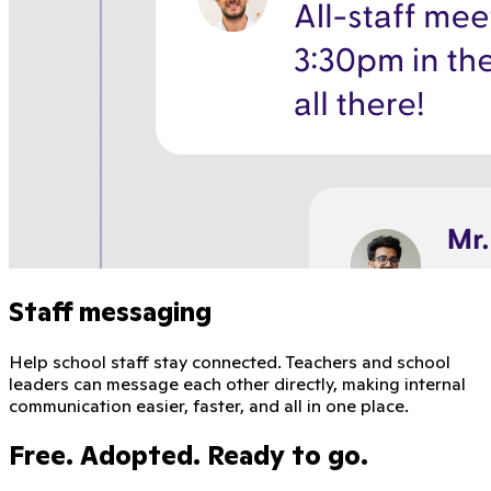
Staff messaging
Help school staff stay connected. Teachers and school
leaders can message each other directly, making internal
communication easier, faster, and all in one place.
Free. Adopted. Ready to go.