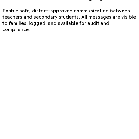
Enable safe, district-approved communication between
teachers and secondary students. All messages are visible
to families, logged, and available for audit and
compliance.