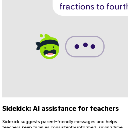
Sidekick: AI assistance for teachers
Sidekick suggests parent-friendly messages and helps
teachers keep families consistently informed, saving time