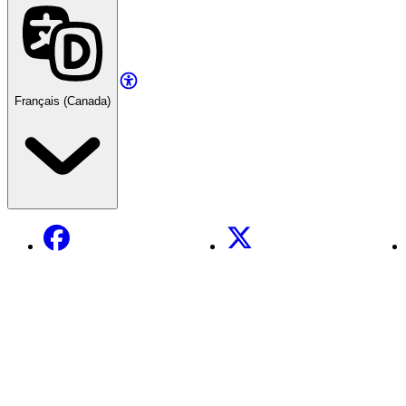
Français (Canada)
Facebook
X