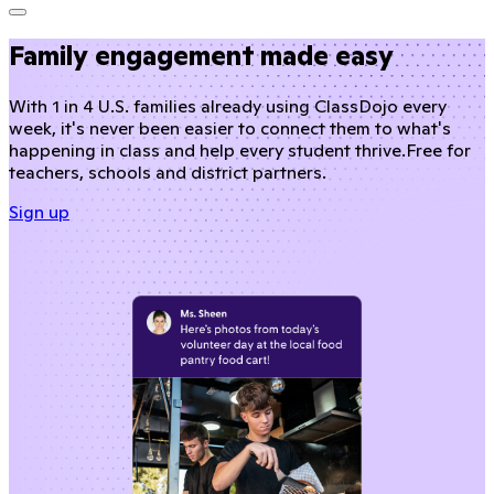
Family engagement made easy
With 1 in 4 U.S. families already using ClassDojo every
week, it's never been easier to connect them to what's
happening in class and help every student thrive.
Free for
teachers, schools and district partners.
Sign up