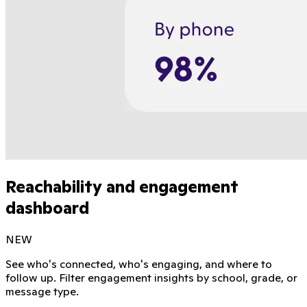
Reachability and engagement
dashboard
NEW
See who's connected, who's engaging, and where to
follow up. Filter engagement insights by school, grade, or
message type.