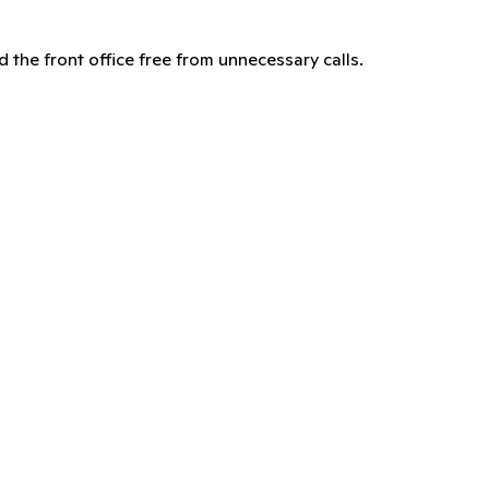
d the front office free from unnecessary calls.