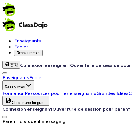
Enseignants
Écoles
Ressources
Connexion enseignant
Ouverture de session pour
🇨🇦
Enseignants
Écoles
Ressources
Formation
Ressources pour les enseignants
Grandes Idées
C
Choisir une langue…
Connexion enseignant
Ouverture de session pour parent
Parent to student messaging