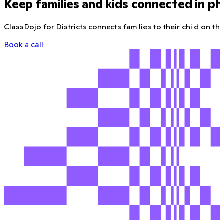
Keep families and kids connected in p
ClassDojo for Districts connects families to their child on 
Book a call