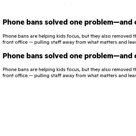
Phone bans solved one problem—and 
Phone bans are helping kids focus, but they also removed t
front office — pulling staff away from what matters and lea
Phone bans solved one problem—and 
Phone bans are helping kids focus, but they also removed t
front office — pulling staff away from what matters and lea
ClassDojo—a safe, phone-free line
ClassDojo for Districts expands messaging to give families a