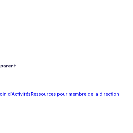
 parent
oin d'Activités
Ressources pour membre de la direction