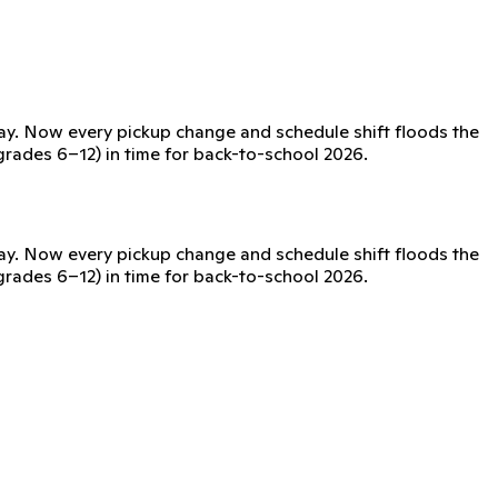
day. Now every pickup change and schedule shift floods the
(grades 6–12) in time for back-to-school 2026.
day. Now every pickup change and schedule shift floods the
(grades 6–12) in time for back-to-school 2026.
issued device, no phones required.