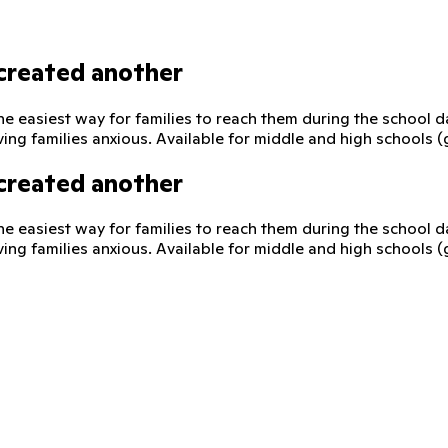
created another
he easiest way for families to reach them during the school 
ving families anxious. Available for middle and high schools 
created another
he easiest way for families to reach them during the school 
ving families anxious. Available for middle and high schools 
 direct, supervised way to reach their child on their school-