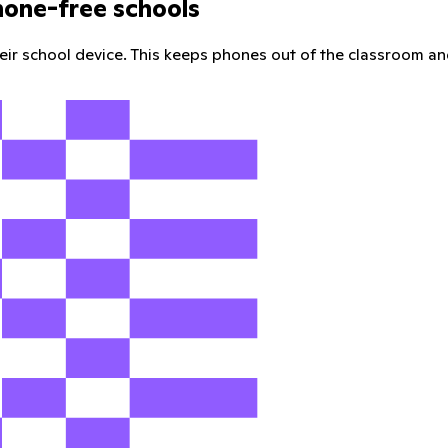
hone-free schools
their school device. This keeps phones out of the classroom an