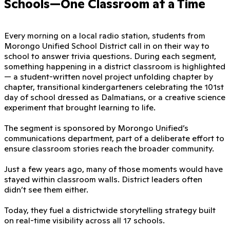
Schools—One Classroom at a Time
Every morning on a local radio station, students from
Morongo Unified School District call in on their way to
school to answer trivia questions. During each segment,
something happening in a district classroom is highlighted
— a student-written novel project unfolding chapter by
chapter, transitional kindergarteners celebrating the 101st
day of school dressed as Dalmatians, or a creative science
experiment that brought learning to life.
The segment is sponsored by Morongo Unified’s
communications department, part of a deliberate effort to
ensure classroom stories reach the broader community.
Just a few years ago, many of those moments would have
stayed within classroom walls. District leaders often
didn’t see them either.
Today, they fuel a districtwide storytelling strategy built
on real-time visibility across all 17 schools.