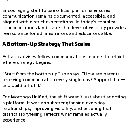
Encouraging staff to use official platforms ensures
communication remains documented, accessible, and
aligned with district expectations. In today’s complex
communications landscape, that level of visibility provides
reassurance for administrators and educators alike.
A Bottom-Up Strategy That Scales
Estrada advises fellow communications leaders to rethink
where strategy begins.
“Start from the bottom up,” she says. “How are parents
receiving communication every single day? Support that—
and build off of it.”
For Morongo Unified, the shift wasn’t just about adopting
a platform. It was about strengthening everyday
relationships, improving visibility, and ensuring that
district storytelling reflects what families actually
experience.