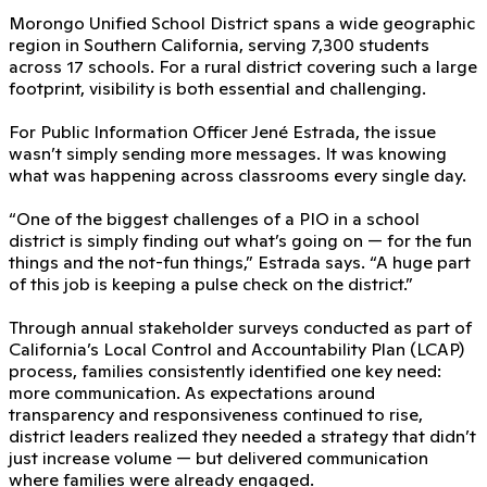
Morongo Unified School District spans a wide geographic
region in Southern California, serving 7,300 students
across 17 schools. For a rural district covering such a large
footprint, visibility is both essential and challenging.
For Public Information Officer Jené Estrada, the issue
wasn’t simply sending more messages. It was knowing
what was happening across classrooms every single day.
“One of the biggest challenges of a PIO in a school
district is simply finding out what’s going on — for the fun
things and the not-fun things,” Estrada says. “A huge part
of this job is keeping a pulse check on the district.”
Through annual stakeholder surveys conducted as part of
California’s Local Control and Accountability Plan (LCAP)
process, families consistently identified one key need:
more communication. As expectations around
transparency and responsiveness continued to rise,
district leaders realized they needed a strategy that didn’t
just increase volume — but delivered communication
where families were already engaged.