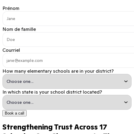
Prénom
Nom de famille
Courriel
How many elementary schools are in your district?
In which state is your school district located?
Book a call
Strengthening Trust Across 17