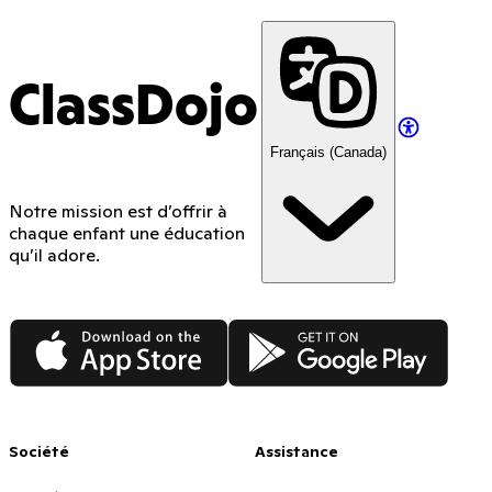
ClassDojo
Français (Canada)
Notre mission est d’offrir à
chaque enfant une éducation
qu’il adore.
App Store
Google Play
Société
Assistance