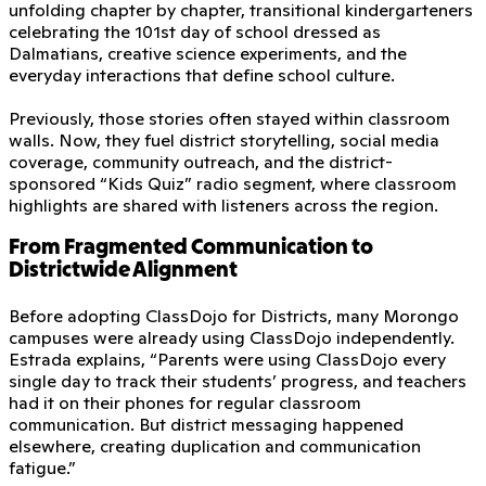
unfolding chapter by chapter, transitional kindergarteners
celebrating the 101st day of school dressed as
Dalmatians, creative science experiments, and the
everyday interactions that define school culture.
Previously, those stories often stayed within classroom
walls. Now, they fuel district storytelling, social media
coverage, community outreach, and the district-
sponsored “Kids Quiz” radio segment, where classroom
highlights are shared with listeners across the region.
From Fragmented Communication to
Districtwide Alignment
Before adopting ClassDojo for Districts, many Morongo
campuses were already using ClassDojo independently.
Estrada explains, “Parents were using ClassDojo every
single day to track their students’ progress, and teachers
had it on their phones for regular classroom
communication. But district messaging happened
elsewhere, creating duplication and communication
fatigue.”