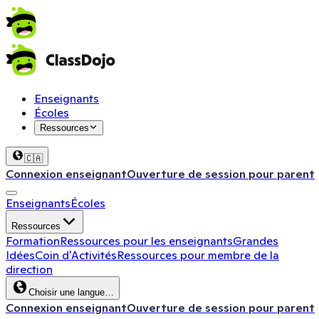
Enseignants
Écoles
Ressources
🇨🇦
Connexion enseignant
Ouverture de session pour parent
Enseignants
Écoles
Ressources
Formation
Ressources pour les enseignants
Grandes
Idées
Coin d'Activités
Ressources pour membre de la
direction
Choisir une langue…
Connexion enseignant
Ouverture de session pour parent