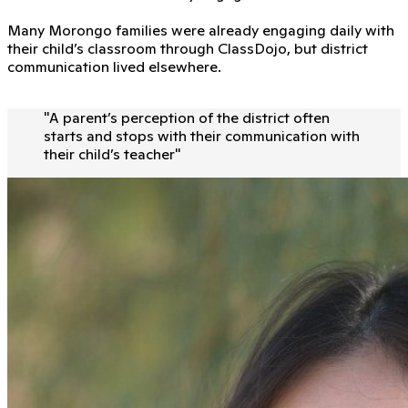
Many Morongo families were already engaging daily with
their child’s classroom through ClassDojo, but district
communication lived elsewhere.
"
A parent’s perception of the district often
starts and stops with their communication with
their child’s teacher
"