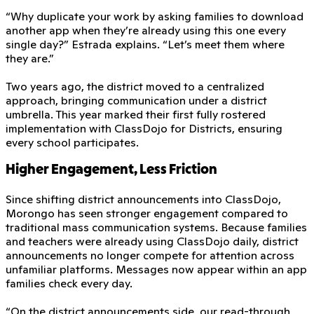
“Why duplicate your work by asking families to download
another app when they’re already using this one every
single day?” Estrada explains. “Let’s meet them where
they are.”
Two years ago, the district moved to a centralized
approach, bringing communication under a district
umbrella. This year marked their first fully rostered
implementation with ClassDojo for Districts, ensuring
every school participates.
Higher Engagement, Less Friction
Since shifting district announcements into ClassDojo,
Morongo has seen stronger engagement compared to
traditional mass communication systems. Because families
and teachers were already using ClassDojo daily, district
announcements no longer compete for attention across
unfamiliar platforms. Messages now appear within an app
families check every day.
“On the district announcements side, our read-through