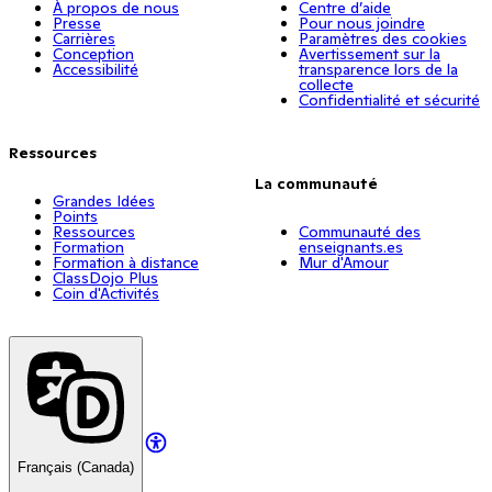
À propos de nous
Centre d’aide
Presse
Pour nous joindre
Carrières
Paramètres des cookies
Conception
Avertissement sur la
Accessibilité
transparence lors de la
collecte
Confidentialité et sécurité
Ressources
La communauté
Grandes Idées
Points
Ressources
Communauté des
Formation
enseignants.es
Formation à distance
Mur d'Amour
ClassDojo Plus
Coin d'Activités
Français (Canada)