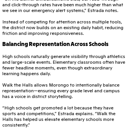
and click-through rates have been much higher than what
we see in our emergency alert systems,” Estrada notes.
Instead of competing for attention across multiple tools,
the district now builds on an existing daily habit, reducing
friction and improving responsiveness.
Balancing Representation Across Schools
High schools naturally generate visibility through athletics
and large-scale events. Elementary classrooms often have
fewer headline moments, even though extraordinary
learning happens daily.
Walk the Halls allows Morongo to intentionally balance
representation—ensuring every grade level and campus
has a voice in district storytelling.
“High schools get promoted a lot because they have
sports and competitions,” Estrada explains. “Walk the
Halls has helped us elevate elementary schools more
consistently.”