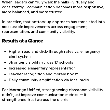
When leaders can truly walk the halls—virtually and
consistently—communication becomes more responsive,
more balanced, and more trusted.
In practice, that bottom-up approach has translated into
measurable improvements across engagement,
representation, and community visibility.
Results at a Glance
Higher read and click-through rates vs. emergency
alert system
Stronger visibility across 17 schools
Increased elementary representation
Teacher recognition and morale boost
Daily community amplification via local radio
For Morongo Unified, strengthening classroom visibility
didn’t just improve communication metrics — it
strengthened trust across the district.