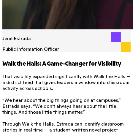
Jené Estrada
Public Information Officer
Walk the Halls: A Game-Changer for Visibility
That visibility expanded significantly with Walk the Halls —
a district feed that gives leaders a window into classroom
activity across schools.
“We hear about the big things going on at campuses,”
Estrada says. “We don’t always hear about the little
things. And those little things matter.”
Through Walk the Halls, Estrada can identify classroom
stories in real time — a student-written novel project