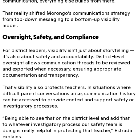
communication, everything else builds from there.”
That reality shifted Morongo’s communications strategy
from top-down messaging to a bottom-up visibility
model.
Oversight, Safety, and Compliance
For district leaders, visibility isn’t just about storytelling —
it’s also about safety and accountability. District-level
oversight allows communication threads to be reviewed
and exported when necessary, ensuring appropriate
documentation and transparency.
That visibility also protects teachers. In situations where
difficult parent conversations arise, communication history
can be accessed to provide context and support safety or
investigatory processes.
“Being able to see that on the district level and add that
to whatever investigatory process our safety team is
doing is really helpful in protecting that teacher,” Estrada
explains.