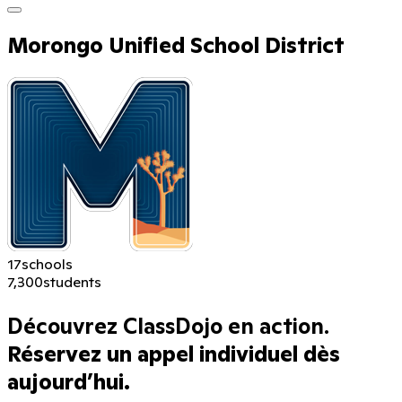
Morongo Unified School District
17
schools
7,300
students
Découvrez ClassDojo en action.
Réservez un appel individuel dès
aujourd’hui.