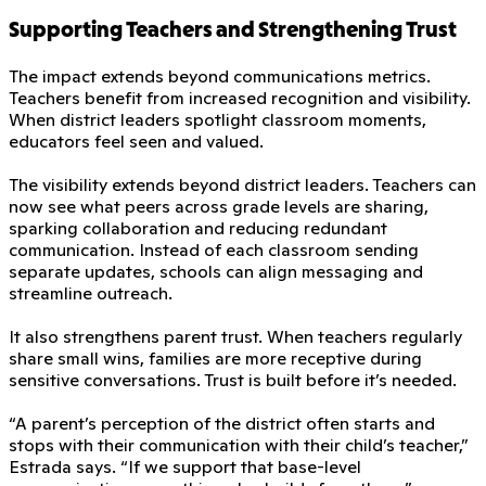
Supporting Teachers and Strengthening Trust
The impact extends beyond communications metrics.
Teachers benefit from increased recognition and visibility.
When district leaders spotlight classroom moments,
educators feel seen and valued.
The visibility extends beyond district leaders. Teachers can
now see what peers across grade levels are sharing,
sparking collaboration and reducing redundant
communication. Instead of each classroom sending
separate updates, schools can align messaging and
streamline outreach.
It also strengthens parent trust. When teachers regularly
share small wins, families are more receptive during
sensitive conversations. Trust is built before it’s needed.
“A parent’s perception of the district often starts and
stops with their communication with their child’s teacher,”
Estrada says. “If we support that base-level