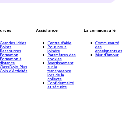
urces
Assistance
La communauté
Grandes Idées
Centre d’aide
Communauté
Points
Pour nous
des
Ressources
joindre
enseignants.es
Formation
Paramètres des
Mur d'Amour
Formation à
cookies
distance
Avertissement
ClassDojo Plus
sur la
Coin d'Activités
transparence
lors de la
collecte
Confidentialité
et sécurité