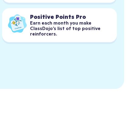
Positive Points Pro
Earn each month you make 
ClassDojo’s list of top positive 
reinforcers.