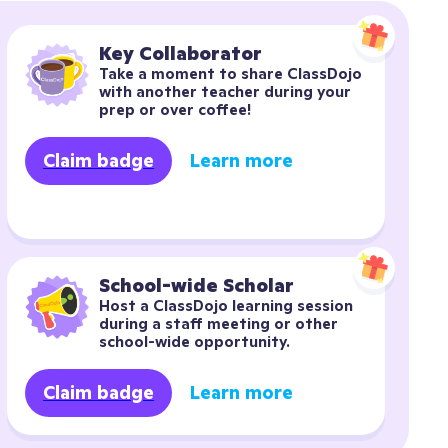
Key Collaborator
Take a moment to share ClassDojo 
with another teacher during your 
prep or over coffee!
Claim badge
Learn more
School-wide Scholar
Host a ClassDojo learning session 
during a staff meeting or other 
school-wide opportunity.
Claim badge
Learn more