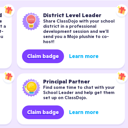
d
District Level Leader
 
Share ClassDojo with your school 
 a 
district in a professional 
t-
development session and we’ll 
u 
send you a Mojo plushie to co-
host!
Claim badge
Learn more
Principal Partner
Find some time to chat with your 
School Leader and help get them 
set up on ClassDojo.
Claim badge
Learn more