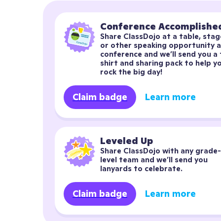
Conference Accomplishe
Share ClassDojo at a table, stage
or other speaking opportunity at
conference and we’ll send you a 
shirt and sharing pack to help yo
rock the big day!
Claim badge
Learn more
Leveled Up
Share ClassDojo with any grade-
level team and we’ll send you 
lanyards to celebrate.
Claim badge
Learn more