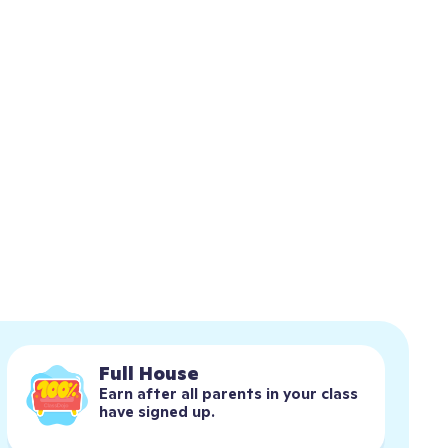
Full House
Earn after all parents in your class 
have signed up.