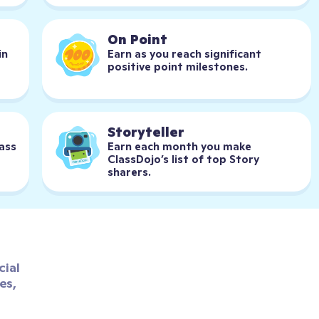
On Point
n 
Earn as you reach significant 
positive point milestones.
Storyteller
ass 
Earn each month you make 
ClassDojo’s list of top Story 
sharers.
ial 
s, 