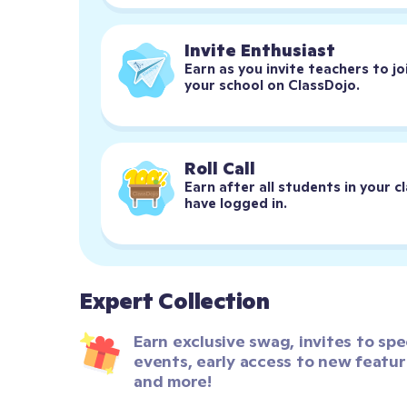
Invite Enthusiast
Earn as you invite teachers to joi
your school on ClassDojo.
Roll Call
Earn after all students in your cl
have logged in.
Expert Collection
Earn exclusive swag, invites to spec
events, early access to new feature
and more!