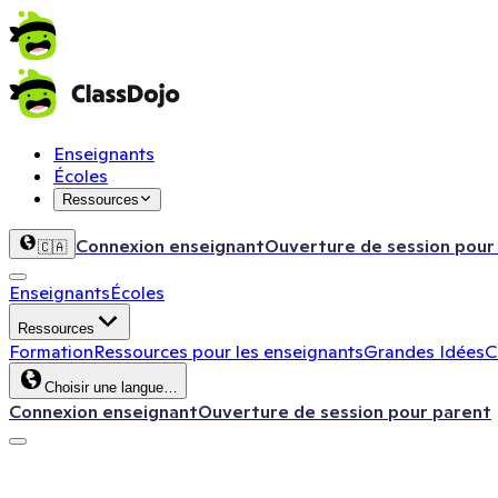
Enseignants
Écoles
Ressources
Connexion enseignant
Ouverture de session pour
🇨🇦
Enseignants
Écoles
Ressources
Formation
Ressources pour les enseignants
Grandes Idées
C
Choisir une langue…
Connexion enseignant
Ouverture de session pour parent