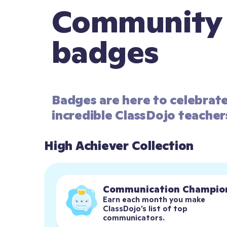
Community
badges
Badges are here to celebrat
incredible ClassDojo teacher
High Achiever Collection
Communication Champio
Earn each month you make 
ClassDojo’s list of top 
communicators.