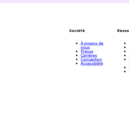
Société
Resso
À propos de
nous
Presse
Carrières
Conception
Accessibilité