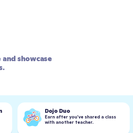
e and showcase 
s.
n
Dojo Duo
Earn after you’ve shared a class 
with another teacher.