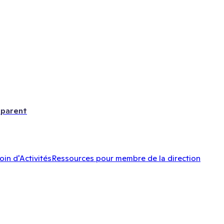
 parent
oin d'Activités
Ressources pour membre de la direction