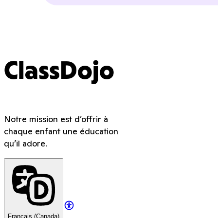
ClassDojo
Notre mission est d’offrir à
chaque enfant une éducation
qu’il adore.
Français (Canada)