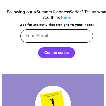
Following our #SummerKindnessSeries? Tell us wha
you think
here
Get future activities straight to your inbox!
Get the series