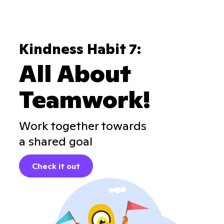
Kindness Habit 7:
All About
Teamwork!
Work together towards
a shared goal
Check it out