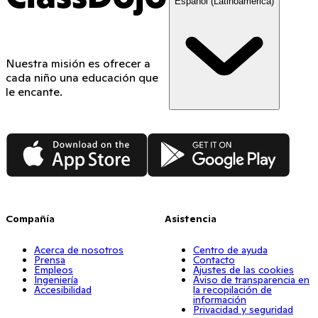
Español (Latinoamérica)
Nuestra misión es ofrecer a
cada niño una educación que
le encante.
App Store
Google Play
Compañía
Asistencia
Acerca de nosotros
Centro de ayuda
Prensa
Contacto
Empleos
Ajustes de las cookies
Ingeniería
Aviso de transparencia en
Accesibilidad
la recopilación de
información
Privacidad y seguridad