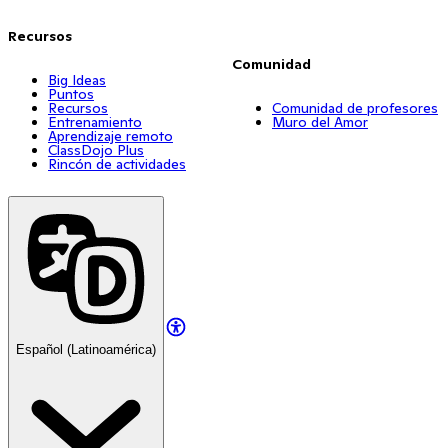
Recursos
Comunidad
Big Ideas
Puntos
Recursos
Comunidad de profesores
Entrenamiento
Muro del Amor
Aprendizaje remoto
ClassDojo Plus
Rincón de actividades
Español (Latinoamérica)