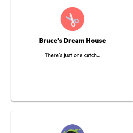
Bruce's Dream House
There's just one catch...