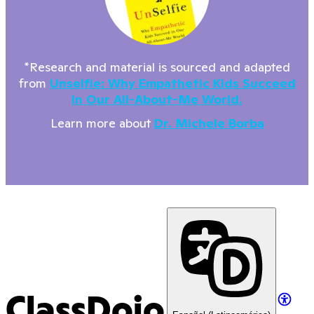
*Research and material is sourced and adapted
from
Unselfie: Why Empathetic Kids Succeed
In Our All-About-Me World.
Learn more about
Dr. Michele Borba
ClassDojo