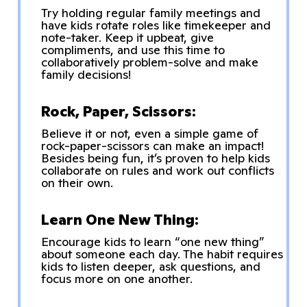
Try holding regular family meetings and
have kids rotate roles like timekeeper and
note-taker. Keep it upbeat, give
compliments, and use this time to
collaboratively problem-solve and make
family decisions!
Rock, Paper, Scissors:
Believe it or not, even a simple game of
rock-paper-scissors can make an impact!
Besides being fun, it’s proven to help kids
collaborate on rules and work out conflicts
on their own.
Learn One New Thing:
Encourage kids to learn “one new thing”
about someone each day. The habit requires
kids to listen deeper, ask questions, and
focus more on one another.