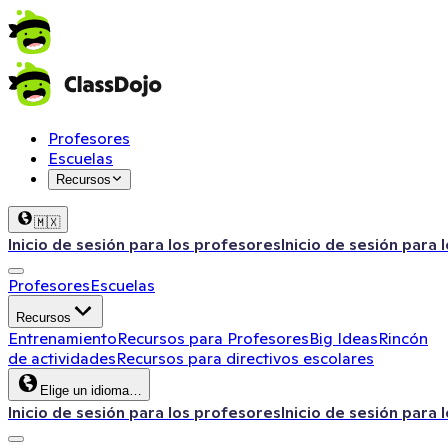
Profesores
Escuelas
Recursos
🇲🇽
Inicio de sesión para los profesores
Inicio de sesión para 
Profesores
Escuelas
Recursos
Entrenamiento
Recursos para Profesores
Big Ideas
Rincón
de actividades
Recursos para directivos escolares
Elige un idioma…
Inicio de sesión para los profesores
Inicio de sesión para 