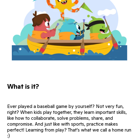
What is it?
Ever played a baseball game by yourself? Not very fun,
right? When kids play together, they learn important skills,
like how to collaborate, solve problems, share, and
compromise. And just like with sports, practice makes
perfect! Learning from play? That’s what we call a home run
:)