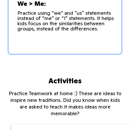
We > Me:
Practice using “we” and "us" statements
instead of “me” or “I” statements. It helps
kids focus on the similarities between
groups, instead of the differences.
Activities
Practice Teamwork at home :) These are ideas to
inspire new traditions. Did you know when kids
are asked to teach it makes ideas more
memorable?