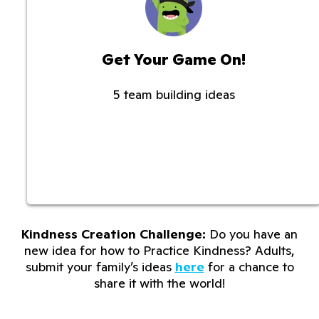
Get Your Game On!
5 team building ideas
Kindness Creation Challenge:
Do you have an
new idea for how to Practice Kindness? Adults,
submit your family’s ideas
here
for a chance to
share it with the world!