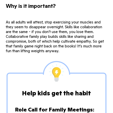
Why is it important?
As all adults will attest, stop exercising your muscles and
they seem to disappear overnight. Skills like collaboration
are the same - if you don’t use them, you lose them.
Collaborative family play builds skills like sharing and
compromise, both of which help cultivate empathy. So get
that family game night back on the books! It’s much more
fun than lifting weights anyway.
Help kids get the habit
Role Call for Family Meetings: