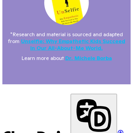
*Research and material is sourced and adapted
from
Unselfie: Why Empathetic Kids Succeed
In Our All-About-Me World.
Learn more about
Dr. Michele Borba