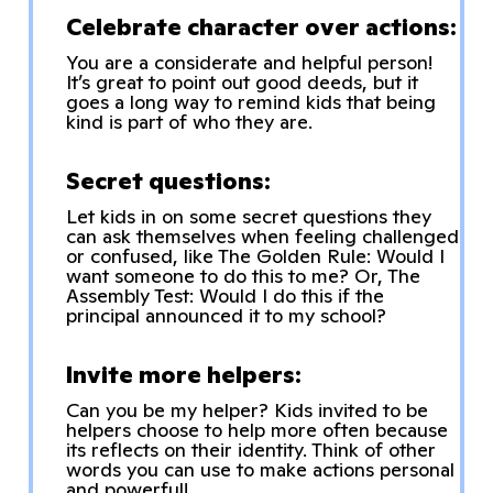
Celebrate character over actions:
You are a considerate and helpful person!
It’s great to point out good deeds, but it
goes a long way to remind kids that being
kind is part of who they are.
Secret questions:
Let kids in on some secret questions they
can ask themselves when feeling challenged
or confused, like The Golden Rule: Would I
want someone to do this to me? Or, The
Assembly Test: Would I do this if the
principal announced it to my school?
Invite more helpers:
Can you be my helper? Kids invited to be
helpers choose to help more often because
its reflects on their identity. Think of other
words you can use to make actions personal
and powerful!