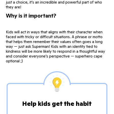
just a choice, it’s an incredible and powerful part of who
they are!
Why is it important?
Kids will act in ways that aligns with their character when
faced with tricky or difficult situations. A phrase or motto
that helps them remember their values often goes a long
way — just ask Superman! Kids with an identity tied to
kindness will be more likely to respond in a thoughtful way
and consider everyone’s perspective — superhero cape
optional ;)
Help kids get the habit