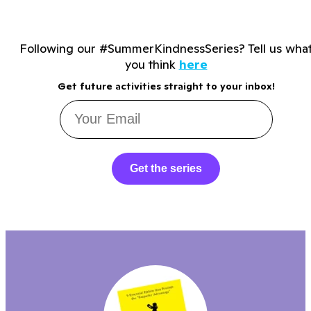
Following our #SummerKindnessSeries? Tell us wha
you think
here
Get future activities straight to your inbox!
Get the series