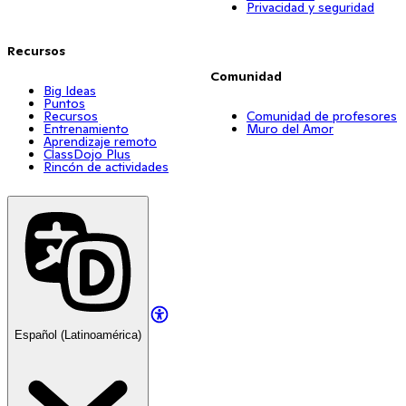
Privacidad y seguridad
Recursos
Comunidad
Big Ideas
Puntos
Recursos
Comunidad de profesores
Entrenamiento
Muro del Amor
Aprendizaje remoto
ClassDojo Plus
Rincón de actividades
Español (Latinoamérica)