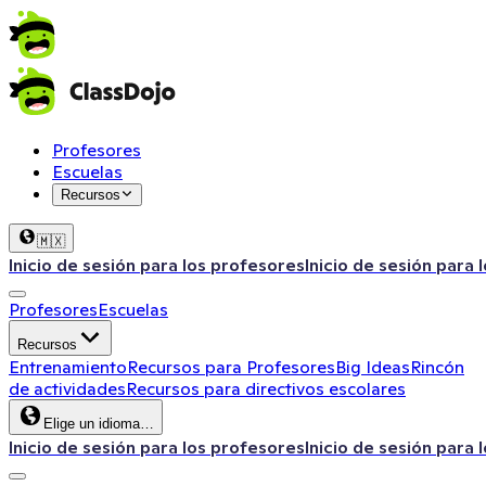
Profesores
Escuelas
Recursos
🇲🇽
Inicio de sesión para los profesores
Inicio de sesión para 
Profesores
Escuelas
Recursos
Entrenamiento
Recursos para Profesores
Big Ideas
Rincón
de actividades
Recursos para directivos escolares
Elige un idioma…
Inicio de sesión para los profesores
Inicio de sesión para 