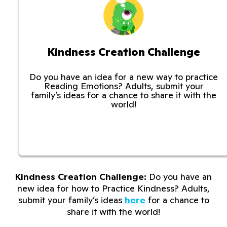
Kindness Creation Challenge
Do you have an idea for a new way to practice
Reading Emotions? Adults, submit your
family’s ideas for a chance to share it with the
world!
Kindness Creation Challenge:
Do you have an
new idea for how to Practice Kindness? Adults,
submit your family’s ideas
here
for a chance to
share it with the world!