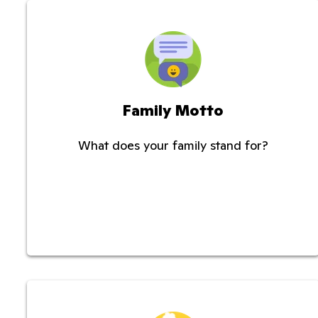
Family Motto
What does your family stand for?