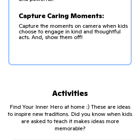
Capture Caring Moments:
Capture the moments on camera when kids
choose to engage in kind and thoughtful
acts. And, show them off!
Activities
Find Your Inner Hero at home :) These are ideas
to inspire new traditions. Did you know when kids
are asked to teach it makes ideas more
memorable?