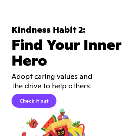
Kindness Habit 2:
Find Your Inner
Hero
Adopt caring values and
the drive to help others
Check it out