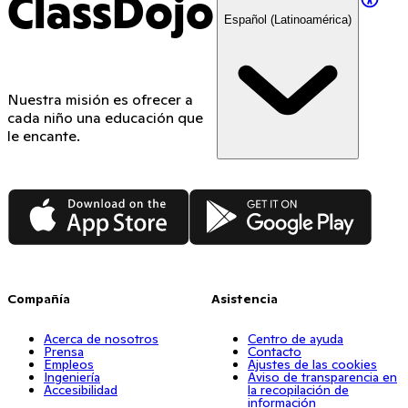
ClassDojo
Español (Latinoamérica)
Nuestra misión es ofrecer a
cada niño una educación que
le encante.
App Store
Google Play
Compañía
Asistencia
Acerca de nosotros
Centro de ayuda
Prensa
Contacto
Empleos
Ajustes de las cookies
Ingeniería
Aviso de transparencia en
Accesibilidad
la recopilación de
información