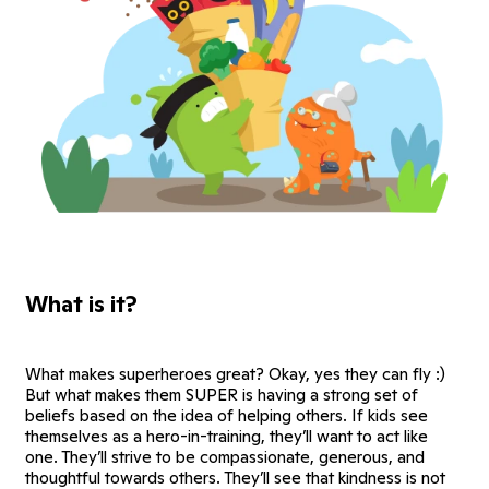
What is it?
What makes superheroes great? Okay, yes they can fly :)
But what makes them SUPER is having a strong set of
beliefs based on the idea of helping others. If kids see
themselves as a hero-in-training, they’ll want to act like
one. They’ll strive to be compassionate, generous, and
thoughtful towards others. They’ll see that kindness is not