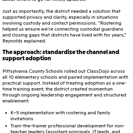
Just as importantly, the district needed a solution that
supported privacy and clarity, especially in situations
involving custody and contact permissions. “Rostering
helped us ensure we’re connecting custodial guardians
and closing gaps that districts have lived with for years,”
Reynolds explained.
The approach: standardize the channel and
support adoption
Pittsylvania County Schools rolled out ClassDojo across
all 10 elementary schools and paired implementation with
practical support. Instead of treating adoption as a one-
time training event, the district created momentum
through ongoing leadership engagement and structured
enablement:
K–5 implementation with rostering and family
invitations
Train-the-trainer professional development for non-
teacher leaders (assistant principals, IT leads, and