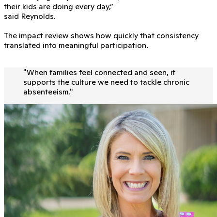
their kids are doing every day,”
said Reynolds.
The impact review shows how quickly that consistency
translated into meaningful participation.
"
When families feel connected and seen, it
supports the culture we need to tackle chronic
absenteeism.
"