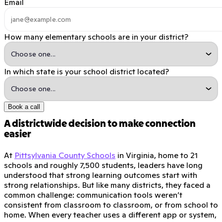
Email
How many elementary schools are in your district?
In which state is your school district located?
Book a call
A districtwide decision to make connection
easier
At
Pittsylvania County Schools
in Virginia, home to 21
schools and roughly 7,500 students, leaders have long
understood that strong learning outcomes start with
strong relationships. But like many districts, they faced a
common challenge: communication tools weren’t
consistent from classroom to classroom, or from school to
home. When every teacher uses a different app or system,