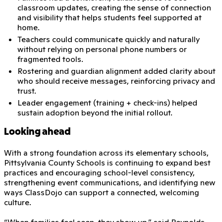
classroom updates, creating the sense of connection
and visibility that helps students feel supported at
home.
Teachers could communicate quickly and naturally
without relying on personal phone numbers or
fragmented tools.
Rostering and guardian alignment added clarity about
who should receive messages, reinforcing privacy and
trust.
Leader engagement (training + check-ins) helped
sustain adoption beyond the initial rollout.
Looking ahead
With a strong foundation across its elementary schools,
Pittsylvania County Schools is continuing to expand best
practices and encouraging school-level consistency,
strengthening event communications, and identifying new
ways ClassDojo can support a connected, welcoming
culture.
“When families feel seen, they show up,” said Reynolds.