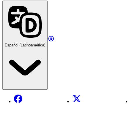
Español (Latinoamérica)
Facebook
X