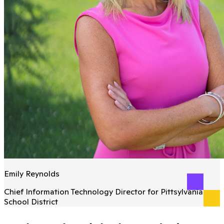
Emily Reynolds
Chief Information Technology Director for Pittsylvania
School District