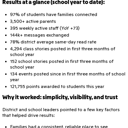
Results at a glance (school year to date):
97% of students have families connected
3,500+ active parents
395 weekly active staff (YoY +73)
144k+ messages exchanged
78% district average same-day read rate
4,294 class stories posted in first three months of
school year
152 school stories posted in first three months of
school year
134 events posted since in first three months of school
year
121,755 points awarded to students this year
Why it worked: simplicity, visibility, and trust
District and school leaders pointed to a few key factors
that helped drive results:
Families had a consistent, reliable place to see