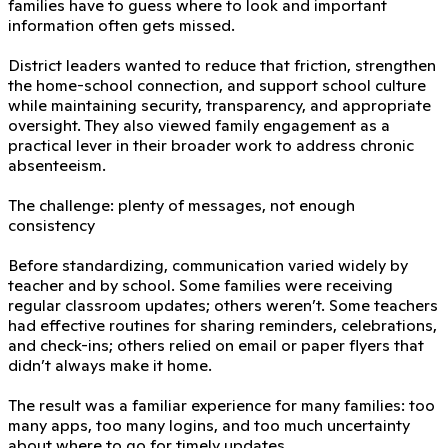
families have to guess where to look and important
information often gets missed.
District leaders wanted to reduce that friction, strengthen
the home-school connection, and support school culture
while maintaining security, transparency, and appropriate
oversight. They also viewed family engagement as a
practical lever in their broader work to address chronic
absenteeism.
The challenge: plenty of messages, not enough
consistency
Before standardizing, communication varied widely by
teacher and by school. Some families were receiving
regular classroom updates; others weren’t. Some teachers
had effective routines for sharing reminders, celebrations,
and check-ins; others relied on email or paper flyers that
didn’t always make it home.
The result was a familiar experience for many families: too
many apps, too many logins, and too much uncertainty
about where to go for timely updates.