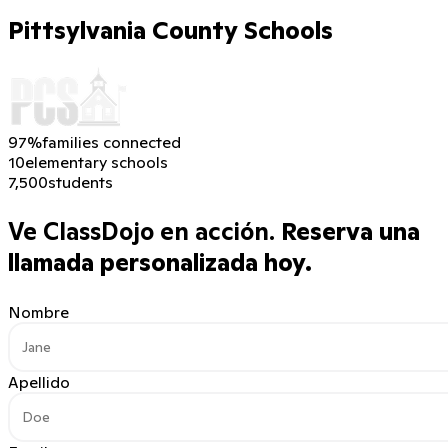
Pittsylvania County Schools
97%
families connected
10
elementary schools
7,500
students
Ve ClassDojo en acción.
Reserva una
llamada personalizada hoy.
Nombre
Apellido