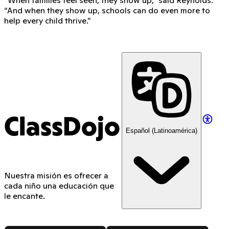
“And when they show up, schools can do even more to
help every child thrive.”
ClassDojo
Español (Latinoamérica)
Nuestra misión es ofrecer a
cada niño una educación que
le encante.