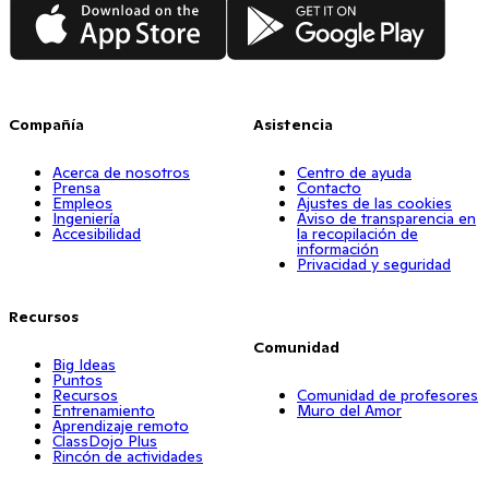
App Store
Google Play
Compañía
Asistencia
Acerca de nosotros
Centro de ayuda
Prensa
Contacto
Empleos
Ajustes de las cookies
Ingeniería
Aviso de transparencia en
Accesibilidad
la recopilación de
información
Privacidad y seguridad
Recursos
Comunidad
Big Ideas
Puntos
Recursos
Comunidad de profesores
Entrenamiento
Muro del Amor
Aprendizaje remoto
ClassDojo Plus
Rincón de actividades