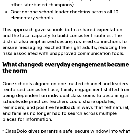
other site-based champions)
One-on-one school leader check-ins across all 10
elementary schools
This approach gave schools both a shared expectation
and the local capacity to build consistent routines. The
district also emphasized secure, rostered connections to
ensure messaging reached the right adults, reducing the
risks associated with unapproved communication tools.
What changed: everyday engagement became
the norm
Once schools aligned on one trusted channel and leaders
reinforced consistent use, family engagement shifted from
being dependent on individual classrooms to becoming a
schoolwide practice. Teachers could share updates,
reminders, and positive feedback in ways that felt natural,
and families no longer had to search across multiple
places for information.
“ClassDojo gives parents a safe, secure window into what