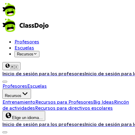
Profesores
Escuelas
Recursos
🇲🇽
Inicio de sesión para los profesores
Inicio de sesión para 
Profesores
Escuelas
Recursos
Entrenamiento
Recursos para Profesores
Big Ideas
Rincón
de actividades
Recursos para directivos escolares
Elige un idioma…
Inicio de sesión para los profesores
Inicio de sesión para 