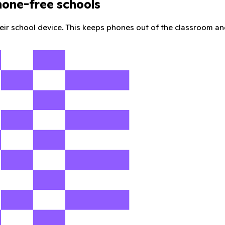
hone-free schools
their school device. This keeps phones out of the classroom an