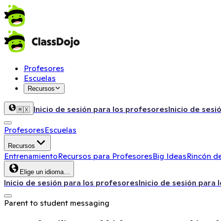
Profesores
Escuelas
Recursos
Inicio de sesión para los profesores
Inicio de sesi
🇲🇽
Profesores
Escuelas
Recursos
Entrenamiento
Recursos para Profesores
Big Ideas
Rincón de
Elige un idioma…
Inicio de sesión para los profesores
Inicio de sesión para 
Parent to student messaging