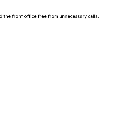
d the front office free from unnecessary calls.