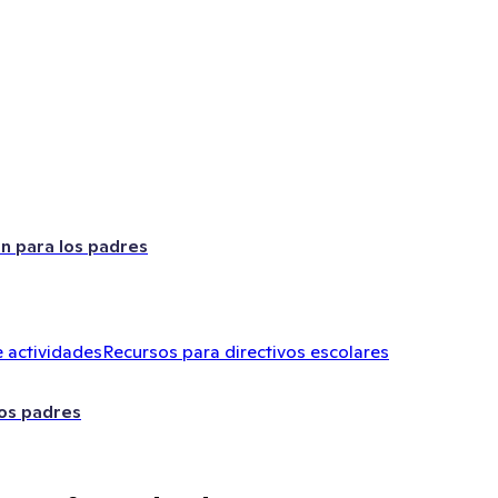
ón para los padres
 actividades
Recursos para directivos escolares
los padres