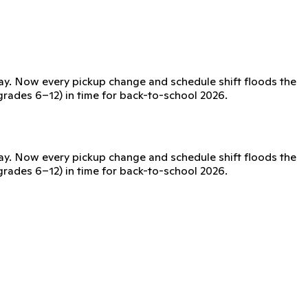
day. Now every pickup change and schedule shift floods the
(grades 6–12) in time for back-to-school 2026.
day. Now every pickup change and schedule shift floods the
(grades 6–12) in time for back-to-school 2026.
issued device, no phones required.