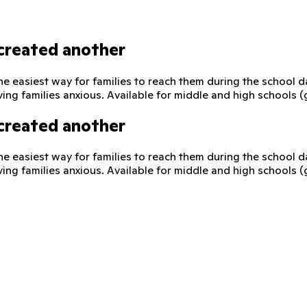
created another
he easiest way for families to reach them during the school 
ving families anxious. Available for middle and high schools 
created another
he easiest way for families to reach them during the school 
ving families anxious. Available for middle and high schools 
 direct, supervised way to reach their child on their school-