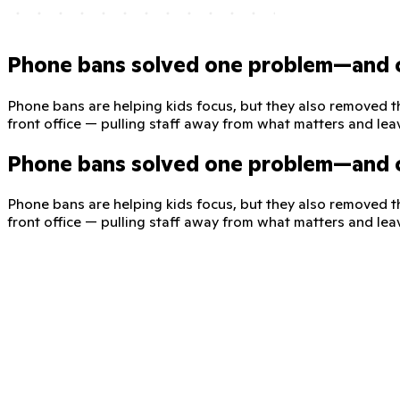
Phone bans solved one problem—and 
Phone bans are helping kids focus, but they also removed t
front office — pulling staff away from what matters and lea
Phone bans solved one problem—and 
Phone bans are helping kids focus, but they also removed t
front office — pulling staff away from what matters and lea
ClassDojo—a safe, phone-free line
ClassDojo for Districts expands messaging to give families a