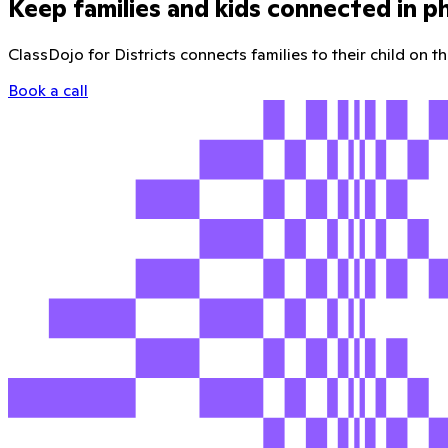
Keep families and kids connected in p
ClassDojo for Districts connects families to their child on 
Book a call