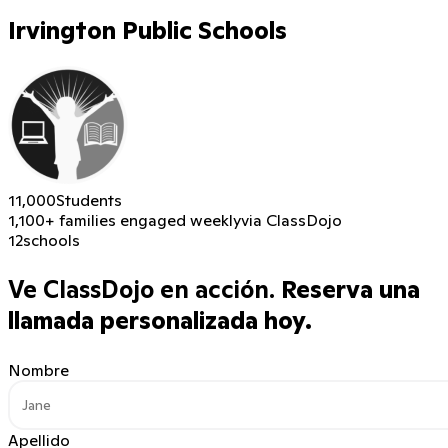
Irvington Public Schools
11,000
Students
1,100+ families engaged weekly
via ClassDojo
12
schools
Ve ClassDojo en acción.
Reserva una
llamada personalizada hoy.
Nombre
Apellido