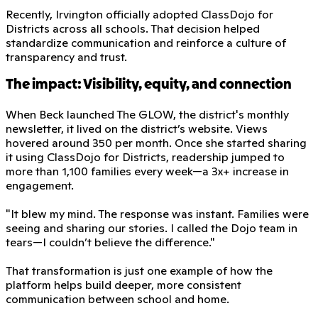
Recently, Irvington officially adopted ClassDojo for
Districts across all schools. That decision helped
standardize communication and reinforce a culture of
transparency and trust.
The impact: Visibility, equity, and connection
When Beck launched The GLOW, the district's monthly
newsletter, it lived on the district’s website. Views
hovered around 350 per month. Once she started sharing
it using ClassDojo for Districts, readership jumped to
more than 1,100 families every week—a 3x+ increase in
engagement.
"It blew my mind. The response was instant. Families were
seeing and sharing our stories. I called the Dojo team in
tears—I couldn’t believe the difference."
That transformation is just one example of how the
platform helps build deeper, more consistent
communication between school and home.