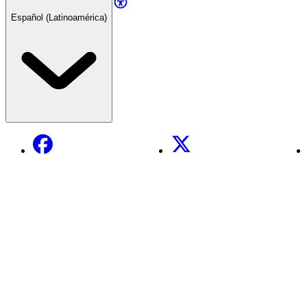
Español (Latinoamérica)
Facebook
X