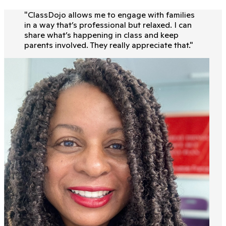
"
ClassDojo allows me to engage with families
in a way that’s professional but relaxed. I can
share what’s happening in class and keep
parents involved. They really appreciate that.
"