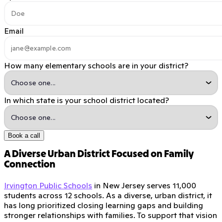
Email
How many elementary schools are in your district?
In which state is your school district located?
Book a call
A Diverse Urban District Focused on Family
Connection
Irvington Public Schools
in New Jersey serves 11,000
students across 12 schools. As a diverse, urban district, it
has long prioritized closing learning gaps and building
stronger relationships with families. To support that vision