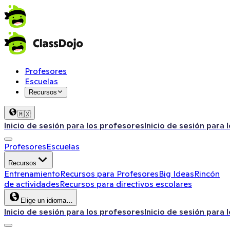
Profesores
Escuelas
Recursos
🇲🇽
Inicio de sesión para los profesores
Inicio de sesión para 
Profesores
Escuelas
Recursos
Entrenamiento
Recursos para Profesores
Big Ideas
Rincón
de actividades
Recursos para directivos escolares
Elige un idioma…
Inicio de sesión para los profesores
Inicio de sesión para 