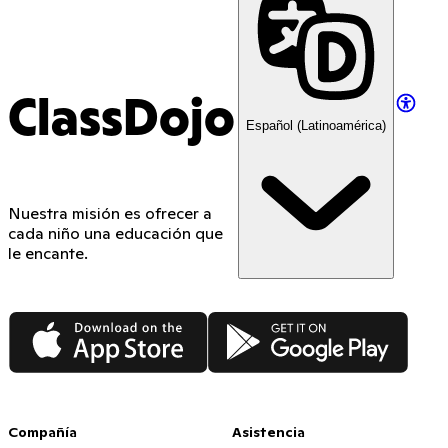
ClassDojo
Español (Latinoamérica)
Nuestra misión es ofrecer a
cada niño una educación que
le encante.
App Store
Google Play
Compañía
Asistencia