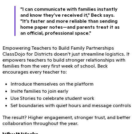
"I can communicate with families instantly
and know they’ve received it," Beck says.
"It’s faster and more reliable than sending
home paper notes—and parents treat it as
an official, professional space."
Empowering Teachers to Build Family Partnerships
ClassDojo for Districts doesn’t just streamline logistics. It
empowers teachers to build stronger relationships with
families from the very first week of school. Beck
encourages every teacher to:
Introduce themselves on the platform
Invite families to join early
Use Stories to celebrate student work
Set boundaries with quiet hours and message controls
The result? Higher engagement, stronger trust, and better
collaboration throughout the year.