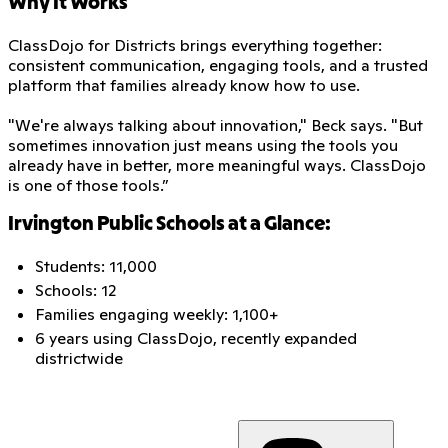
Why It Works
ClassDojo for Districts brings everything together:
consistent communication, engaging tools, and a trusted
platform that families already know how to use.
"We're always talking about innovation," Beck says. "But
sometimes innovation just means using the tools you
already have in better, more meaningful ways. ClassDojo
is one of those tools.”
Irvington Public Schools at a Glance:
Students: 11,000
Schools: 12
Families engaging weekly: 1,100+
6 years using ClassDojo, recently expanded
districtwide