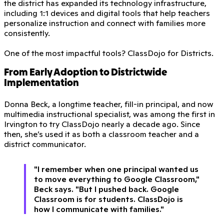
the district has expanded its technology infrastructure,
including 1:1 devices and digital tools that help teachers
personalize instruction and connect with families more
consistently.
One of the most impactful tools? ClassDojo for Districts.
From Early Adoption to Districtwide
Implementation
Donna Beck, a longtime teacher, fill-in principal, and now
multimedia instructional specialist, was among the first in
Irvington to try ClassDojo nearly a decade ago. Since
then, she’s used it as both a classroom teacher and a
district communicator.
"I remember when one principal wanted us
to move everything to Google Classroom,"
Beck says. "But I pushed back. Google
Classroom is for students. ClassDojo is
how I communicate with families."