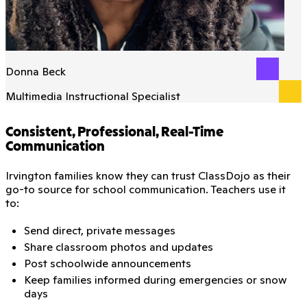
Donna Beck
Multimedia Instructional Specialist
Consistent, Professional, Real-Time
Communication
Irvington families know they can trust ClassDojo as their
go-to source for school communication. Teachers use it
to:
Send direct, private messages
Share classroom photos and updates
Post schoolwide announcements
Keep families informed during emergencies or snow
days