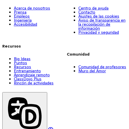
Acerca de nosotros
Centro de ayuda
Prensa
Contacto
Empleos
Ajustes de las cookies
Ingeniería
Aviso de transparencia en
Accesibilidad
la recopilación de
información
Privacidad y seguridad
Recursos
Comunidad
Big Ideas
Puntos
Recursos
Comunidad de profesores
Entrenamiento
Muro del Amor
Aprendizaje remoto
ClassDojo Plus
Rincón de actividades