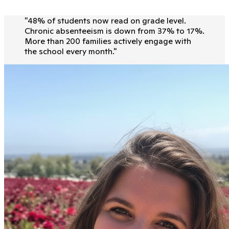
"
48% of students now read on grade level.
Chronic absenteeism is down from 37% to 17%.
More than 200 families actively engage with
the school every month.
"