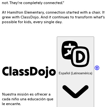
not. They’re completely connected.”
At Hamilton Elementary, connection started with a chair. It
grew with ClassDojo. And it continues to transform what’s
possible for kids, every single day.
ClassDojo
Español (Latinoamérica)
Nuestra misión es ofrecer a
cada niño una educación que
le encante.