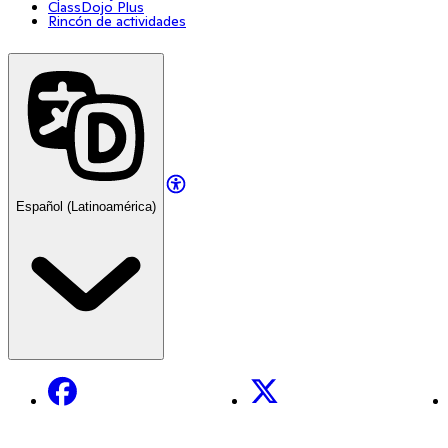
ClassDojo Plus
Rincón de actividades
Español (Latinoamérica)
Facebook
X