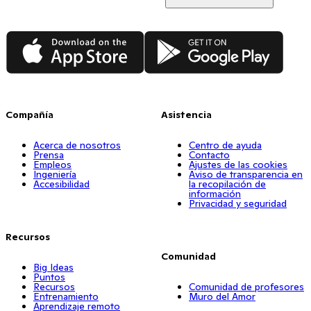
App Store
Google Play
Compañía
Asistencia
Acerca de nosotros
Centro de ayuda
Prensa
Contacto
Empleos
Ajustes de las cookies
Ingeniería
Aviso de transparencia en
Accesibilidad
la recopilación de
información
Privacidad y seguridad
Recursos
Comunidad
Big Ideas
Puntos
Recursos
Comunidad de profesores
Entrenamiento
Muro del Amor
Aprendizaje remoto