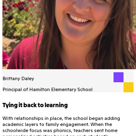
Brittany Daley
Principal of Hamilton Elementary School
Tying it back to learning
With relationships in place, the school began adding
academic layers to family engagement. When the
schoolwide focus was phonics, teachers sent home