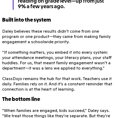
reading on grade level—up from just
9% a few years ago.
Built into the system
Daley believes these results didn’t come from one
program or one product—they came from making family
engagement a schoolwide priority.
“If something matters, you embed it into every system:
your attendance meetings, your literacy plans, your staff
huddles. For us, that meant family engagement wasn’t a
department—it was a lens we applied to everything.”
ClassDojo remains the hub for that work. Teachers use it
daily. Families rely on it. And it’s a constant reminder that
connection is at the heart of learning.
The bottom line
“When families are engaged, kids succeed,” Daley says.
“We treat those things like they’re separate. But they’re