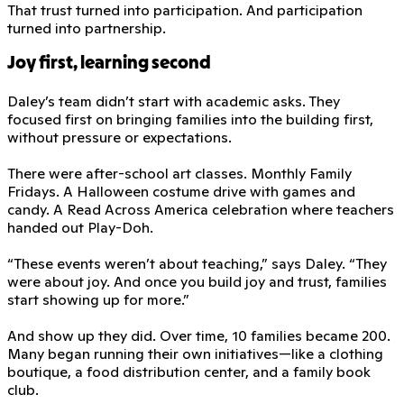
That trust turned into participation. And participation
turned into partnership.
Joy first, learning second
Daley’s team didn’t start with academic asks. They
focused first on bringing families into the building first,
without pressure or expectations.
There were after-school art classes. Monthly Family
Fridays. A Halloween costume drive with games and
candy. A Read Across America celebration where teachers
handed out Play-Doh.
“These events weren’t about teaching,” says Daley. “They
were about joy. And once you build joy and trust, families
start showing up for more.”
And show up they did. Over time, 10 families became 200.
Many began running their own initiatives—like a clothing
boutique, a food distribution center, and a family book
club.