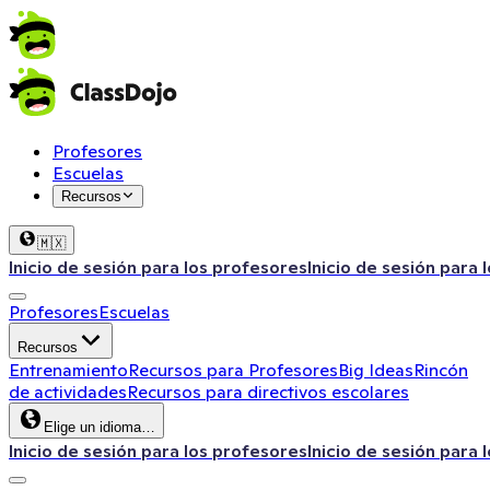
Profesores
Escuelas
Recursos
🇲🇽
Inicio de sesión para los profesores
Inicio de sesión para 
Profesores
Escuelas
Recursos
Entrenamiento
Recursos para Profesores
Big Ideas
Rincón
de actividades
Recursos para directivos escolares
Elige un idioma…
Inicio de sesión para los profesores
Inicio de sesión para 