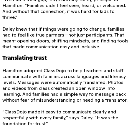
Hamilton. “Families didn’t feel seen, heard, or welcomed.
And without that connection, it was hard for kids to
thrive.”
Daley knew that if things were going to change, families
had to feel like true partners—not just participants. That
meant opening doors, shifting mindsets, and finding tools
that made communication easy and inclusive.
Translating trust
Hamilton adopted ClassDojo to help teachers and staff
communicate with families across languages and literacy
levels. Messages were automatically translated. Photos
and videos from class created an open window into
learning. And families had a simple way to message back
without fear of misunderstanding or needing a translator.
“ClassDojo made it easy to communicate clearly and
respectfully with every family,” says Daley. “It was the
foundation for trust.”