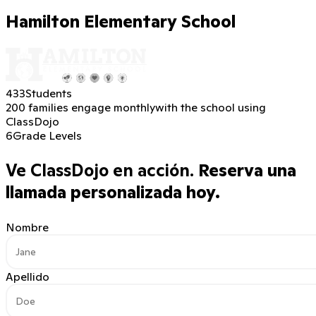
Hamilton Elementary School
433
Students
200 families engage monthly
with the school using
ClassDojo
6
Grade Levels
Ve ClassDojo en acción.
Reserva una
llamada personalizada hoy.
Nombre
Apellido