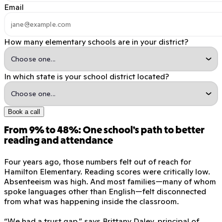
Email
How many elementary schools are in your district?
In which state is your school district located?
Book a call
From 9% to 48%: One school’s path to better
reading and attendance
Four years ago, those numbers felt out of reach for
Hamilton Elementary. Reading scores were critically low.
Absenteeism was high. And most families—many of whom
spoke languages other than English—felt disconnected
from what was happening inside the classroom.
“We had a trust gap,” says Brittany Daley, principal of