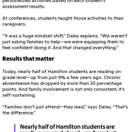
personalized activities based on each student’s
assessment results.
At conferences, students taught those activities to their
caregivers.
“It was a huge mindset shift,” Daley explains. “We weren’t
just asking families to help—we were equipping them to
feel confident doing it. And that changed everything.”
Results that matter
Today, nearly half of Hamilton students are reading on
grade level—up from just 9% a few years ago. Chronic
absenteeism has dropped by more than 20 percentage
points. And family involvement is not only consistent, it’s
self-sustaining.
“Families don’t just attend—they lead,” says Daley. “That’s
the difference.”
Nearly half of Hamilton students are