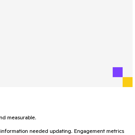
and measurable.
act information needed updating. Engagement metrics