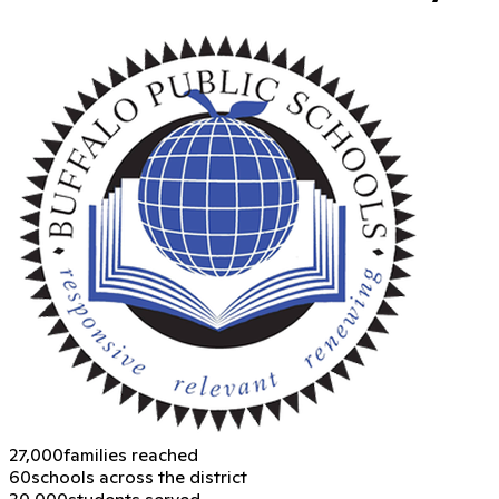
27,000
families reached
60
schools across the district
30,000
students served