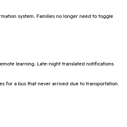
rmation system. Families no longer need to toggle
remote learning. Late-night translated notifications
s for a bus that never arrived due to transportation