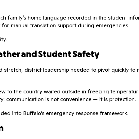
ach family’s home language recorded in the student info
t for manual translation support during emergencies.
ty.
ther and Student Safety
 stretch, district leadership needed to pivot quickly to 
ew to the country waited outside in freezing temperature
ty: communication is not convenience — it is protection.
edded into Buffalo’s emergency response framework.
n