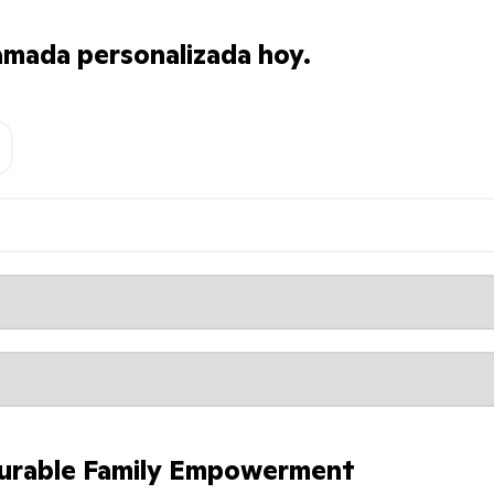
amada personalizada hoy.
urable Family Empowerment