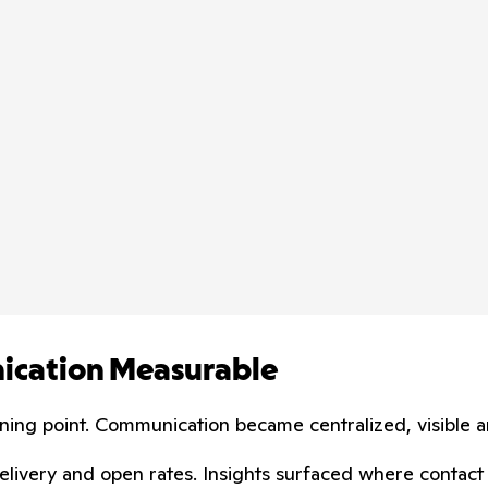
nication Measurable
rning point. Communication became centralized, visible 
e delivery and open rates. Insights surfaced where cont