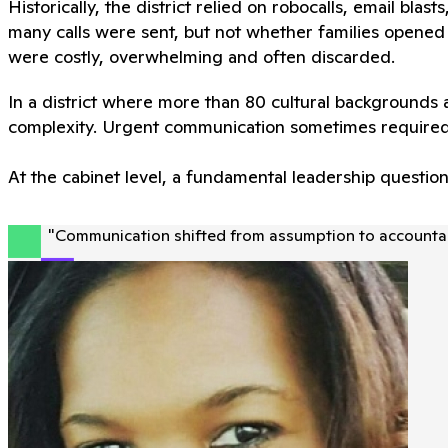
Historically, the district relied on robocalls, email blas
many calls were sent, but not whether families opened 
were costly, overwhelming and often discarded.
In a district where more than 80 cultural backgrounds
complexity. Urgent communication sometimes required
At the cabinet level, a fundamental leadership questio
"
Communication shifted from assumption to accountabi