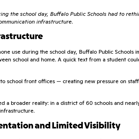
ng the school day, Buffalo Public Schools had to rethi
ommunication infrastructure.
rastructure
one use during the school day, Buffalo Public Schools i
een school and home. A quick text from a student could
d to school front offices — creating new pressure on st
ied a broader reality: in a district of 60 schools and ne
infrastructure.
ntation and Limited Visibility