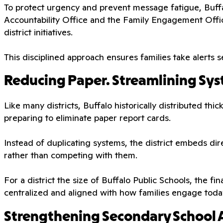
To protect urgency and prevent message fatigue, Buffal
Accountability Office and the Family Engagement Offi
district initiatives.
This disciplined approach ensures families take alerts se
Reducing Paper. Streamlining Sys
Like many districts, Buffalo historically distributed th
preparing to eliminate paper report cards.
Instead of duplicating systems, the district embeds di
rather than competing with them.
For a district the size of Buffalo Public Schools, the fi
centralized and aligned with how families engage toda
Strengthening Secondary School