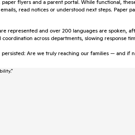
ts, paper flyers and a parent portal. While functional, the
emails, read notices or understood next steps. Paper pac
 are represented and over 200 languages are spoken, aft
 coordination across departments, slowing response ti
n persisted: Are we truly reaching our families — and i
lity.
"