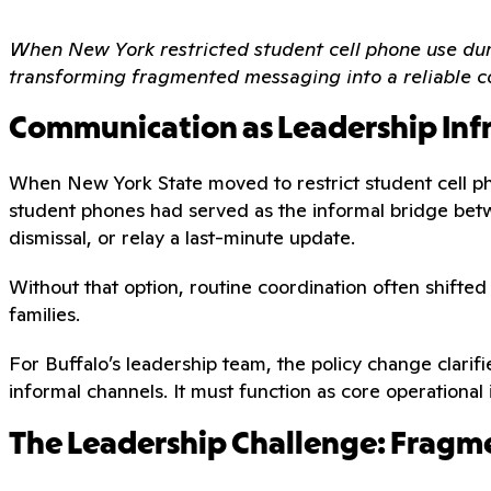
When New York restricted student cell phone use duri
transforming fragmented messaging into a reliable c
Communication as Leadership Inf
When New York State moved to restrict student cell ph
student phones had served as the informal bridge betw
dismissal, or relay a last-minute update.
Without that option, routine coordination often shifte
families.
For Buffalo’s leadership team, the policy change clarif
informal channels. It must function as core operational 
The Leadership Challenge: Fragme