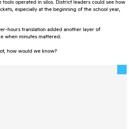
se tools operated in silos. District leaders could see how
kets, especially at the beginning of the school year,
er-hours translation added another layer of
me when minutes mattered.
f not, how would we know?