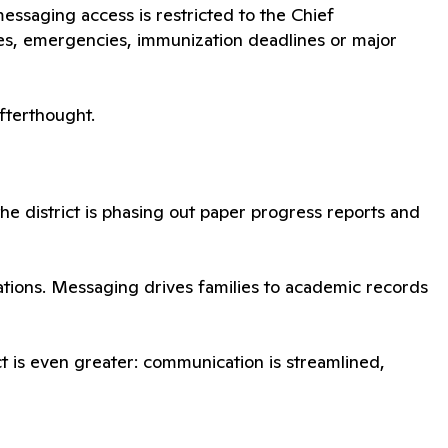
ssaging access is restricted to the Chief
es, emergencies, immunization deadlines or major
afterthought.
 the district is phasing out paper progress reports and
cations. Messaging drives families to academic records
pact is even greater: communication is streamlined,