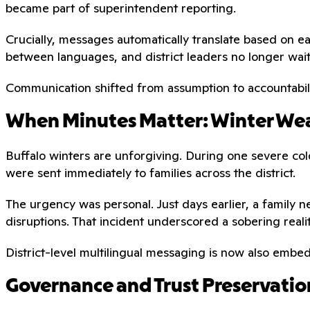
became part of superintendent reporting.
Crucially, messages automatically translate based on e
between languages, and district leaders no longer wai
Communication shifted from assumption to accountabili
When Minutes Matter: Winter Wea
Buffalo winters are unforgiving. During one severe cold
were sent immediately to families across the district.
The urgency was personal. Just days earlier, a family n
disruptions. That incident underscored a sobering reali
District-level multilingual messaging is now also emb
Governance and Trust Preservatio