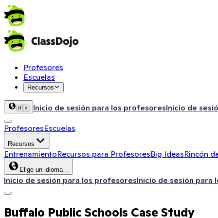
Profesores
Escuelas
Recursos
Inicio de sesión para los profesores
Inicio de sesi
🇲🇽
Profesores
Escuelas
Recursos
Entrenamiento
Recursos para Profesores
Big Ideas
Rincón de
Elige un idioma…
Inicio de sesión para los profesores
Inicio de sesión para 
Buffalo Public Schools Case Study