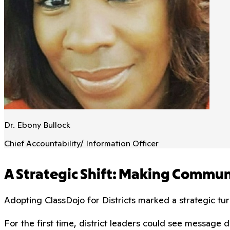
Dr. Ebony Bullock
Chief Accountability/ Information Officer
A Strategic Shift: Making Commu
Adopting ClassDojo for Districts marked a strategic tu
For the first time, district leaders could see messag