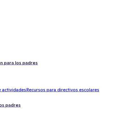
ón para los padres
 actividades
Recursos para directivos escolares
los padres