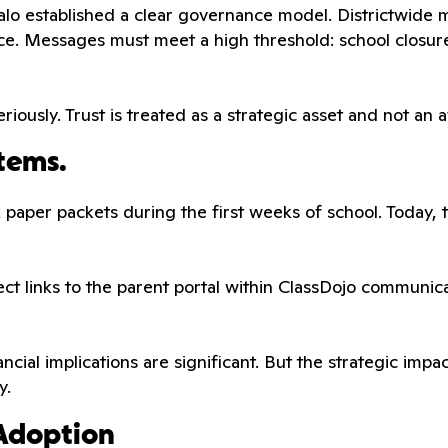
o established a clear governance model. Districtwide me
ce. Messages must meet a high threshold: school closur
riously. Trust is treated as a strategic asset and not an 
tems.
ick paper packets during the first weeks of school. Today,
rect links to the parent portal within ClassDojo communi
nancial implications are significant. But the strategic im
y.
 Adoption