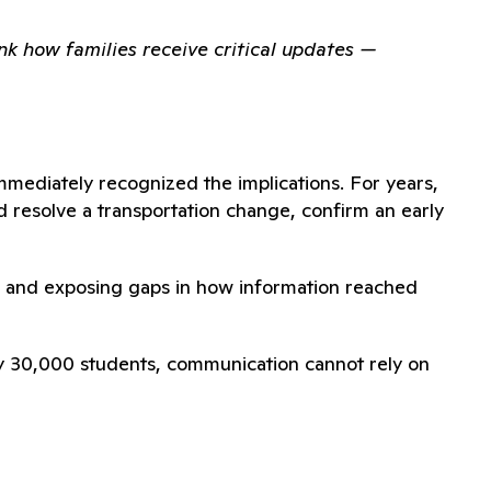
nk how families receive critical updates —
mmediately recognized the implications. For years,
 resolve a transportation change, confirm an early
aff and exposing gaps in how information reached
arly 30,000 students, communication cannot rely on