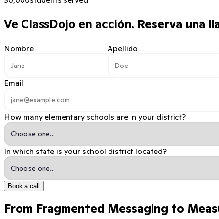
Ve ClassDojo en acción.
Reserva una ll
Nombre
Apellido
Email
How many elementary schools are in your district?
In which state is your school district located?
Book a call
From Fragmented Messaging to Meas