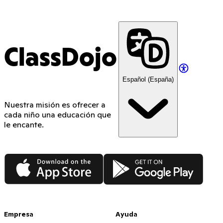
ClassDojo
Español (España)
Nuestra misión es ofrecer a
cada niño una educación que
le encante.
App Store
Google Play
Empresa
Ayuda