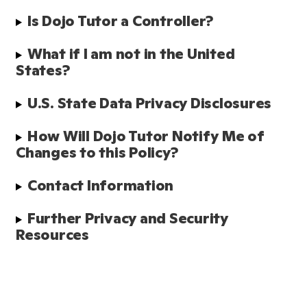
Is Dojo Tutor a Controller?
What if I am not in the United 
States?
U.S. State Data Privacy Disclosures
How Will Dojo Tutor Notify Me of 
Changes to this Policy?
Contact Information
Further Privacy and Security 
Resources