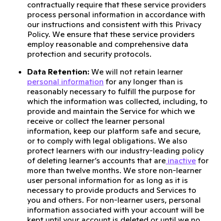
contractually require that these service providers
process personal information in accordance with
our instructions and consistent with this Privacy
Policy. We ensure that these service providers
employ reasonable and comprehensive data
protection and security protocols.
Data Retention:
We will not retain learner
personal information
for any longer than is
reasonably necessary to fulfill the purpose for
which the information was collected, including, to
provide and maintain the Service for which we
receive or collect the learner personal
information, keep our platform safe and secure,
or to comply with legal obligations. We also
protect learners with our industry-leading policy
of deleting learner’s accounts that are
inactive
for
more than twelve months. We store non-learner
user personal information for as long as it is
necessary to provide products and Services to
you and others. For non-learner users, personal
information associated with your account will be
kept until your account is deleted or until we no