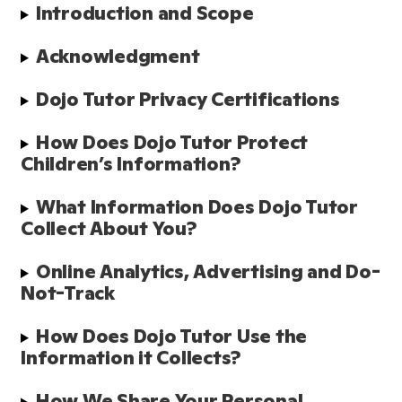
Introduction and Scope 
Acknowledgment 
Dojo Tutor Privacy Certifications
How Does Dojo Tutor Protect 
Children’s Information?
What Information Does Dojo Tutor 
Collect About You?
Online Analytics, Advertising and Do-
Not-Track
How Does Dojo Tutor Use the 
Information it Collects?
How We Share Your Personal 