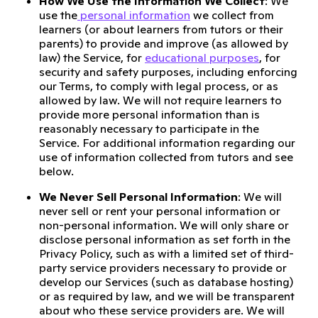
How We Use the Information We Collect
: We
use the
personal information
we collect from
learners (or about learners from tutors or their
parents) to provide and improve (as allowed by
law) the Service, for
educational purposes
, for
security and safety purposes, including enforcing
our Terms, to comply with legal process, or as
allowed by law. We will not require learners to
provide more personal information than is
reasonably necessary to participate in the
Service. For additional information regarding our
use of information collected from tutors and see
below.
We Never Sell Personal Information
: We will
never sell or rent your personal information or
non-personal information. We will only share or
disclose personal information as set forth in the
Privacy Policy, such as with a limited set of third-
party service providers necessary to provide or
develop our Services (such as database hosting)
or as required by law, and we will be transparent
about who these service providers are. We will