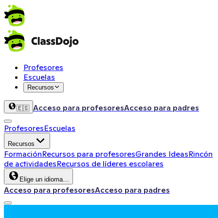
Profesores
Escuelas
Recursos
Acceso para profesores
Acceso para padres
🇪🇸
Profesores
Escuelas
Recursos
Formación
Recursos para profesores
Grandes Ideas
Rincón
de actividades
Recursos de líderes escolares
Elige un idioma…
Acceso para profesores
Acceso para padres