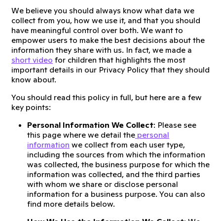
We believe you should always know what data we
collect from you, how we use it, and that you should
have meaningful control over both. We want to
empower users to make the best decisions about the
information they share with us. In fact, we made a
short video
for children that highlights the most
important details in our Privacy Policy that they should
know about.
You should read this policy in full, but here are a few
key points:
Personal Information We Collect
: Please see
this page where we detail the
personal
information
we collect from each user type,
including the sources from which the information
was collected, the business purpose for which the
information was collected, and the third parties
with whom we share or disclose personal
information for a business purpose. You can also
find more details below.