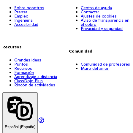
Sobre nosotros
Centro de ayuda
Prensa
Contactar
Empleo
Ajustes de cookies
Ingeniería
Aviso de transparencia en
Accesibilidad
el cobro
Privacidad y seguridad
Recursos
Comunidad
Grandes ideas
Puntos
Comunidad de profesores
Recursos
Muro del amor
Formación
Aprendizaje a distancia
ClassDojo Plus
Rincón de actividades
Español (España)