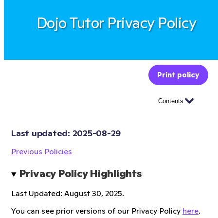
Dojo Tutor Privacy Policy
Print policy
Contents
Last updated: 
2025-08-29
Previous Policies
Privacy Policy Highlights
Last Updated: August 30, 2025.
You can see prior versions of our Privacy Policy
here
.