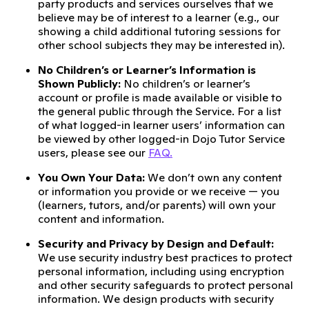
party products and services ourselves that we
believe may be of interest to a learner (e.g., our
showing a child additional tutoring sessions for
other school subjects they may be interested in).
No Children’s or Learner’s Information is
Shown Publicly:
No children’s or learner’s
account or profile is made available or visible to
the general public through the Service. For a list
of what logged-in learner users’ information can
be viewed by other logged-in Dojo Tutor Service
users, please see our
FAQ.
You Own Your Data:
We don’t own any content
or information you provide or we receive — you
(learners, tutors, and/or parents) will own your
content and information.
Security and Privacy by Design and Default:
We use security industry best practices to protect
personal information, including using encryption
and other security safeguards to protect personal
information. We design products with security