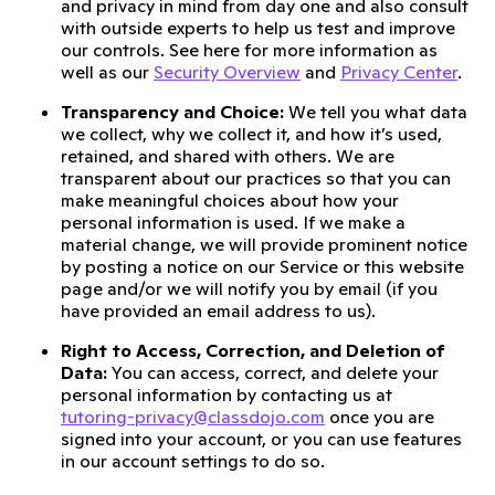
and privacy in mind from day one and also consult
with outside experts to help us test and improve
our controls. See here for more information as
well as our
Security Overview
and
Privacy Center
.
Transparency and Choice:
We tell you what data
we collect, why we collect it, and how it’s used,
retained, and shared with others. We are
transparent about our practices so that you can
make meaningful choices about how your
personal information is used. If we make a
material change, we will provide prominent notice
by posting a notice on our Service or this website
page and/or we will notify you by email (if you
have provided an email address to us).
Right to Access, Correction, and Deletion of
Data:
You can access, correct, and delete your
personal information by contacting us at
tutoring-privacy@classdojo.com
once you are
signed into your account, or you can use features
in our account settings to do so.