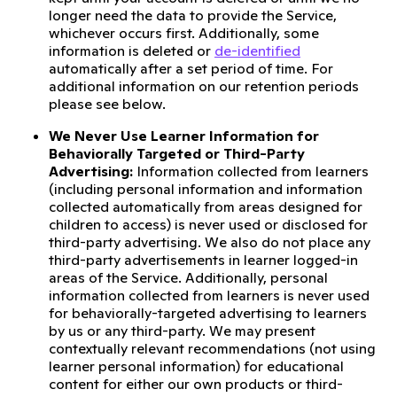
longer need the data to provide the Service,
whichever occurs first. Additionally, some
information is deleted or
de-identified
automatically after a set period of time. For
additional information on our retention periods
please see below.
We Never Use Learner Information for
Behaviorally Targeted or Third-Party
Advertising:
Information collected from learners
(including personal information and information
collected automatically from areas designed for
children to access) is never used or disclosed for
third-party advertising. We also do not place any
third-party advertisements in learner logged-in
areas of the Service. Additionally, personal
information collected from learners is never used
for behaviorally-targeted advertising to learners
by us or any third-party. We may present
contextually relevant recommendations (not using
learner personal information) for educational
content for either our own products or third-