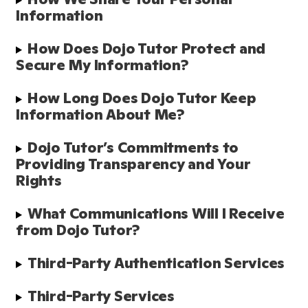
Information
How Does Dojo Tutor Protect and 
Secure My Information?
How Long Does Dojo Tutor Keep 
Information About Me?
Dojo Tutor’s Commitments to 
Providing Transparency and Your 
Rights
What Communications Will I Receive 
from Dojo Tutor?
Third-Party Authentication Services
Third-Party Services 