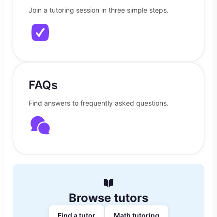
Join a tutoring session in three simple steps.
FAQs
Find answers to frequently asked questions.
Browse tutors
Find a tutor
Math tutoring