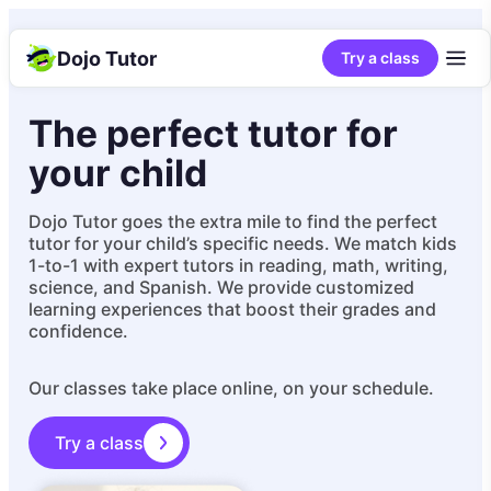
Dojo Tutor
Try a class
The perfect tutor for
your child
Dojo Tutor goes the extra mile to find the perfect
tutor for your child’s specific needs. We match kids
1-to-1 with expert tutors in reading, math, writing,
science, and Spanish. We provide customized
learning experiences that boost their grades and
confidence.
Our classes take place online, on your schedule.
Try a class