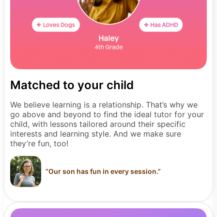
Matched to your child
We believe learning is a relationship. That’s why we
go above and beyond to find the ideal tutor for your
child, with lessons tailored around their specific
interests and learning style. And we make sure
they’re fun, too!
“
Our son has fun in every session.
”