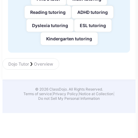
Reading tutoring
ADHD tutoring
Dyslexia tutoring
ESL tutoring
Kindergarten tutoring
Dojo Tutor
Overview
© 2026 ClassDojo. All Rights Reserved.
Terms of service
|
Privacy Policy
|
Notice at Collection
|
Do not Sell My Personal Information