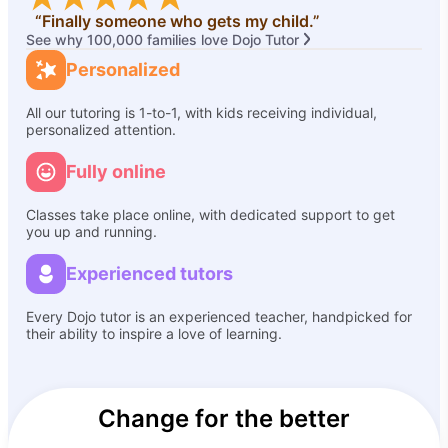
“Finally someone who gets my child.”
See why 100,000 families love Dojo Tutor
Personalized
All our tutoring is 1-to-1, with kids receiving individual,
personalized attention.
Fully online
Classes take place online, with dedicated support to get
you up and running.
Experienced tutors
Every Dojo tutor is an experienced teacher, handpicked for
their ability to inspire a love of learning.
Change for the better