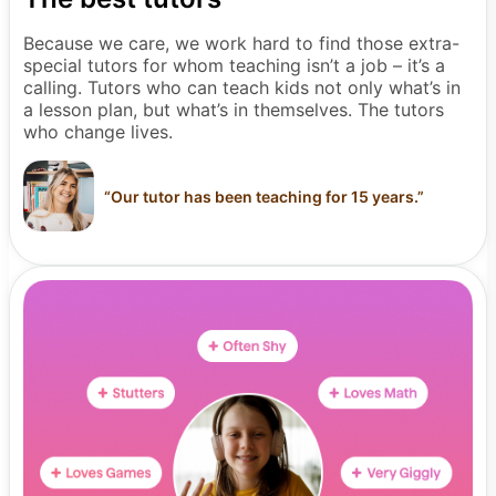
Because we care, we work hard to find those extra-
special tutors for whom teaching isn’t a job – it’s a
calling. Tutors who can teach kids not only what’s in
a lesson plan, but what’s in themselves. The tutors
who change lives.
“
Our tutor has been teaching for 15 years.
”