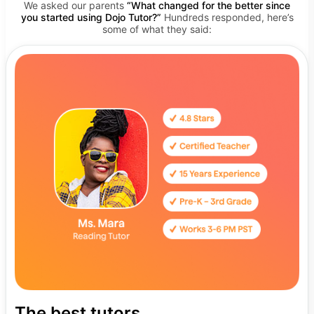
We asked our parents
“What changed for the better since
you started using Dojo Tutor?”
Hundreds responded, here’s
some of what they said:
The best tutors