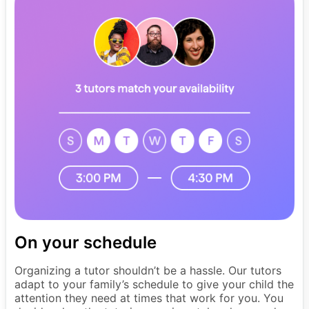
On your schedule
Organizing a tutor shouldn’t be a hassle. Our tutors
adapt to your family’s schedule to give your child the
attention they need at times that work for you. You