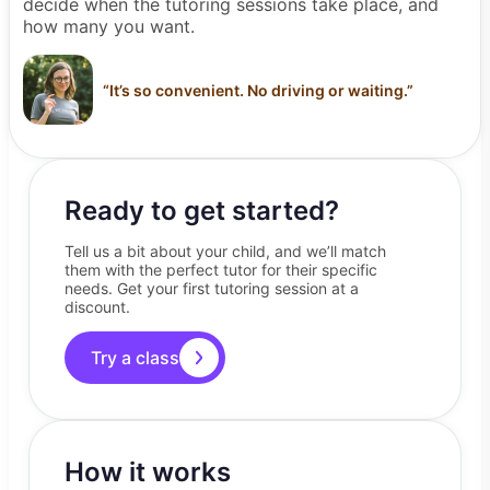
decide when the tutoring sessions take place, and
how many you want.
“
It’s so convenient. No driving or waiting.
”
Ready to get started?
Tell us a bit about your child, and we’ll match
them with the perfect tutor for their specific
needs. Get your first tutoring session at a
discount.
Try a class
How it works