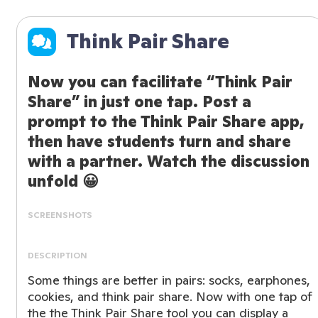
Think Pair Share
Now you can facilitate “Think Pair
Share” in just one tap. Post a
prompt to the Think Pair Share app,
then have students turn and share
with a partner. Watch the discussion
unfold 😀
SCREENSHOTS
DESCRIPTION
Some things are better in pairs: socks, earphones,
cookies, and think pair share. Now with one tap of
the the Think Pair Share tool you can display a