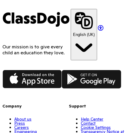
ClassDojo
English (UK)
Our mission is to give every
child an education they love.
App Store
Google Play
Company
Support
About us
Help Center
Press
Contact
Careers
Cookie Settings
Engineering
Transparency Notice at