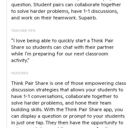
question. Student pairs can collaborate together
to solve harder problems, have 1-1 discussions,
and work on their teamwork. Supairb.
TEACHER TIPS
"I love being able to quickly start a Think Pair
Share so students can chat with their partner
while I'm preparing for our next classroom
activity."
FEATURES
Think Pair Share is one of those empowering class
discussion strategies that allows your students to
have 1-1 conversations, collaborate together to
solve harder problems, and hone their team
building skills. With the Think Pair Share app, you
can display a question or prompt to your students
in just one tap. They then have the opportunity to