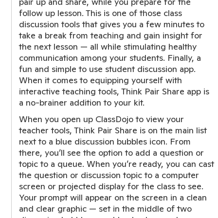
pair up and share, while you prepare for the
follow up lesson. This is one of those class
discussion tools that gives you a few minutes to
take a break from teaching and gain insight for
the next lesson — all while stimulating healthy
communication among your students. Finally, a
fun and simple to use student discussion app.
When it comes to equipping yourself with
interactive teaching tools, Think Pair Share app is
a no-brainer addition to your kit.
When you open up ClassDojo to view your
teacher tools, Think Pair Share is on the main list
next to a blue discussion bubbles icon. From
there, you’ll see the option to add a question or
topic to a queue. When you’re ready, you can cast
the question or discussion topic to a computer
screen or projected display for the class to see.
Your prompt will appear on the screen in a clean
and clear graphic — set in the middle of two