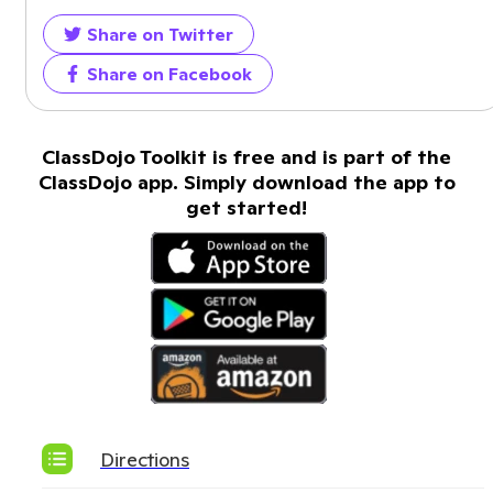
Share on Twitter
Share on Facebook
ClassDojo Toolkit is free and is part of the
ClassDojo app. Simply download the app to
get started!
Directions