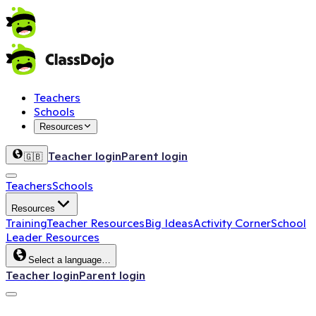
Teachers
Schools
Resources
Teacher login
Parent login
🇬🇧
Teachers
Schools
Resources
Training
Teacher Resources
Big Ideas
Activity Corner
School
Leader Resources
Select a language…
Teacher login
Parent login