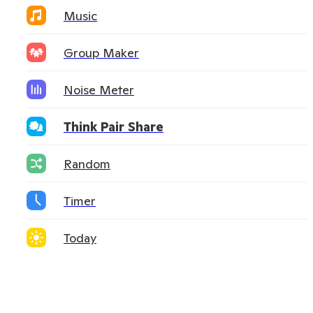
Music
Group Maker
Noise Meter
Think Pair Share
Random
Timer
Today