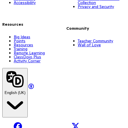
Accessibility
Collection
Privacy and Security
Resources
Community
Big Ideas
Points
Teacher Community
Resources
Wall of Love
Training
Remote Learning
ClassDojo Plus
Activity Corner
English (UK)
Facebook
X