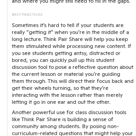
and where you might still need to fill in the gaps.
BEST PRACTICES
Sometimes it’s hard to tell if your students are
really “getting it” when you’re in the middle of a
long lecture. Think Pair Share will help you keep
them stimulated while processing new content. If
you see students getting antsy, distracted or
bored, you can quickly pull up this student
discussion tool to pose a reflective question about
the current lesson or material you’re guiding
them through. This will direct their focus back and
get their wheels turning, so that they’re
interacting with the lesson rather than merely
letting it go in one ear and out the other.
Another powerful use for class discussion tools
like Think Pair Share is building a sense of
community among students. By posing non-
curriculum-related questions that might help your