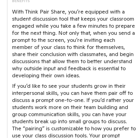
BENEFITS
With Think Pair Share, you’re equipped with a
student discussion tool that keeps your classroom
engaged while you take a few minutes to prepare
for the next thing. Not only that, when you send a
prompt to the screen, you’re inviting each
member of your class to think for themselves,
share their conclusion with classmates, and begin
discussions that allow them to better understand
why outside input and feedback is essential to
developing their own ideas.
If you’d like to see your students grow in their
interpersonal skills, you can have them pair off to
discuss a prompt one-to-one. If you’d rather your
students work more on their team building and
group communication skills, you can have your
students break up into small groups to discuss.
The “pairing” is customizable to how you prefer to
use your class discussion tools. Your prompt