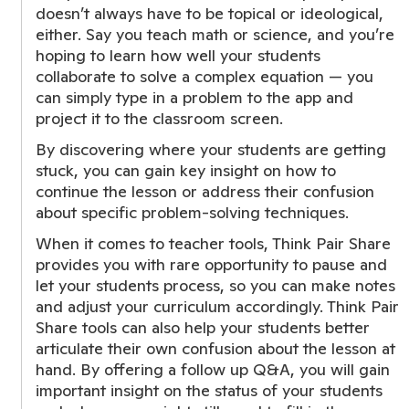
doesn’t always have to be topical or ideological,
either. Say you teach math or science, and you’re
hoping to learn how well your students
collaborate to solve a complex equation — you
can simply type in a problem to the app and
project it to the classroom screen.
By discovering where your students are getting
stuck, you can gain key insight on how to
continue the lesson or address their confusion
about specific problem-solving techniques.
When it comes to teacher tools, Think Pair Share
provides you with rare opportunity to pause and
let your students process, so you can make notes
and adjust your curriculum accordingly. Think Pair
Share tools can also help your students better
articulate their own confusion about the lesson at
hand. By offering a follow up Q&A, you will gain
important insight on the status of your students