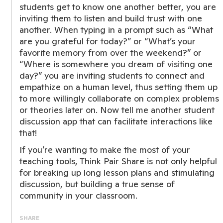
students get to know one another better, you are
inviting them to listen and build trust with one
another. When typing in a prompt such as “What
are you grateful for today?” or “What’s your
favorite memory from over the weekend?” or
“Where is somewhere you dream of visiting one
day?” you are inviting students to connect and
empathize on a human level, thus setting them up
to more willingly collaborate on complex problems
or theories later on. Now tell me another student
discussion app that can facilitate interactions like
that!
If you’re wanting to make the most of your
teaching tools, Think Pair Share is not only helpful
for breaking up long lesson plans and stimulating
discussion, but building a true sense of
community in your classroom.
SHARE