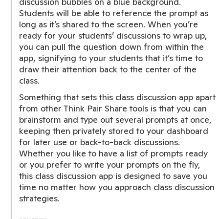
discussion bubbles on a blue background.
Students will be able to reference the prompt as
long as it’s shared to the screen. When you’re
ready for your students’ discussions to wrap up,
you can pull the question down from within the
app, signifying to your students that it’s time to
draw their attention back to the center of the
class.
Something that sets this class discussion app apart
from other Think Pair Share tools is that you can
brainstorm and type out several prompts at once,
keeping then privately stored to your dashboard
for later use or back-to-back discussions.
Whether you like to have a list of prompts ready
or you prefer to write your prompts on the fly,
this class discussion app is designed to save you
time no matter how you approach class discussion
strategies.