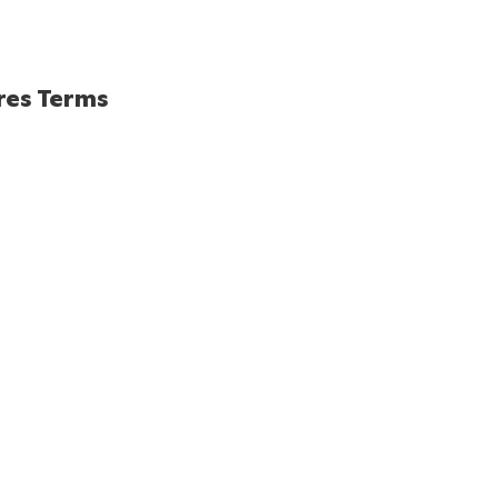
res Terms