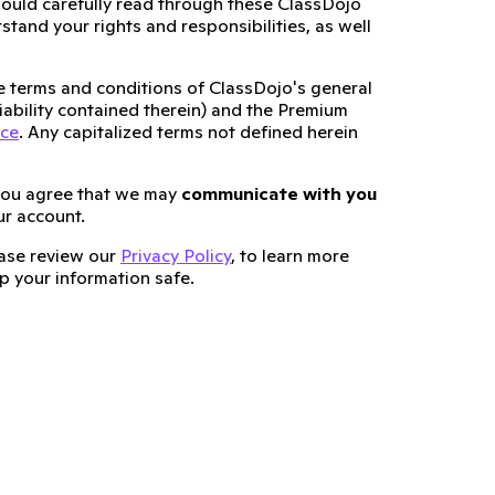
ould carefully read through these ClassDojo
tand your rights and responsibilities, as well
he terms and conditions of ClassDojo's general
 liability contained therein) and the Premium
ice
. Any capitalized terms not defined herein
you agree that we may
communicate with you
ur account.
lease review our
Privacy Policy
, to learn more
 your information safe.