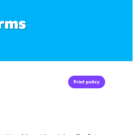
erms
Print policy