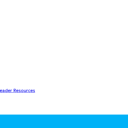
Leader Resources