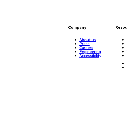
Company
Resou
About us
Press
Careers
Engineering
Accessibility