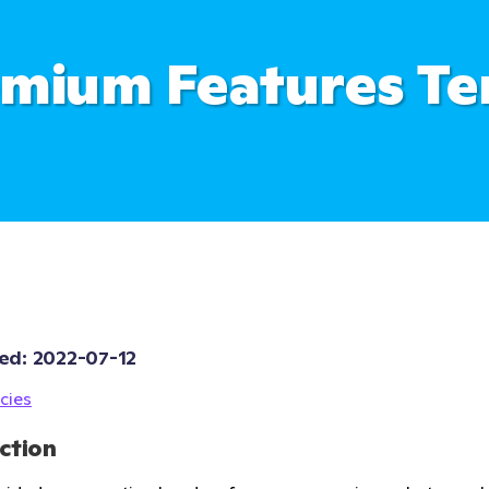
mium Features T
ed: 
2022-07-12
cies
ction