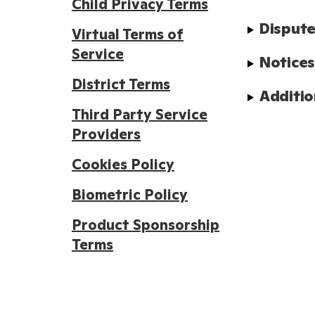
Child Privacy Terms
Dispute
Virtual Terms of
Service
Notice
District Terms
Additio
Third Party Service
Providers
Cookies Policy
Biometric Policy
Product Sponsorship
Terms