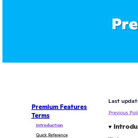
Pre
Last updat
Premium Features
Previous Poli
Terms
Introduction
Introdu
Quick Reference