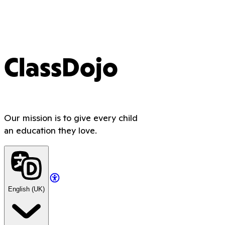
ClassDojo
Our mission is to give every child
an education they love.
English (UK)