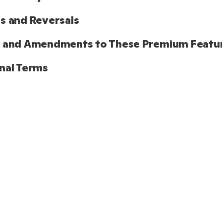
s and Reversals
s and Amendments to These Premium Featu
nal Terms