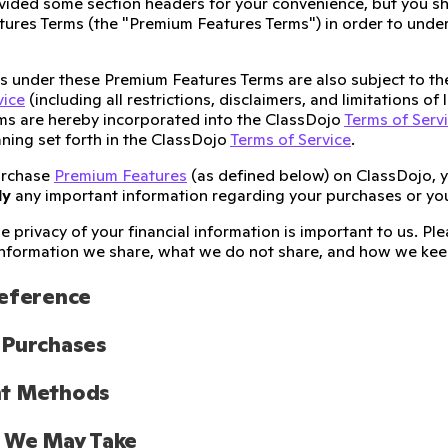
ided some section headers for your convenience, but you sh
ures Terms (the "Premium Features Terms") in order to unders
ies under these Premium Features Terms are also subject to t
vice
(including all restrictions, disclaimers, and limitations of
ms are hereby incorporated into the ClassDojo
Terms of Serv
ning set forth in the ClassDojo
Terms of Service
.
urchase
Premium Features
(as defined below) on ClassDojo, 
ly
any important information regarding your purchases or yo
e privacy of your financial information is important to us. P
nformation we share, what we do not share, and how we keep
Reference
 Purchases
t Methods
s We May Take