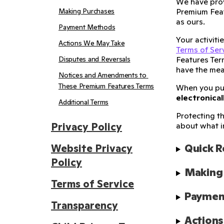
We have prov
Making Purchases
Premium Feat
as ours.
Payment Methods
Your activit
Actions We May Take
Terms of Ser
Disputes and Reversals
Features Ter
have the mea
Notices and Amendments to 
These Premium Features Terms
When you p
electronical
Additional Terms
Protecting th
Privacy Policy
about what i
Quick 
Website Privacy
Policy
Making
Terms of Service
Paymen
Transparency
Action