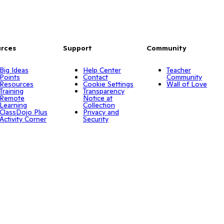
rces
Support
Community
Big Ideas
Help Center
Teacher
Points
Contact
Community
Resources
Cookie Settings
Wall of Love
Training
Transparency
Remote
Notice at
Learning
Collection
ClassDojo Plus
Privacy and
Activity Corner
Security