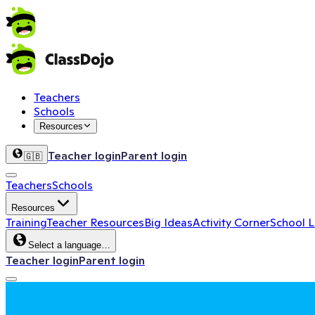
Teachers
Schools
Resources
Teacher login
Parent login
🇬🇧
Teachers
Schools
Resources
Training
Teacher Resources
Big Ideas
Activity Corner
School 
Select a language…
Teacher login
Parent login