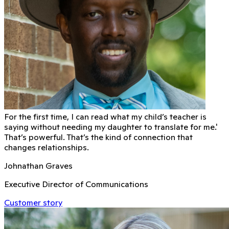
For the first time, I can read what my child’s teacher is
saying without needing my daughter to translate for me.'
That’s powerful. That’s the kind of connection that
changes relationships.
Johnathan Graves
Executive Director of Communications
Customer story