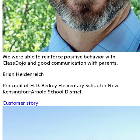
We were able to reinforce positive behavior with
ClassDojo and good communication with parents.
Brian Heidenreich
Principal of H.D. Berkey Elementary School in New
Kensington-Arnold School District
Customer story