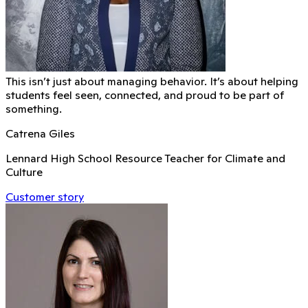
This isn’t just about managing behavior. It’s about helping
students feel seen, connected, and proud to be part of
something.
Catrena Giles
Lennard High School Resource Teacher for Climate and
Culture
Customer story