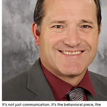
It’s not just communication. It’s the behavioral piece, the