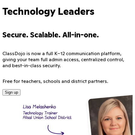
Technology Leaders
Secure. Scalable. All-in-one.
ClassDojo is now a full K–12 communication platform,
giving your team full admin access, centralized control,
and best-in-class security.
Free for teachers, schools and district partners.
Sign up