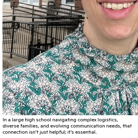
In a large high school navigating complex logistics,
diverse families, and evolving communication needs, that
connection isn’t just helpful; it’s essential.