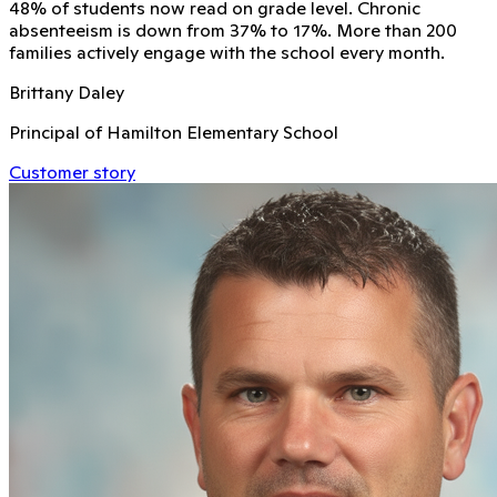
48% of students now read on grade level. Chronic
absenteeism is down from 37% to 17%. More than 200
families actively engage with the school every month.
Brittany Daley
Principal of Hamilton Elementary School
Customer story