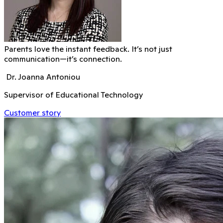
Parents love the instant feedback. It’s not just
communication—it’s connection.
Dr. Joanna Antoniou
Supervisor of Educational Technology
Customer story