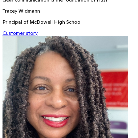
Tracey Widmann
Principal of McDowell High School
Customer story