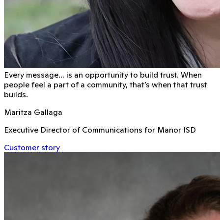
Every message… is an opportunity to build trust. When
people feel a part of a community, that’s when that trust
builds.
Maritza Gallaga
Executive Director of Communications for Manor ISD
Customer story