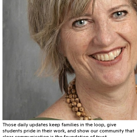
Those daily updates keep families in the loop, give
students pride in their work, and show our community that
clear communication is the foundation of trust