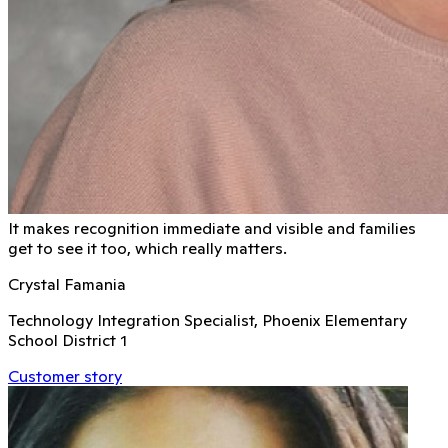
It makes recognition immediate and visible and families
get to see it too, which really matters.
Crystal Famania
Technology Integration Specialist, Phoenix Elementary
School District 1
Customer story