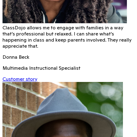
ClassDojo allows me to engage with families in a way
that’s professional but relaxed. I can share what’s
happening in class and keep parents involved. They really
appreciate that.
Donna Beck
Multimedia Instructional Specialist
Customer story