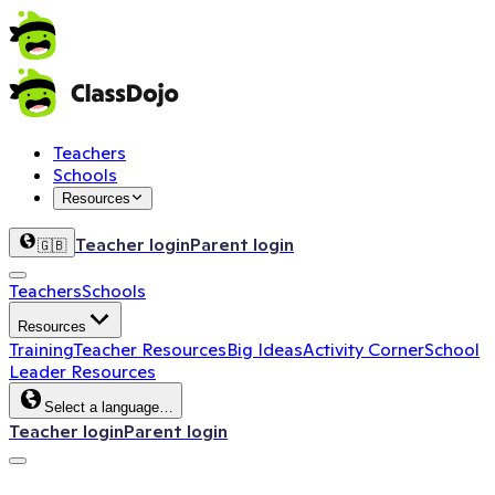
Teachers
Schools
Resources
Teacher login
Parent login
🇬🇧
Teachers
Schools
Resources
Training
Teacher Resources
Big Ideas
Activity Corner
School
Leader Resources
Select a language…
Teacher login
Parent login