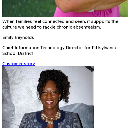
When families feel connected and seen, it supports the
culture we need to tackle chronic absenteeism.
Emily Reynolds
Chief Information Technology Director for Pittsylvania
School District
Customer story