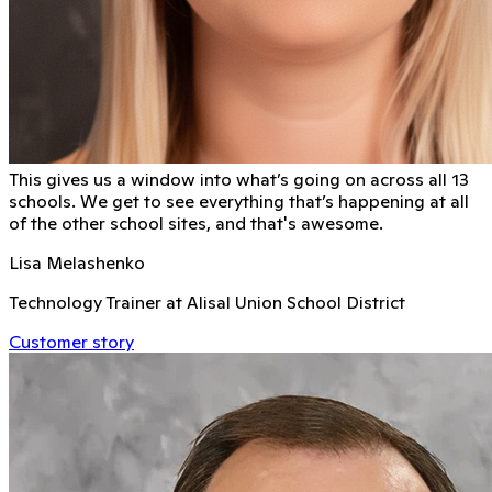
This gives us a window into what’s going on across all 13
schools. We get to see everything that’s happening at all
of the other school sites, and that's awesome.
Lisa Melashenko
Technology Trainer at Alisal Union School District
Customer story