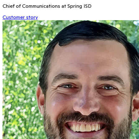
Chief of Communications at Spring ISD
Customer story