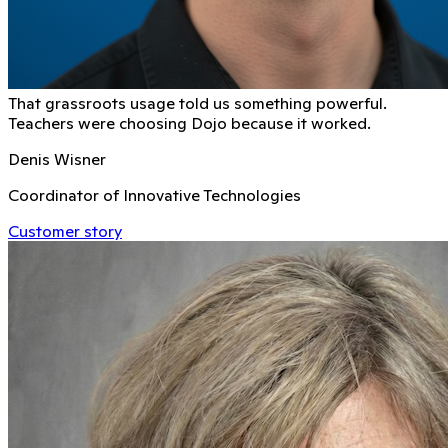
That grassroots usage told us something powerful.
Teachers were choosing Dojo because it worked.
Denis Wisner
Coordinator of Innovative Technologies
Customer story