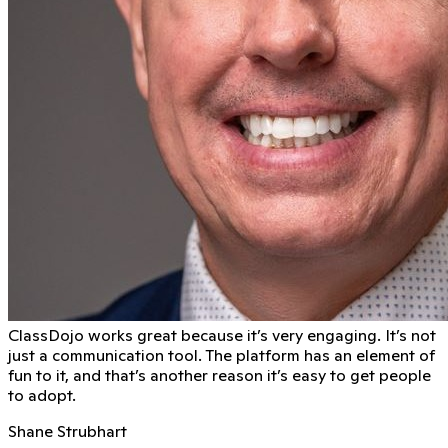
ClassDojo works great because it’s very engaging. It’s not
just a communication tool. The platform has an element of
fun to it, and that’s another reason it’s easy to get people
to adopt.
Shane Strubhart