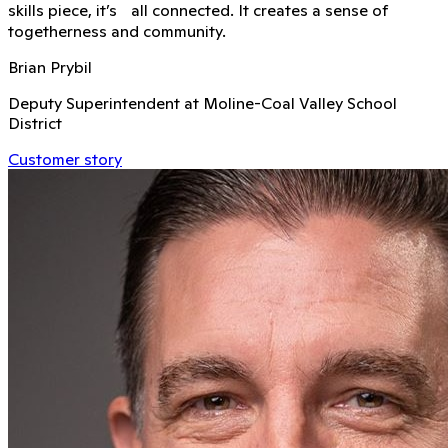
skills piece, it’s all connected. It creates a sense of
togetherness and community.
Brian Prybil
Deputy Superintendent at Moline-Coal Valley School
District
Customer story