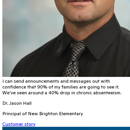
I can send announcements and messages out with
conﬁdence that 90% of my families are going to see it.
We’ve seen around a 40% drop in chronic absenteeism.
Dr. Jason Hall
Principal of New Brighton Elementary
Customer story