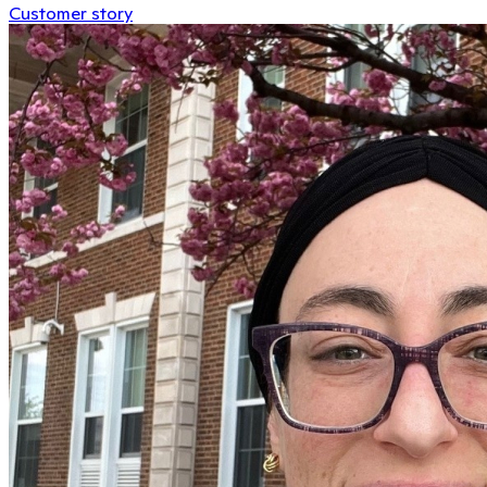
Customer story