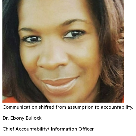
Communication shifted from assumption to accountability.
Dr. Ebony Bullock
Chief Accountability/ Information Officer