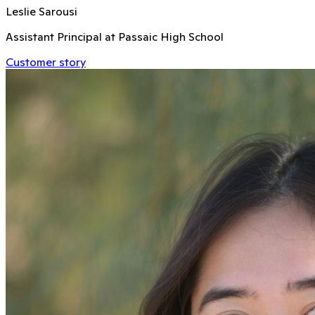
Leslie Sarousi
Assistant Principal at Passaic High School
Customer story